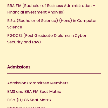
BBA FIA (Bachelor of Business Administration –
Financial Investment Analysis)
B.Sc. (Bachelor of Science) (Hons) in Computer
Science
PGDCSL (Post Graduate Diploma in Cyber
Security and Law)
Admissions
Admission Committee Members
BMS and BBA FIA Seat Matrix
B.Sc. (H) CS Seat Matrix