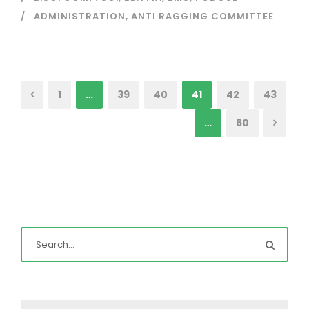
ADMINISTRATION
,
ANTI RAGGING COMMITTEE
1
…
39
40
41
42
43
…
60