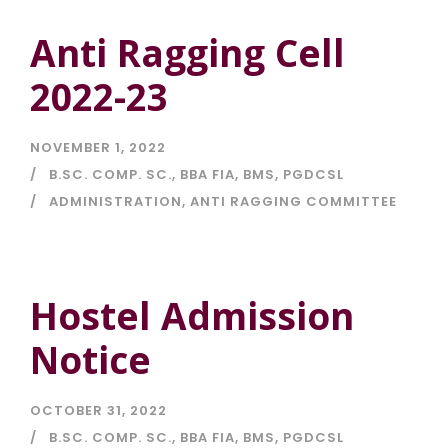
Anti Ragging Cell
2022-23
NOVEMBER 1, 2022
B.SC. COMP. SC.
,
BBA FIA
,
BMS
,
PGDCSL
ADMINISTRATION
,
ANTI RAGGING COMMITTEE
Hostel Admission
Notice
OCTOBER 31, 2022
B.SC. COMP. SC.
,
BBA FIA
,
BMS
,
PGDCSL