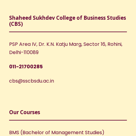
Shaheed Sukhdev College of Business Studies
(CBS)
PSP Area IV, Dr. K.N. Katju Marg, Sector 16, Rohini,
Delhi-110089
011-21700285
cbs@sscbsdu.ac.in
Our Courses
BMS (Bachelor of Management Studies)