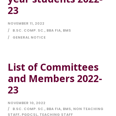
23
NOVEMBER 11, 2022
B.SC. COMP. SC.
,
BBA FIA
,
BMS
GENERAL NOTICE
List of Committees
and Members 2022-
23
NOVEMBER 10, 2022
B.SC. COMP. SC.
,
BBA FIA
,
BMS
,
NON TEACHING
STAFF
,
PGDCSL
,
TEACHING STAFF