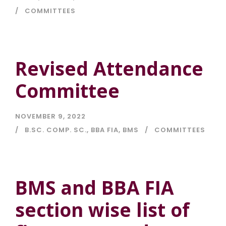
COMMITTEES
Revised Attendance
Committee
NOVEMBER 9, 2022
B.SC. COMP. SC.
,
BBA FIA
,
BMS
COMMITTEES
BMS and BBA FIA
section wise list of