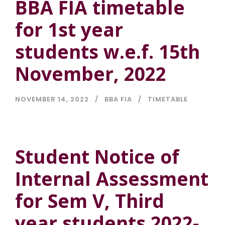
BBA FIA timetable
for 1st year
students w.e.f. 15th
November, 2022
NOVEMBER 14, 2022
BBA FIA
TIMETABLE
Student Notice of
Internal Assessment
for Sem V, Third
year students 2022-