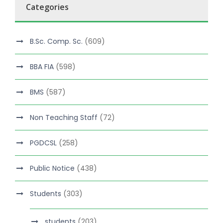
Categories
B.Sc. Comp. Sc.
(609)
BBA FIA
(598)
BMS
(587)
Non Teaching Staff
(72)
PGDCSL
(258)
Public Notice
(438)
Students
(303)
students
(203)