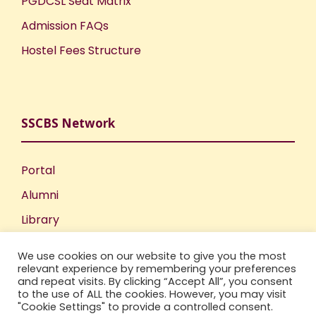
PGDCSL Seat Matrix
Admission FAQs
Hostel Fees Structure
SSCBS Network
Portal
Alumni
Library
Publications
We use cookies on our website to give you the most
Incubation Centre
relevant experience by remembering your preferences
and repeat visits. By clicking “Accept All”, you consent
IIC
to the use of ALL the cookies. However, you may visit
"Cookie Settings" to provide a controlled consent.