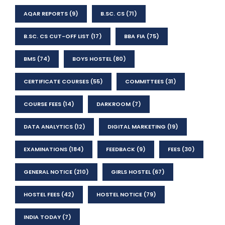
AQAR REPORTS
(9)
B.SC. CS
(71)
B.SC. CS CUT-OFF LIST
(17)
BBA FIA
(75)
BMS
(74)
BOYS HOSTEL
(80)
CERTIFICATE COURSES
(55)
COMMITTEES
(31)
COURSE FEES
(14)
DARKROOM
(7)
DATA ANALYTICS
(12)
DIGITAL MARKETING
(19)
EXAMINATIONS
(184)
FEEDBACK
(9)
FEES
(30)
GENERAL NOTICE
(210)
GIRLS HOSTEL
(67)
HOSTEL FEES
(42)
HOSTEL NOTICE
(79)
INDIA TODAY
(7)