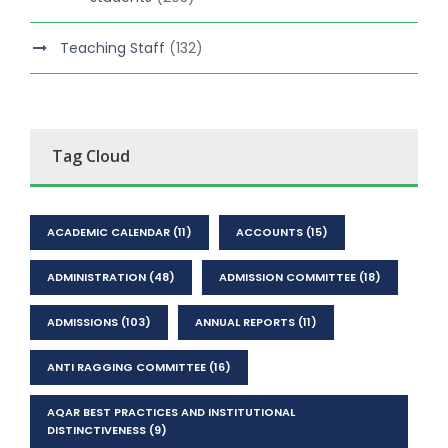
Teaching Staff
(132)
Tag Cloud
ACADEMIC CALENDAR
(11)
ACCOUNTS
(15)
ADMINISTRATION
(48)
ADMISSION COMMITTEE
(18)
ADMISSIONS
(103)
ANNUAL REPORTS
(11)
ANTI RAGGING COMMITTEE
(16)
AQAR BEST PRACTICES AND INSTITUTIONAL
DISTINCTIVENESS
(9)