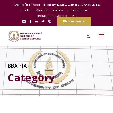
Grade "
A+
" Accredited by
NAAC
with a CGPA of
3.46
Portal
Alumni
Library
Publications
Incubation Centre
IIC
Placements
BBA FIA
Category