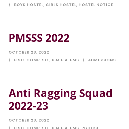
BOYS HOSTEL
,
GIRLS HOSTEL
,
HOSTEL NOTICE
PMSSS 2022
OCTOBER 28, 2022
B.SC. COMP. SC.
,
BBA FIA
,
BMS
ADMISSIONS
Anti Ragging Squad
2022-23
OCTOBER 28, 2022
B.SC. COMP. SC.
,
BBA FIA
,
BMS
,
PGDCSL