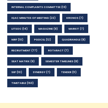
INTERNAL COMPLAINTS COMMITTEE
(13)
IQAC MINUTES OF MEETING
(22)
KRONOS
(7)
LITSOC
(14)
MAGAZINE
(9)
MARKIT
(7)
NIRF
(10)
PGDCSL
(12)
QUADRANGLE
(8)
RECRUITMENT
(77)
ROTARACT
(7)
SEAT MATRIX
(9)
SEMESTER TIMELINES
(8)
SIIF
(10)
SYNERGY
(7)
TENDER
(11)
TIMETABLE
(163)