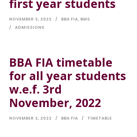
first year students
NOVEMBER 3, 2022
BBA FIA
,
BMS
ADMISSIONS
BBA FIA timetable
for all year students
w.e.f. 3rd
November, 2022
NOVEMBER 2, 2022
BBA FIA
TIMETABLE