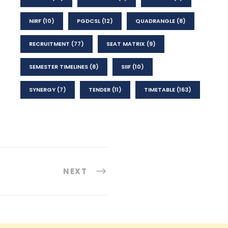
NIRF
(10)
PGDCSL
(12)
QUADRANGLE
(8)
RECRUITMENT
(77)
SEAT MATRIX
(9)
SEMESTER TIMELINES
(8)
SIIF
(10)
SYNERGY
(7)
TENDER
(11)
TIMETABLE
(163)
NEXT