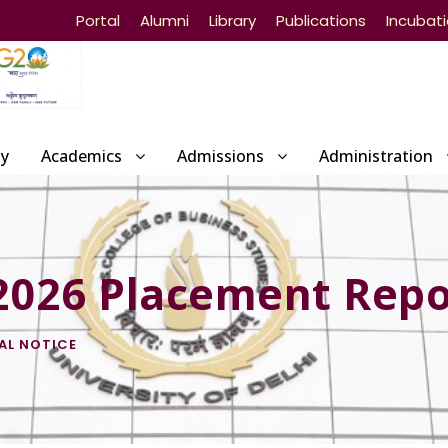
Portal
Alumni
Library
Publications
Incubat
ty
Academics
Admissions
Administration
 2026 Placement Repo
AL NOTICE