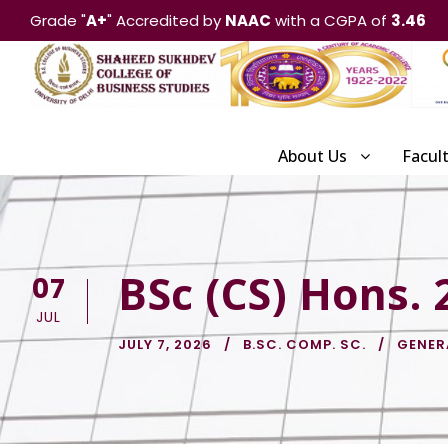
Grade "
A+
" Accredited by
NAAC
with a CGPA of
3.46
About Us
Facul
BSc (CS) Hons.
07
JUL
JULY 7, 2026
B.SC. COMP. SC.
GENER