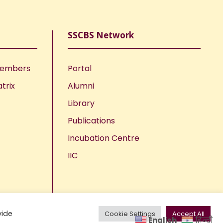
SSCBS Network
Members
Portal
trix
Alumni
Library
Publications
Incubation Centre
IIC
vide
Cookie Settings
Accept All
English
हिन्दी