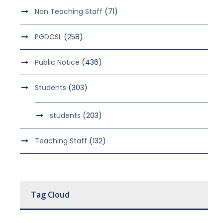
Non Teaching Staff
(71)
PGDCSL
(258)
Public Notice
(436)
Students
(303)
students
(203)
Teaching Staff
(132)
Tag Cloud