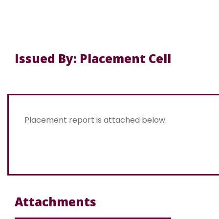
Issued By: Placement Cell
Placement report is attached below.
Attachments