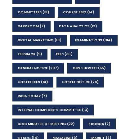
COMMITTEES
(31)
COURSE FEES
(14)
DARKROOM
(7)
DATA ANALYTICS
(12)
DIGITAL MARKETING
(19)
EXAMINATIONS
(184)
FEEDBACK
(9)
FEES
(30)
GENERAL NOTICE
(207)
GIRLS HOSTEL
(65)
HOSTEL FEES
(41)
HOSTEL NOTICE
(78)
INDIA TODAY
(7)
INTERNAL COMPLAINTS COMMITTEE
(13)
IQAC MINUTES OF MEETING
(22)
KRONOS
(7)
LITSOC
(14)
MAGAZINE
(9)
MARKIT
(7)