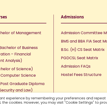
rses
Admissions
helor of Management
Admission Committee 
BMS and BBA FIA Seat Ma
Bachelor of Business
B.Sc. (H) CS Seat Matrix
ation – Financial
PGDCSL Seat Matrix
nt Analysis)
Admission FAQs
chelor of Science)
Hostel Fees Structure
n Computer Science
Post Graduate Diploma
Security and Law)
vant experience by remembering your preferences and repeat
ALL the cookies. However, you may visit "Cookie Settings" to pro