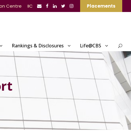
ion Centre
IIC
Placements
Rankings & Disclosures
Life@CBS
rt