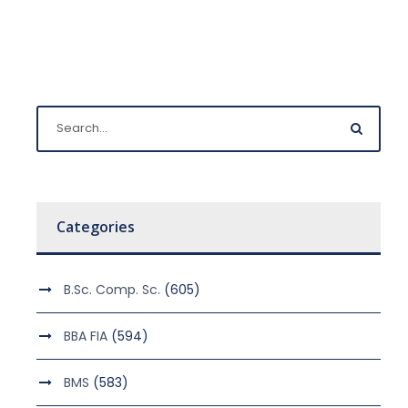
Categories
B.Sc. Comp. Sc.
(605)
BBA FIA
(594)
BMS
(583)