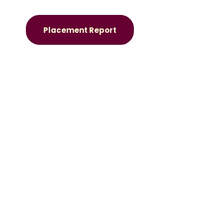
Placement Report