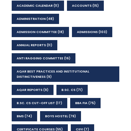
ACADEMIC CALENDAR
(11)
ACCOUNTS
(15)
ADMINISTRATION
(48)
ADMISSION COMMITTEE
(18)
ADMISSIONS
(103)
ANNUAL REPORTS
(11)
ANTI RAGGING COMMITTEE
(16)
AQAR BEST PRACTICES AND INSTITUTIONAL
DISTINCTIVENESS
(9)
AQAR REPORTS
(9)
B.SC. CS
(71)
B.SC. CS CUT-OFF LIST
(17)
BBA FIA
(75)
BMS
(74)
BOYS HOSTEL
(79)
CERTIFICATE COURSES
(55)
CIIYI
(7)