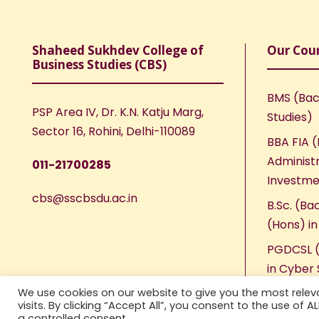
Shaheed Sukhdev College of
Our Cou
Business Studies (CBS)
BMS (Bac
PSP Area IV, Dr. K.N. Katju Marg,
Studies)
Sector 16, Rohini, Delhi-110089
BBA FIA (
Administr
011-21700285
Investme
cbs@sscbsdu.ac.in
B.Sc. (Ba
(Hons) i
PGDCSL (
in Cyber 
We use cookies on our website to give you the most rele
visits. By clicking “Accept All”, you consent to the use of 
a controlled consent.