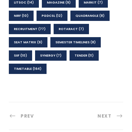
LITSOC
(14)
MAGAZINE
(9)
MARKIT
(7)
NIRF
(10)
PGDCSL
(12)
QUADRANGLE
(8)
RECRUITMENT
(77)
ROTARACT
(7)
SEAT MATRIX
(9)
SEMESTER TIMELINES
(8)
SIIF
(10)
SYNERGY
(7)
TENDER
(11)
TIMETABLE
(164)
PREV
NEXT