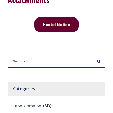
Attachments
Hostel Notice
Categories
B.Sc. Comp. Sc.
(613)