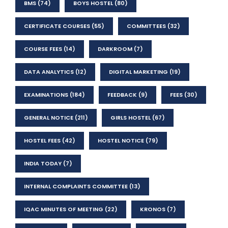
BMS
(74)
BOYS HOSTEL
(80)
CERTIFICATE COURSES
(55)
COMMITTEES
(32)
COURSE FEES
(14)
DARKROOM
(7)
DATA ANALYTICS
(12)
DIGITAL MARKETING
(19)
EXAMINATIONS
(184)
FEEDBACK
(9)
FEES
(30)
GENERAL NOTICE
(211)
GIRLS HOSTEL
(67)
HOSTEL FEES
(42)
HOSTEL NOTICE
(79)
INDIA TODAY
(7)
INTERNAL COMPLAINTS COMMITTEE
(13)
IQAC MINUTES OF MEETING
(22)
KRONOS
(7)