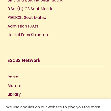
BMS and BBA FIA Seat Matrix
B.Sc. (H) CS Seat Matrix
PGDCSL Seat Matrix
Admission FAQs
Hostel Fees Structure
SSCBS Network
Portal
Alumni
Library
Publications
We use cookies on our website to give you the most