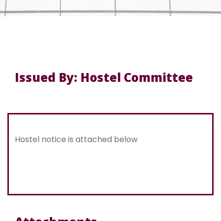
Issued By: Hostel Committee
Hostel notice is attached below