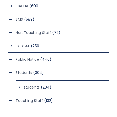
BBA FIA
(600)
BMS
(589)
Non Teaching Staff
(72)
PGDCSL
(259)
Public Notice
(440)
Students
(304)
students
(204)
Teaching Staff
(132)