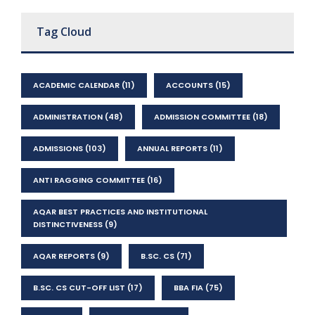
Tag Cloud
ACADEMIC CALENDAR
(11)
ACCOUNTS
(15)
ADMINISTRATION
(48)
ADMISSION COMMITTEE
(18)
ADMISSIONS
(103)
ANNUAL REPORTS
(11)
ANTI RAGGING COMMITTEE
(16)
AQAR BEST PRACTICES AND INSTITUTIONAL
DISTINCTIVENESS
(9)
AQAR REPORTS
(9)
B.SC. CS
(71)
B.SC. CS CUT-OFF LIST
(17)
BBA FIA
(75)