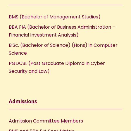
BMS (Bachelor of Management Studies)
BBA FIA (Bachelor of Business Administration –
Financial Investment Analysis)
B.Sc. (Bachelor of Science) (Hons) in Computer
Science
PGDCSL (Post Graduate Diploma in Cyber
Security and Law)
Admissions
Admission Committee Members