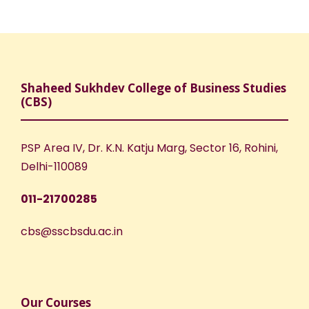
Shaheed Sukhdev College of Business Studies
(CBS)
PSP Area IV, Dr. K.N. Katju Marg, Sector 16, Rohini,
Delhi-110089
011-21700285
cbs@sscbsdu.ac.in
Our Courses