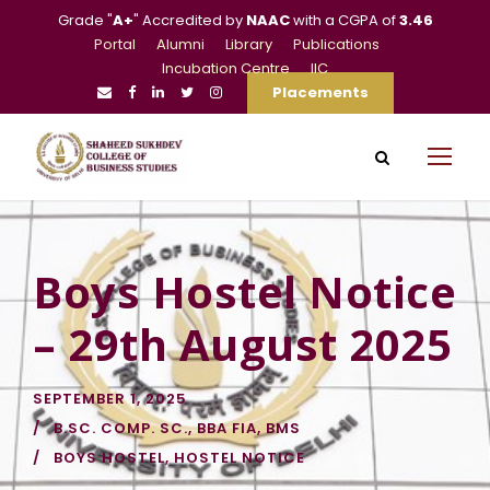
Grade "
A+
" Accredited by
NAAC
with a CGPA of
3.46
Portal
Alumni
Library
Publications
Incubation Centre
IIC
Placements
Boys Hostel Notice
– 29th August 2025
SEPTEMBER 1, 2025
B.SC. COMP. SC.
,
BBA FIA
,
BMS
BOYS HOSTEL
,
HOSTEL NOTICE