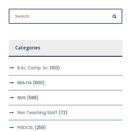
Categories
B.Sc. Comp. Sc.
(613)
BBA FIA
(600)
BMS
(589)
Non Teaching Staff
(72)
PGDCSL
(259)