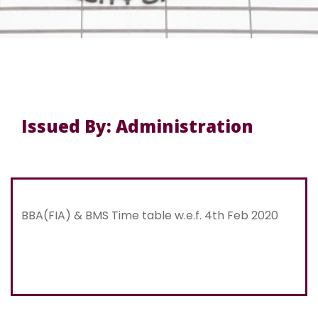
Issued By: Administration
BBA(FIA) & BMS Time table w.e.f. 4th Feb 2020