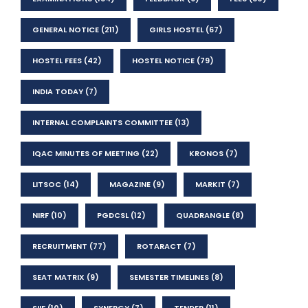
GENERAL NOTICE
(211)
GIRLS HOSTEL
(67)
HOSTEL FEES
(42)
HOSTEL NOTICE
(79)
INDIA TODAY
(7)
INTERNAL COMPLAINTS COMMITTEE
(13)
IQAC MINUTES OF MEETING
(22)
KRONOS
(7)
LITSOC
(14)
MAGAZINE
(9)
MARKIT
(7)
NIRF
(10)
PGDCSL
(12)
QUADRANGLE
(8)
RECRUITMENT
(77)
ROTARACT
(7)
SEAT MATRIX
(9)
SEMESTER TIMELINES
(8)