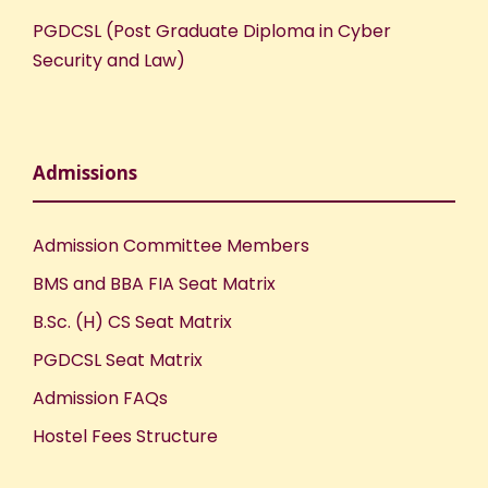
PGDCSL (Post Graduate Diploma in Cyber
Security and Law)
Admissions
Admission Committee Members
BMS and BBA FIA Seat Matrix
B.Sc. (H) CS Seat Matrix
PGDCSL Seat Matrix
Admission FAQs
Hostel Fees Structure