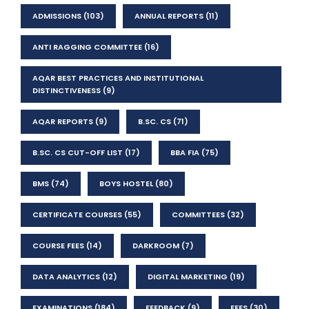
ADMISSIONS
(103)
ANNUAL REPORTS
(11)
ANTI RAGGING COMMITTEE
(16)
AQAR BEST PRACTICES AND INSTITUTIONAL
DISTINCTIVENESS
(9)
AQAR REPORTS
(9)
B.SC. CS
(71)
B.SC. CS CUT-OFF LIST
(17)
BBA FIA
(75)
BMS
(74)
BOYS HOSTEL
(80)
CERTIFICATE COURSES
(55)
COMMITTEES
(32)
COURSE FEES
(14)
DARKROOM
(7)
DATA ANALYTICS
(12)
DIGITAL MARKETING
(19)
EXAMINATIONS
(184)
FEEDBACK
(9)
FEES
(30)