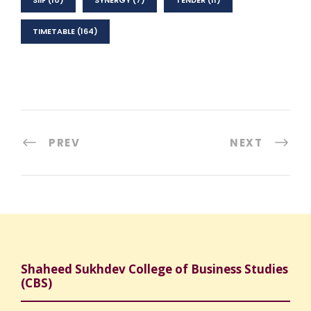
SIIF
(10)
SYNERGY
(7)
TENDER
(11)
TIMETABLE
(164)
PREV
NEXT
Shaheed Sukhdev College of Business Studies
(CBS)