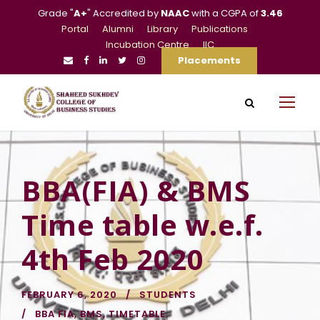
Grade "
A+
" Accredited by
NAAC
with a CGPA of
3.46
Portal
Alumni
Library
Publications
Incubation Centre
IIC
Placements
BBA(FIA) & BMS
Time table w.e.f.
4th Feb 2020
FEBRUARY 6, 2020
STUDENTS
BBA FIA
,
BMS
,
TIMETABLE