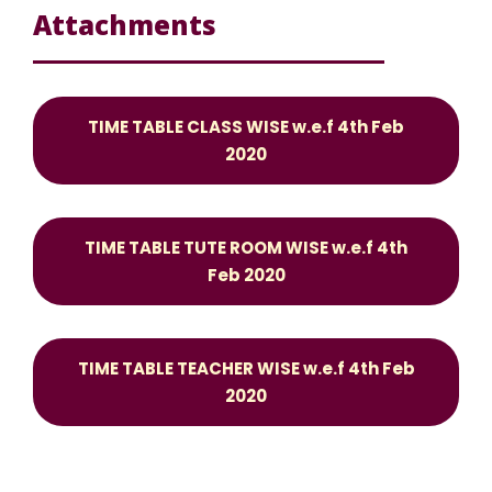
Attachments
TIME TABLE CLASS WISE w.e.f 4th Feb
2020
TIME TABLE TUTE ROOM WISE w.e.f 4th
Feb 2020
TIME TABLE TEACHER WISE w.e.f 4th Feb
2020