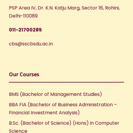
PSP Area IV, Dr. K.N. Katju Marg, Sector 16, Rohini,
Delhi-110089
011-21700285
cbs@sscbsdu.ac.in
Our Courses
BMS (Bachelor of Management Studies)
BBA FIA (Bachelor of Business Administration –
Financial Investment Analysis)
B.Sc. (Bachelor of Science) (Hons) in Computer
Science