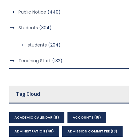
Public Notice
(440)
Students
(304)
students
(204)
Teaching Staff
(132)
Tag Cloud
ACADEMIC CALENDAR
(11)
ACCOUNTS
(15)
ADMINISTRATION
(48)
ADMISSION COMMITTEE
(18)