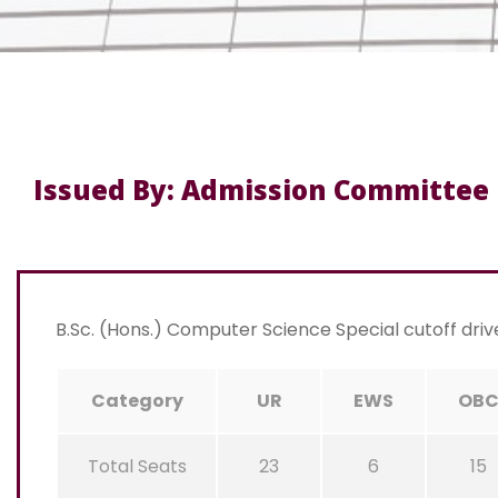
Issued By: Admission Committee
B.Sc. (Hons.) Computer Science Special cutoff driv
Category
UR
EWS
OB
Total Seats
23
6
15