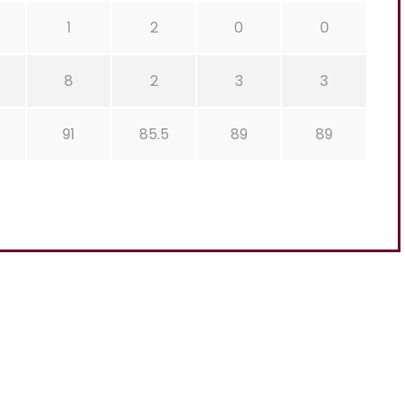
1
2
0
0
8
2
3
3
91
85.5
89
89