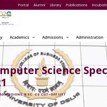
Portal
Alumni
Library
Publications
Incubat
ty
Academics
Admissions
Administration
omputer Science Spec
21
ADMISSIONS
,
B.SC. CS CUT-OFF LIST