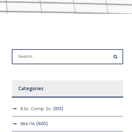
Categories
B.Sc. Comp. Sc.
(613)
BBA FIA
(600)