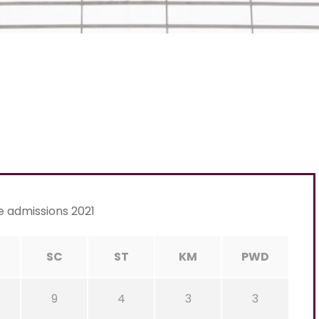
e admissions 2021
C
SC
ST
KM
PWD
9
4
3
3