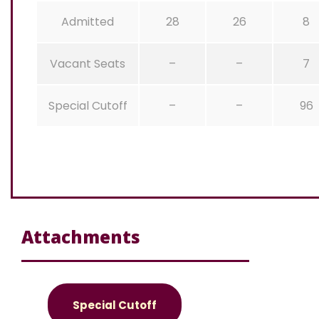
Admitted
28
26
8
Vacant Seats
–
–
7
Special Cutoff
–
–
96
Attachments
Special Cutoff