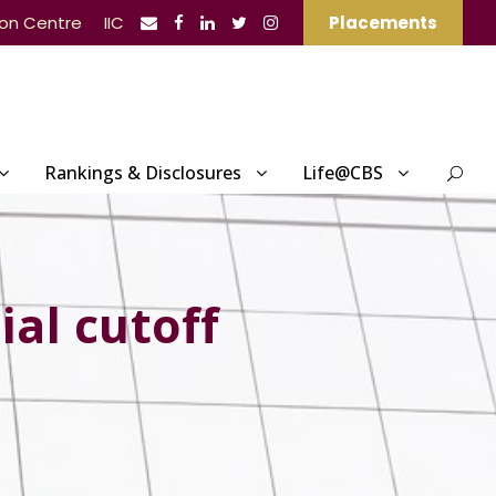
ion Centre
IIC
Placements
Rankings & Disclosures
Life@CBS
ial cutoff