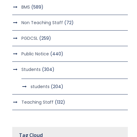
BMS
(589)
Non Teaching Staff
(72)
PGDCSL
(259)
Public Notice
(440)
Students
(304)
students
(204)
Teaching Staff
(132)
Tag Cloud