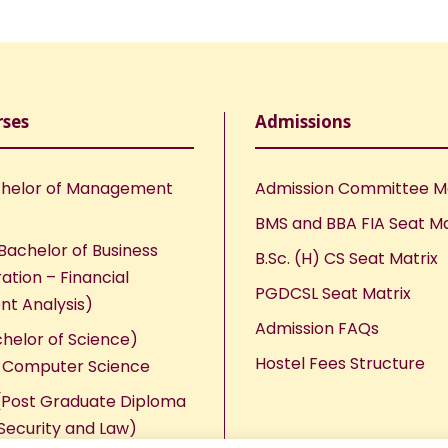
rses
Admissions
helor of Management
Admission Committee 
BMS and BBA FIA Seat Ma
Bachelor of Business
B.Sc. (H) CS Seat Matrix
ation – Financial
PGDCSL Seat Matrix
nt Analysis)
Admission FAQs
chelor of Science)
Hostel Fees Structure
n Computer Science
Post Graduate Diploma
Security and Law)