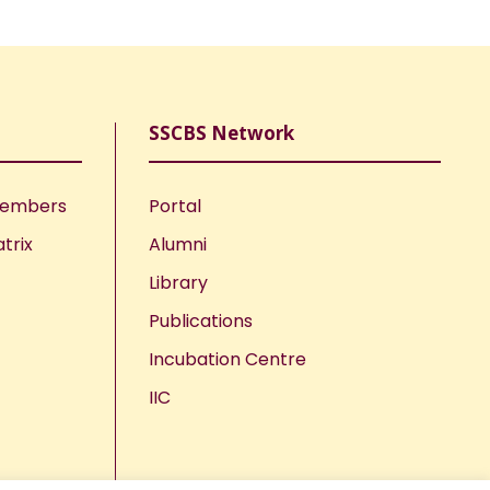
SSCBS Network
Members
Portal
trix
Alumni
Library
Publications
Incubation Centre
IIC