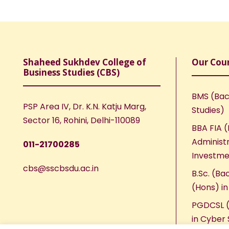
Shaheed Sukhdev College of
Our Cou
Business Studies (CBS)
BMS (Bac
PSP Area IV, Dr. K.N. Katju Marg,
Studies)
Sector 16, Rohini, Delhi-110089
BBA FIA (
Administr
011-21700285
Investme
cbs@sscbsdu.ac.in
B.Sc. (Ba
(Hons) i
PGDCSL (
in Cyber 