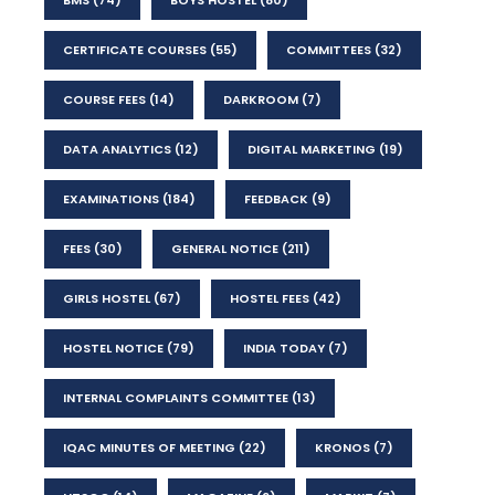
CERTIFICATE COURSES
(55)
COMMITTEES
(32)
COURSE FEES
(14)
DARKROOM
(7)
DATA ANALYTICS
(12)
DIGITAL MARKETING
(19)
EXAMINATIONS
(184)
FEEDBACK
(9)
FEES
(30)
GENERAL NOTICE
(211)
GIRLS HOSTEL
(67)
HOSTEL FEES
(42)
HOSTEL NOTICE
(79)
INDIA TODAY
(7)
INTERNAL COMPLAINTS COMMITTEE
(13)
IQAC MINUTES OF MEETING
(22)
KRONOS
(7)