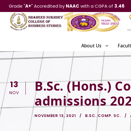
Grade "
A+
" Accredited by
NAAC
with a CGPA of
3.46
About Us
Facul
B.Sc. (Hons.) C
13
NOV
admissions 20
NOVEMBER 13, 2021
B.SC. COMP. SC.