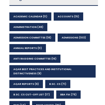
ACADEMIC CALENDAR
(11)
ACCOUNTS
(15)
ADMINISTRATION
(48)
ADMISSION COMMITTEE
(18)
ADMISSIONS
(103)
ANNUAL REPORTS
(11)
ANTI RAGGING COMMITTEE
(16)
AQAR BEST PRACTICES AND INSTITUTIONAL
DISTINCTIVENESS
(9)
AQAR REPORTS
(9)
B.SC. CS
(71)
B.SC. CS CUT-OFF LIST
(17)
BBA FIA
(75)
BMS
(74)
BOYS HOSTEL
(80)