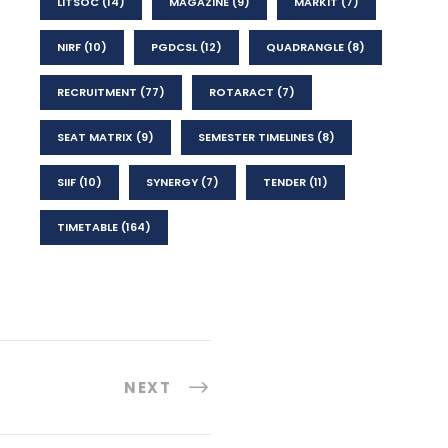
LITSOC
(14)
MAGAZINE
(9)
MARKIT
(7)
NIRF
(10)
PGDCSL
(12)
QUADRANGLE
(8)
RECRUITMENT
(77)
ROTARACT
(7)
SEAT MATRIX
(9)
SEMESTER TIMELINES
(8)
SIIF
(10)
SYNERGY
(7)
TENDER
(11)
TIMETABLE
(164)
NEXT