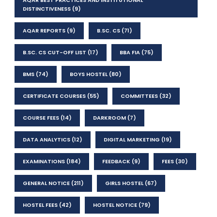
AQAR BEST PRACTICES AND INSTITUTIONAL
DISTINCTIVENESS
(9)
AQAR REPORTS
(9)
B.SC. CS
(71)
B.SC. CS CUT-OFF LIST
(17)
BBA FIA
(75)
BMS
(74)
BOYS HOSTEL
(80)
CERTIFICATE COURSES
(55)
COMMITTEES
(32)
COURSE FEES
(14)
DARKROOM
(7)
DATA ANALYTICS
(12)
DIGITAL MARKETING
(19)
EXAMINATIONS
(184)
FEEDBACK
(9)
FEES
(30)
GENERAL NOTICE
(211)
GIRLS HOSTEL
(67)
HOSTEL FEES
(42)
HOSTEL NOTICE
(79)