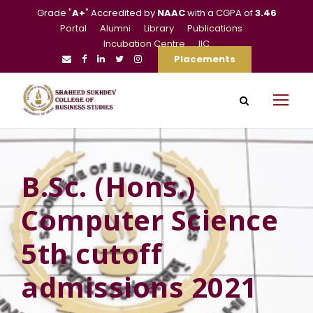
Grade "
A+
" Accredited by
NAAC
with a CGPA of
3.46
Portal
Alumni
Library
Publications
Incubation Centre
IIC
Placements
B.Sc. (Hons.)
Computer Science
5th cutoff
admissions 2021