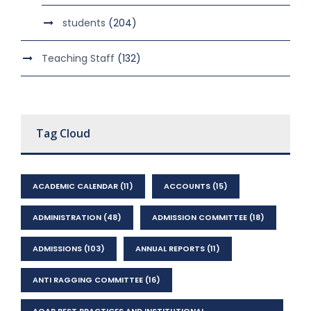
students
(204)
Teaching Staff
(132)
Tag Cloud
ACADEMIC CALENDAR
(11)
ACCOUNTS
(15)
ADMINISTRATION
(48)
ADMISSION COMMITTEE
(18)
ADMISSIONS
(103)
ANNUAL REPORTS
(11)
ANTI RAGGING COMMITTEE
(16)