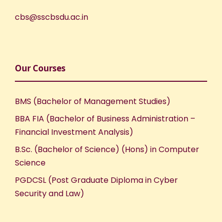
cbs@sscbsdu.ac.in
Our Courses
BMS (Bachelor of Management Studies)
BBA FIA (Bachelor of Business Administration –
Financial Investment Analysis)
B.Sc. (Bachelor of Science) (Hons) in Computer
Science
PGDCSL (Post Graduate Diploma in Cyber
Security and Law)