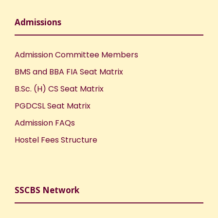
Admissions
Admission Committee Members
BMS and BBA FIA Seat Matrix
B.Sc. (H) CS Seat Matrix
PGDCSL Seat Matrix
Admission FAQs
Hostel Fees Structure
SSCBS Network