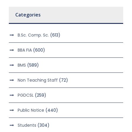
Categories
B.Sc. Comp. Sc.
(613)
BBA FIA
(600)
BMS
(589)
Non Teaching Staff
(72)
PGDCSL
(259)
Public Notice
(440)
Students
(304)