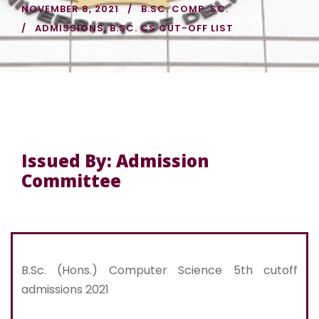
NOVEMBER 8, 2021
B.SC. COMP. SC.
ADMISSIONS
,
B.SC. CS CUT-OFF LIST
Issued By: Admission
Committee
B.Sc. (Hons.) Computer Science 5th cutoff
admissions 2021