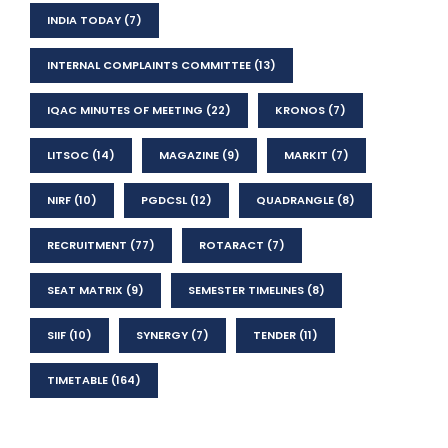
INDIA TODAY
(7)
INTERNAL COMPLAINTS COMMITTEE
(13)
IQAC MINUTES OF MEETING
(22)
KRONOS
(7)
LITSOC
(14)
MAGAZINE
(9)
MARKIT
(7)
NIRF
(10)
PGDCSL
(12)
QUADRANGLE
(8)
RECRUITMENT
(77)
ROTARACT
(7)
SEAT MATRIX
(9)
SEMESTER TIMELINES
(8)
SIIF
(10)
SYNERGY
(7)
TENDER
(11)
TIMETABLE
(164)