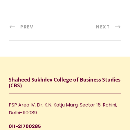
PREV
NEXT
Shaheed Sukhdev College of Business Studies
(CBS)
PSP Area IV, Dr. K.N. Katju Marg, Sector 16, Rohini,
Delhi-110089
011-21700285