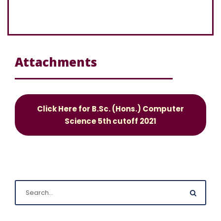
Attachments
Click Here for B.Sc. (Hons.) Computer
Science 5th cutoff 2021