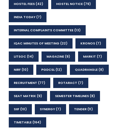
HOSTEL FEES
(42)
HOSTEL NOTICE
(79)
INDIA TODAY
(7)
INTERNAL COMPLAINTS COMMITTEE
(13)
IQAC MINUTES OF MEETING
(22)
KRONOS
(7)
LITSOC
(14)
MAGAZINE
(9)
MARKIT
(7)
NIRF
(10)
PGDCSL
(12)
QUADRANGLE
(8)
RECRUITMENT
(77)
ROTARACT
(7)
SEAT MATRIX
(9)
SEMESTER TIMELINES
(8)
SIIF
(10)
SYNERGY
(7)
TENDER
(11)
TIMETABLE
(164)