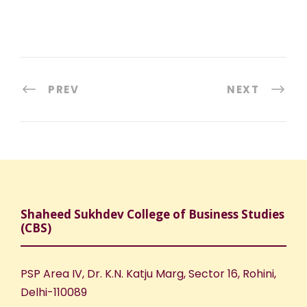
PREV
NEXT
Shaheed Sukhdev College of Business Studies
(CBS)
PSP Area IV, Dr. K.N. Katju Marg, Sector 16, Rohini,
Delhi-110089