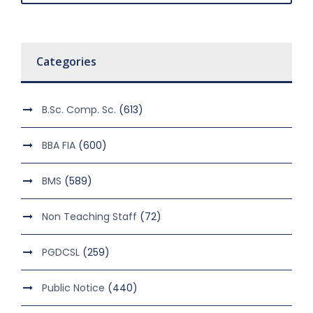
Categories
B.Sc. Comp. Sc.
(613)
BBA FIA
(600)
BMS
(589)
Non Teaching Staff
(72)
PGDCSL
(259)
Public Notice
(440)