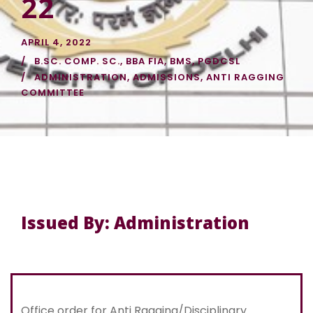
22
APRIL 4, 2022
B.SC. COMP. SC.
,
BBA FIA
,
BMS
,
PGDCSL
ADMINISTRATION
,
ADMISSIONS
,
ANTI RAGGING
COMMITTEE
Issued By: Administration
Office order for Anti Ragging/Disciplinary