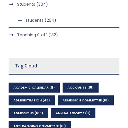
Students
(304)
students
(204)
Teaching Staff
(132)
Tag Cloud
ACADEMIC CALENDAR
(11)
ACCOUNTS
(15)
ADMINISTRATION
(48)
ADMISSION COMMITTEE
(18)
ADMISSIONS
(103)
ANNUAL REPORTS
(11)
ANTI RAGGING COMMITTEE
(16)