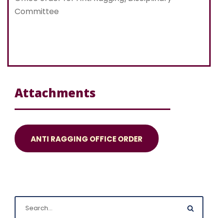
Committee
Attachments
ANTI RAGGING OFFICE ORDER