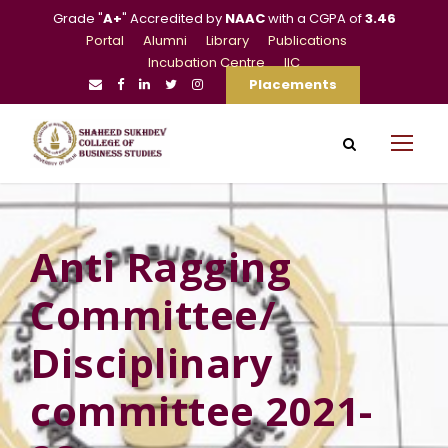
Grade "
A+
" Accredited by
NAAC
with a CGPA of
3.46
Portal
Alumni
Library
Publications
Incubation Centre
IIC
Placements
Anti Ragging
Committee/
Disciplinary
committee 2021-