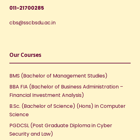
011-21700285
cbs@sscbsdu.ac.in
Our Courses
BMS (Bachelor of Management Studies)
BBA FIA (Bachelor of Business Administration –
Financial Investment Analysis)
B.Sc. (Bachelor of Science) (Hons) in Computer
Science
PGDCSL (Post Graduate Diploma in Cyber
Security and Law)