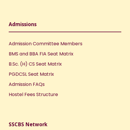
Admissions
Admission Committee Members
BMS and BBA FIA Seat Matrix
B.Sc. (H) CS Seat Matrix
PGDCSL Seat Matrix
Admission FAQs
Hostel Fees Structure
SSCBS Network