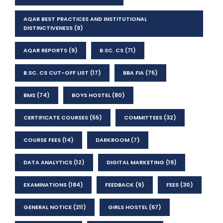
AQAR BEST PRACTICES AND INSTITUTIONAL
DISTINCTIVENESS
(9)
AQAR REPORTS
(9)
B.SC. CS
(71)
B.SC. CS CUT-OFF LIST
(17)
BBA FIA
(75)
BMS
(74)
BOYS HOSTEL
(80)
CERTIFICATE COURSES
(55)
COMMITTEES
(32)
COURSE FEES
(14)
DARKROOM
(7)
DATA ANALYTICS
(12)
DIGITAL MARKETING
(19)
EXAMINATIONS
(184)
FEEDBACK
(9)
FEES
(30)
GENERAL NOTICE
(211)
GIRLS HOSTEL
(67)