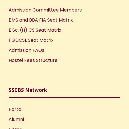
Admission Committee Members
BMS and BBA FIA Seat Matrix
B.Sc. (H) CS Seat Matrix
PGDCSL Seat Matrix
Admission FAQs
Hostel Fees Structure
SSCBS Network
Portal
Alumni