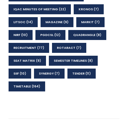
IQAC MINUTES OF MEETING
(22)
KRONOS
(7)
LITSOC
(14)
MAGAZINE
(9)
MARKIT
(7)
NIRF
(10)
PGDCSL
(12)
QUADRANGLE
(8)
RECRUITMENT
(77)
ROTARACT
(7)
SEAT MATRIX
(9)
SEMESTER TIMELINES
(8)
SIIF
(10)
SYNERGY
(7)
TENDER
(11)
TIMETABLE
(164)