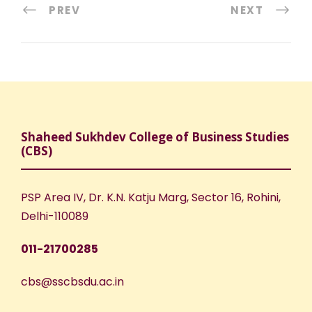
PREV
NEXT
Shaheed Sukhdev College of Business Studies
(CBS)
PSP Area IV, Dr. K.N. Katju Marg, Sector 16, Rohini,
Delhi-110089
011-21700285
cbs@sscbsdu.ac.in