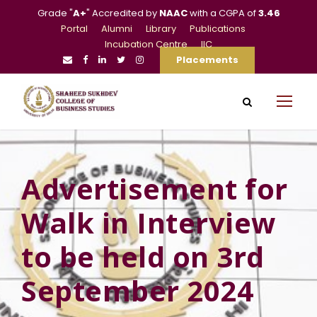
Grade "
A+
" Accredited by
NAAC
with a CGPA of
3.46
Portal
Alumni
Library
Publications
Incubation Centre
IIC
Placements
Advertisement for
Walk in Interview
to be held on 3rd
September 2024