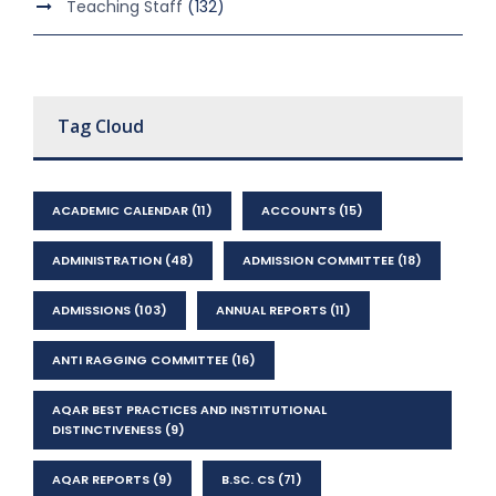
Teaching Staff
(132)
Tag Cloud
ACADEMIC CALENDAR
(11)
ACCOUNTS
(15)
ADMINISTRATION
(48)
ADMISSION COMMITTEE
(18)
ADMISSIONS
(103)
ANNUAL REPORTS
(11)
ANTI RAGGING COMMITTEE
(16)
AQAR BEST PRACTICES AND INSTITUTIONAL
DISTINCTIVENESS
(9)
AQAR REPORTS
(9)
B.SC. CS
(71)