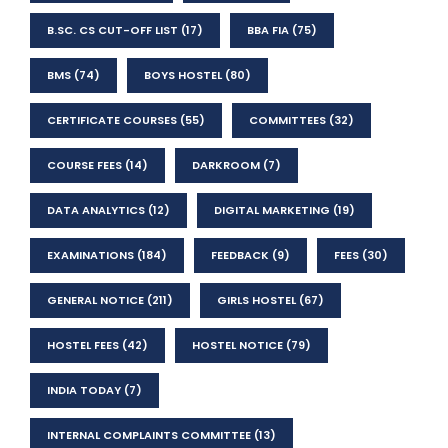
B.SC. CS CUT-OFF LIST
(17)
BBA FIA
(75)
BMS
(74)
BOYS HOSTEL
(80)
CERTIFICATE COURSES
(55)
COMMITTEES
(32)
COURSE FEES
(14)
DARKROOM
(7)
DATA ANALYTICS
(12)
DIGITAL MARKETING
(19)
EXAMINATIONS
(184)
FEEDBACK
(9)
FEES
(30)
GENERAL NOTICE
(211)
GIRLS HOSTEL
(67)
HOSTEL FEES
(42)
HOSTEL NOTICE
(79)
INDIA TODAY
(7)
INTERNAL COMPLAINTS COMMITTEE
(13)