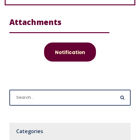
Attachments
Notification
Categories