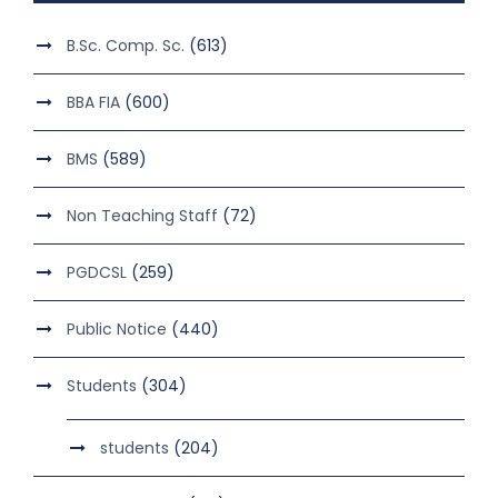
B.Sc. Comp. Sc.
(613)
BBA FIA
(600)
BMS
(589)
Non Teaching Staff
(72)
PGDCSL
(259)
Public Notice
(440)
Students
(304)
students
(204)