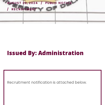
AUGUST 20, 2024
PUBLIC NOTICE
RECRUITMENT
Issued By: Administration
Recruitment notification is attached below.