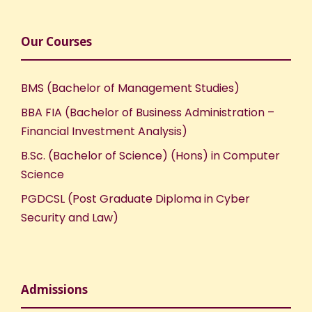
Our Courses
BMS (Bachelor of Management Studies)
BBA FIA (Bachelor of Business Administration –
Financial Investment Analysis)
B.Sc. (Bachelor of Science) (Hons) in Computer
Science
PGDCSL (Post Graduate Diploma in Cyber
Security and Law)
Admissions