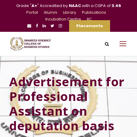
Grade "
A+
" Accredited by
NAAC
with a CGPA of
3.46
Portal
Alumni
Library
Publications
Incubation Centre
IIC
Placements
Advertisement for
Professional
Assistant on
deputation basis