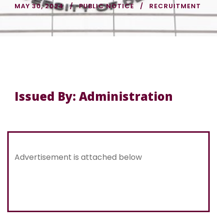
MAY 30, 2024
PUBLIC NOTICE
RECRUITMENT
Issued By: Administration
Advertisement is attached below