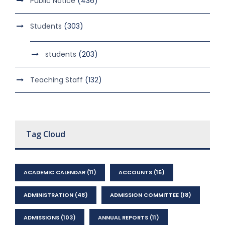
Public Notice
(436)
Students
(303)
students
(203)
Teaching Staff
(132)
Tag Cloud
ACADEMIC CALENDAR
(11)
ACCOUNTS
(15)
ADMINISTRATION
(48)
ADMISSION COMMITTEE
(18)
ADMISSIONS
(103)
ANNUAL REPORTS
(11)