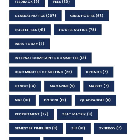
FEEDBACK
(9)
FEES
(30)
GENERAL NOTICE
(207)
GIRLS HOSTEL
(65)
HOSTEL FEES
(41)
HOSTEL NOTICE
(78)
INDIA TODAY
(7)
INTERNAL COMPLAINTS COMMITTEE
(13)
IQAC MINUTES OF MEETING
(22)
KRONOS
(7)
LITSOC
(14)
MAGAZINE
(9)
MARKIT
(7)
NIRF
(10)
PGDCSL
(12)
QUADRANGLE
(8)
RECRUITMENT
(77)
SEAT MATRIX
(9)
SEMESTER TIMELINES
(8)
SIIF
(10)
SYNERGY
(7)