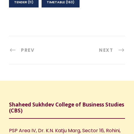
TENDER
(11)
TIMETABLE
(163)
PREV
NEXT
Shaheed Sukhdev College of Business Studies
(CBS)
PSP Area IV, Dr. K.N. Katju Marg, Sector 16, Rohini,