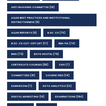
ANTI RAGGING COMMITTEE
(16)
AQAR BEST PRACTICES AND INSTITUTIONAL
DISTINCTIVENESS
(9)
AQAR REPORTS
(9)
B.SC. CS
(70)
B.SC. CS CUT-OFF LIST
(17)
BBA FIA
(74)
BMS
(73)
BOYS HOSTEL
(79)
CERTIFICATE COURSES
(55)
CIIYI
(7)
COMMITTEES
(31)
COURSE FEES
(14)
DARKROOM
(7)
DATA ANALYTICS
(12)
DIGITAL MARKETING
(19)
EXAMINATIONS
(184)