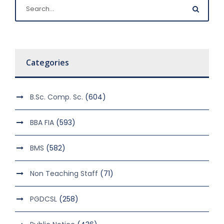
Categories
B.Sc. Comp. Sc.
(604)
BBA FIA
(593)
BMS
(582)
Non Teaching Staff
(71)
PGDCSL
(258)