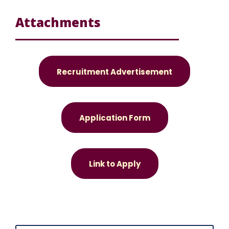
Attachments
Recruitment Advertisement
Application Form
Link to Apply