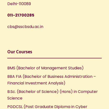
Delhi-110089
011-21700285
cbs@sscbsdu.ac.in
Our Courses
BMS (Bachelor of Management Studies)
BBA FIA (Bachelor of Business Administration –
Financial Investment Analysis)
B.Sc. (Bachelor of Science) (Hons) in Computer
Science
PGDCSL (Post Graduate Diploma in Cyber