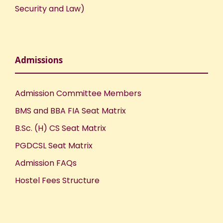
Security and Law)
Admissions
Admission Committee Members
BMS and BBA FIA Seat Matrix
B.Sc. (H) CS Seat Matrix
PGDCSL Seat Matrix
Admission FAQs
Hostel Fees Structure