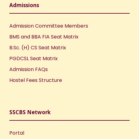
Admissions
Admission Committee Members
BMS and BBA FIA Seat Matrix
B.Sc. (H) CS Seat Matrix
PGDCSL Seat Matrix
Admission FAQs
Hostel Fees Structure
SSCBS Network
Portal