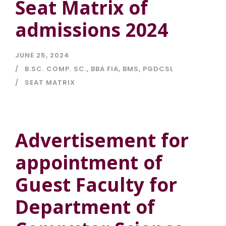
Seat Matrix of
admissions 2024
JUNE 25, 2024
B.SC. COMP. SC.
,
BBA FIA
,
BMS
,
PGDCSL
SEAT MATRIX
Advertisement for
appointment of
Guest Faculty for
Department of