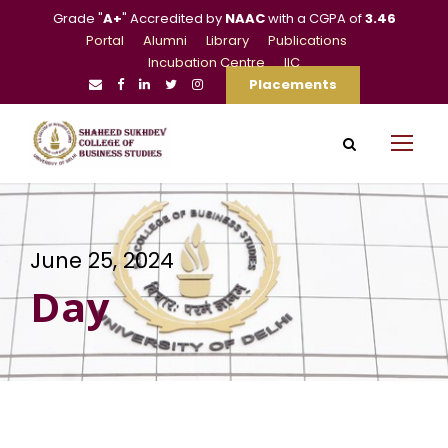
Grade "
A+
" Accredited by
NAAC
with a CGPA of
3.46
Portal
Alumni
Library
Publications
Incubation Centre
IIC
Placements
June 25, 2024
Day