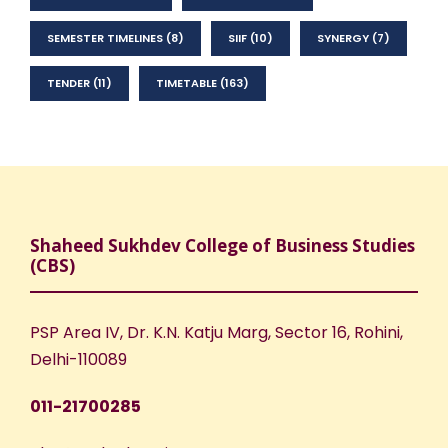
SEMESTER TIMELINES
(8)
SIIF
(10)
SYNERGY
(7)
TENDER
(11)
TIMETABLE
(163)
Shaheed Sukhdev College of Business Studies
(CBS)
PSP Area IV, Dr. K.N. Katju Marg, Sector 16, Rohini,
Delhi-110089
011-21700285