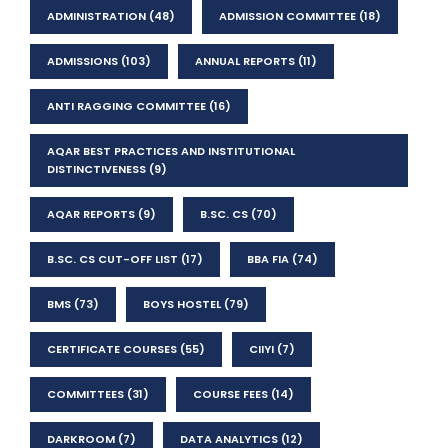
ADMINISTRATION
(48)
ADMISSION COMMITTEE
(18)
ADMISSIONS
(103)
ANNUAL REPORTS
(11)
ANTI RAGGING COMMITTEE
(16)
AQAR BEST PRACTICES AND INSTITUTIONAL
DISTINCTIVENESS
(9)
AQAR REPORTS
(9)
B.SC. CS
(70)
B.SC. CS CUT-OFF LIST
(17)
BBA FIA
(74)
BMS
(73)
BOYS HOSTEL
(79)
CERTIFICATE COURSES
(55)
CIIYI
(7)
COMMITTEES
(31)
COURSE FEES
(14)
DARKROOM
(7)
DATA ANALYTICS
(12)