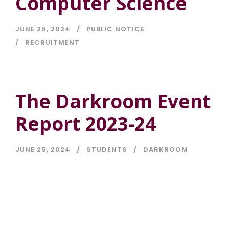
Computer Science
JUNE 25, 2024
PUBLIC NOTICE
RECRUITMENT
The Darkroom Event
Report 2023-24
JUNE 25, 2024
STUDENTS
DARKROOM