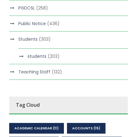
PGDCSL
(258)
Public Notice
(436)
Students
(303)
students
(203)
Teaching Staff
(132)
Tag Cloud
ACADEMIC CALENDAR
(11)
ACCOUNTS
(15)