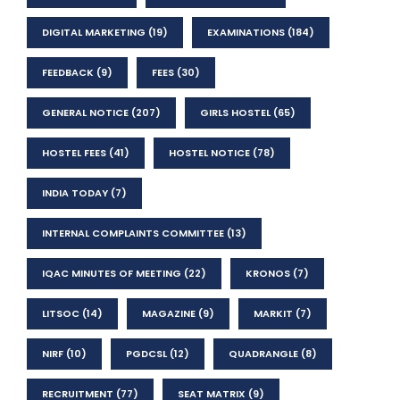
DIGITAL MARKETING
(19)
EXAMINATIONS
(184)
FEEDBACK
(9)
FEES
(30)
GENERAL NOTICE
(207)
GIRLS HOSTEL
(65)
HOSTEL FEES
(41)
HOSTEL NOTICE
(78)
INDIA TODAY
(7)
INTERNAL COMPLAINTS COMMITTEE
(13)
IQAC MINUTES OF MEETING
(22)
KRONOS
(7)
LITSOC
(14)
MAGAZINE
(9)
MARKIT
(7)
NIRF
(10)
PGDCSL
(12)
QUADRANGLE
(8)
RECRUITMENT
(77)
SEAT MATRIX
(9)