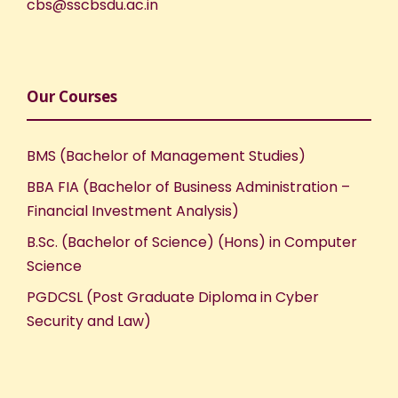
cbs@sscbsdu.ac.in
Our Courses
BMS (Bachelor of Management Studies)
BBA FIA (Bachelor of Business Administration –
Financial Investment Analysis)
B.Sc. (Bachelor of Science) (Hons) in Computer
Science
PGDCSL (Post Graduate Diploma in Cyber
Security and Law)