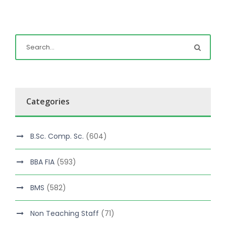
Categories
B.Sc. Comp. Sc.
(604)
BBA FIA
(593)
BMS
(582)
Non Teaching Staff
(71)