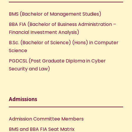
BMS (Bachelor of Management Studies)
BBA FIA (Bachelor of Business Administration –
Financial Investment Analysis)
B.Sc. (Bachelor of Science) (Hons) in Computer
Science
PGDCSL (Post Graduate Diploma in Cyber
Security and Law)
Admissions
Admission Committee Members
BMS and BBA FIA Seat Matrix