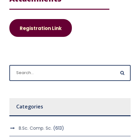
Registration Link
Categories
B.Sc. Comp. Sc.
(613)