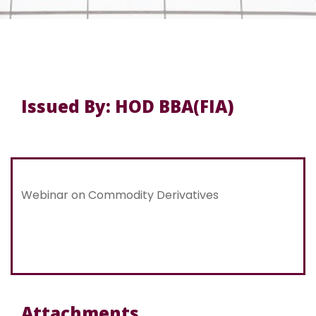
Issued By: HOD BBA(FIA)
Webinar on Commodity Derivatives
Attachments