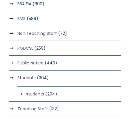
BBA FIA
(600)
BMS
(589)
Non Teaching Staff
(72)
PGDCSL
(259)
Public Notice
(440)
Students
(304)
students
(204)
Teaching Staff
(132)