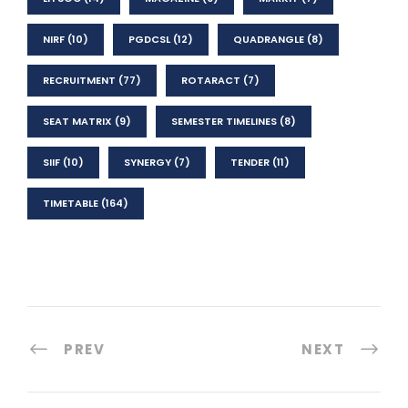
NIRF
(10)
PGDCSL
(12)
QUADRANGLE
(8)
RECRUITMENT
(77)
ROTARACT
(7)
SEAT MATRIX
(9)
SEMESTER TIMELINES
(8)
SIIF
(10)
SYNERGY
(7)
TENDER
(11)
TIMETABLE
(164)
PREV
NEXT