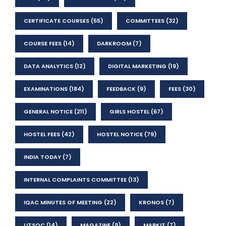
CERTIFICATE COURSES
(55)
COMMITTEES
(32)
COURSE FEES
(14)
DARKROOM
(7)
DATA ANALYTICS
(12)
DIGITAL MARKETING
(19)
EXAMINATIONS
(184)
FEEDBACK
(9)
FEES
(30)
GENERAL NOTICE
(211)
GIRLS HOSTEL
(67)
HOSTEL FEES
(42)
HOSTEL NOTICE
(79)
INDIA TODAY
(7)
INTERNAL COMPLAINTS COMMITTEE
(13)
IQAC MINUTES OF MEETING
(22)
KRONOS
(7)
LITSOC
(14)
MAGAZINE
(9)
MARKIT
(7)