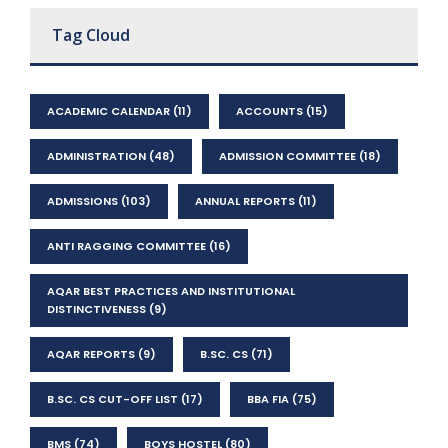
Tag Cloud
ACADEMIC CALENDAR
(11)
ACCOUNTS
(15)
ADMINISTRATION
(48)
ADMISSION COMMITTEE
(18)
ADMISSIONS
(103)
ANNUAL REPORTS
(11)
ANTI RAGGING COMMITTEE
(16)
AQAR BEST PRACTICES AND INSTITUTIONAL
DISTINCTIVENESS
(9)
AQAR REPORTS
(9)
B.SC. CS
(71)
B.SC. CS CUT-OFF LIST
(17)
BBA FIA
(75)
BMS
(74)
BOYS HOSTEL
(80)