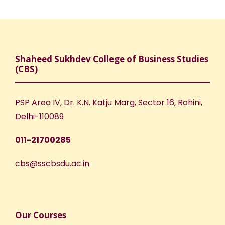
Shaheed Sukhdev College of Business Studies
(CBS)
PSP Area IV, Dr. K.N. Katju Marg, Sector 16, Rohini,
Delhi-110089
011-21700285
cbs@sscbsdu.ac.in
Our Courses