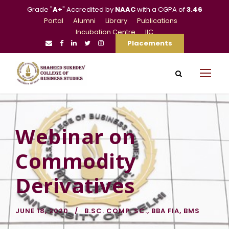
Grade "
A+
" Accredited by
NAAC
with a CGPA of
3.46
Portal
Alumni
Library
Publications
Incubation Centre
IIC
Placements
Webinar on
Commodity
Derivatives
JUNE 18, 2020
B.SC. COMP. SC.
,
BBA FIA
,
BMS