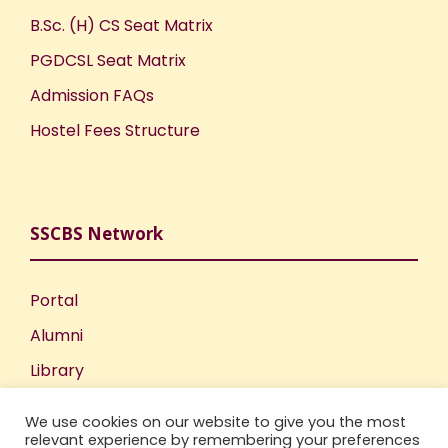
B.Sc. (H) CS Seat Matrix
PGDCSL Seat Matrix
Admission FAQs
Hostel Fees Structure
SSCBS Network
Portal
Alumni
Library
Publications
We use cookies on our website to give you the most
Incubation Centre
relevant experience by remembering your preferences