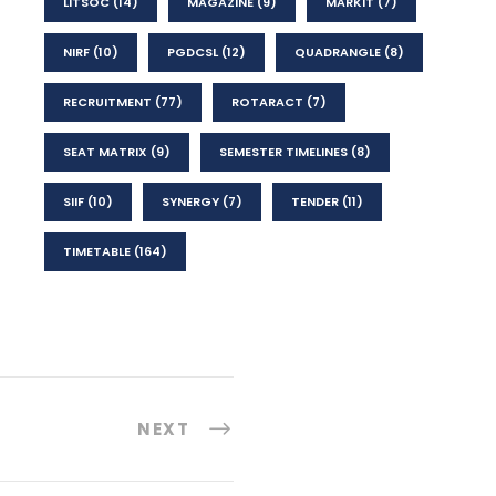
LITSOC
(14)
MAGAZINE
(9)
MARKIT
(7)
NIRF
(10)
PGDCSL
(12)
QUADRANGLE
(8)
RECRUITMENT
(77)
ROTARACT
(7)
SEAT MATRIX
(9)
SEMESTER TIMELINES
(8)
SIIF
(10)
SYNERGY
(7)
TENDER
(11)
TIMETABLE
(164)
NEXT