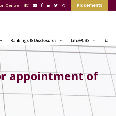
ion Centre
IIC
Placements
Rankings & Disclosures
Life@CBS
or appointment of