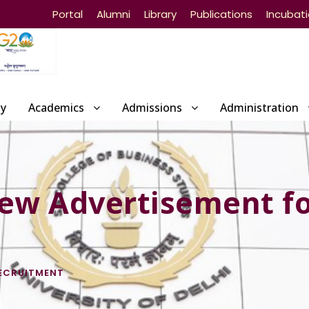
Portal
Alumni
Library
Publications
Incubat
ty
Academics
Admissions
Administration
iew Advertisement f
ECRUITMENT