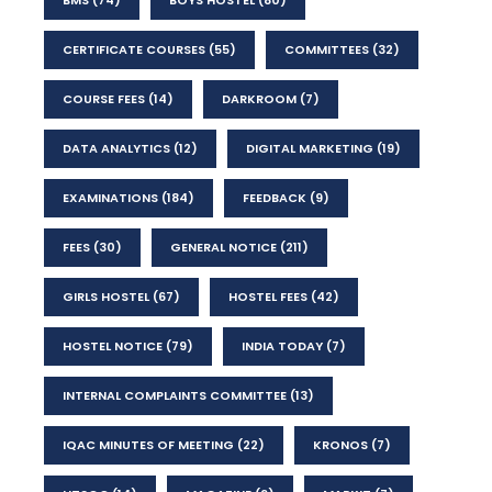
CERTIFICATE COURSES
(55)
COMMITTEES
(32)
COURSE FEES
(14)
DARKROOM
(7)
DATA ANALYTICS
(12)
DIGITAL MARKETING
(19)
EXAMINATIONS
(184)
FEEDBACK
(9)
FEES
(30)
GENERAL NOTICE
(211)
GIRLS HOSTEL
(67)
HOSTEL FEES
(42)
HOSTEL NOTICE
(79)
INDIA TODAY
(7)
INTERNAL COMPLAINTS COMMITTEE
(13)
IQAC MINUTES OF MEETING
(22)
KRONOS
(7)