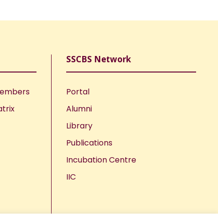
SSCBS Network
Members
Portal
trix
Alumni
Library
Publications
Incubation Centre
IIC