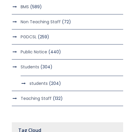
BMS
(589)
Non Teaching Staff
(72)
PGDCSL
(259)
Public Notice
(440)
Students
(304)
students
(204)
Teaching Staff
(132)
Tag Cloud