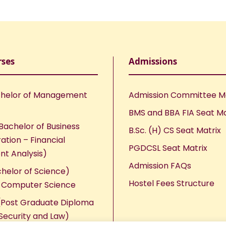
rses
Admissions
helor of Management
Admission Committee 
BMS and BBA FIA Seat Ma
Bachelor of Business
B.Sc. (H) CS Seat Matrix
ation – Financial
PGDCSL Seat Matrix
nt Analysis)
Admission FAQs
chelor of Science)
Hostel Fees Structure
n Computer Science
Post Graduate Diploma
Security and Law)