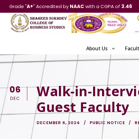
Grade "
A+
" Accredited by
NAAC
with a CGPA of
3.46
About Us
Facul
Walk-in-Interv
06
DEC
Guest Faculty
DECEMBER 6, 2024
PUBLIC NOTICE
R