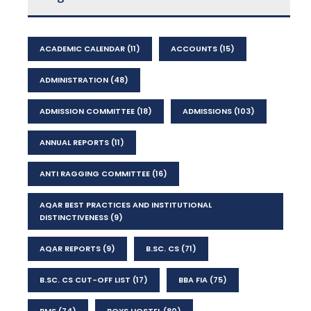
ACADEMIC CALENDAR
(11)
ACCOUNTS
(15)
ADMINISTRATION
(48)
ADMISSION COMMITTEE
(18)
ADMISSIONS
(103)
ANNUAL REPORTS
(11)
ANTI RAGGING COMMITTEE
(16)
AQAR BEST PRACTICES AND INSTITUTIONAL
DISTINCTIVENESS
(9)
AQAR REPORTS
(9)
B.SC. CS
(71)
B.SC. CS CUT-OFF LIST
(17)
BBA FIA
(75)
BMS
(74)
BOYS HOSTEL
(80)