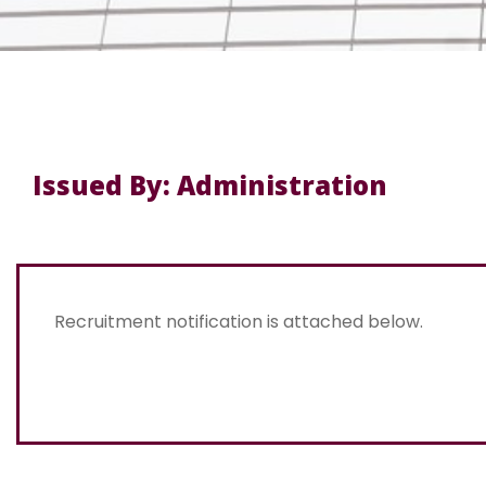
Issued By: Administration
Recruitment notification is attached below.