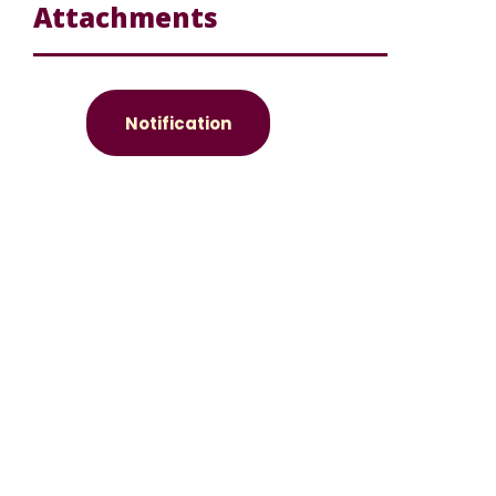
Attachments
Notification