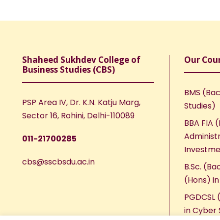
Shaheed Sukhdev College of
Our Cou
Business Studies (CBS)
BMS (Bac
PSP Area IV, Dr. K.N. Katju Marg,
Studies)
Sector 16, Rohini, Delhi-110089
BBA FIA (
Administr
011-21700285
Investme
cbs@sscbsdu.ac.in
B.Sc. (Ba
(Hons) i
PGDCSL (
in Cyber 