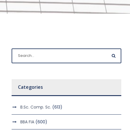
Categories
B.Sc. Comp. Sc.
(613)
BBA FIA
(600)