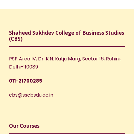
Shaheed Sukhdev College of Business Studies
(CBS)
PSP Area IV, Dr. K.N. Katju Marg, Sector 16, Rohini,
Delhi-110089
011-21700285
cbs@sscbsdu.ac.in
Our Courses