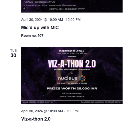
April 30, 2024 @ 10:00 AM
-
12:00 PM
Mic’d up with MIC
Room no. 407
TUE
30
April 30, 2024 @ 10:00 AM
-
3:00 PM
Viz-a-thon 2.0