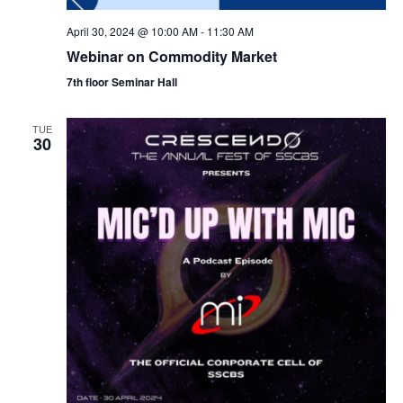
April 30, 2024 @ 10:00 AM
-
11:30 AM
Webinar on Commodity Market
7th floor Seminar Hall
TUE
30