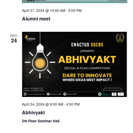
N
April 21, 2024 @ 10:00 AM
-
5:00 PM
Alumni meet
a
WED
v
24
i
g
a
t
April 24, 2024 @ 9:00 AM
-
4:00 PM
i
Abhivyakt
5th Floor Seminar Hall
o