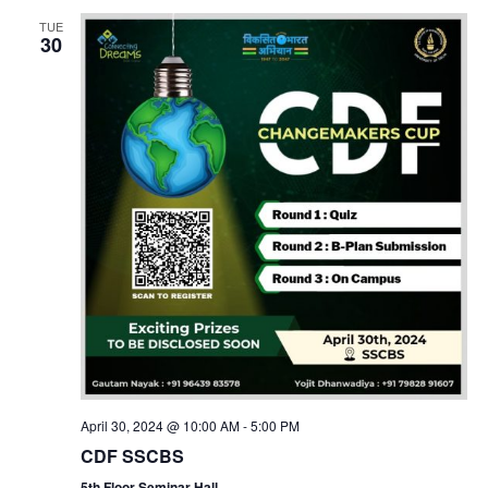
TUE
30
April 30, 2024 @ 10:00 AM
-
5:00 PM
CDF SSCBS
5th Floor Seminar Hall