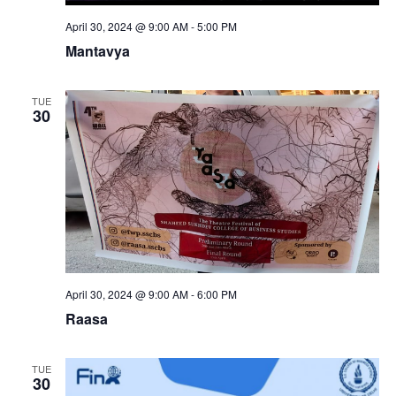
April 30, 2024 @ 9:00 AM
-
5:00 PM
Mantavya
TUE
30
April 30, 2024 @ 9:00 AM
-
6:00 PM
Raasa
TUE
30