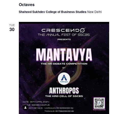
Octaves
Shaheed Sukhdev College of Business Studies
New Delhi
TUE
30