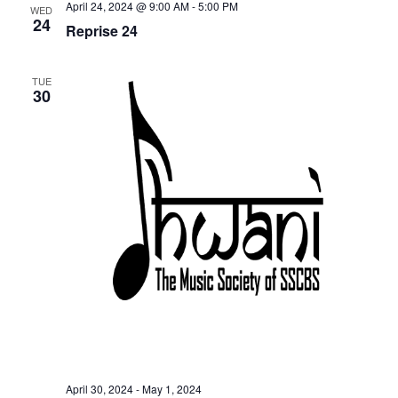
April 24, 2024 @ 9:00 AM
-
5:00 PM
n
WED
24
Reprise 24
TUE
30
April 30, 2024
-
May 1, 2024