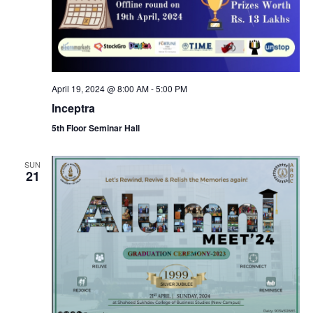
a
c
v
h
i
a
g
April 19, 2024 @ 8:00 AM
-
5:00 PM
n
Inceptra
a
5th Floor Seminar Hall
d
t
V
SUN
i
21
i
o
e
n
w
s