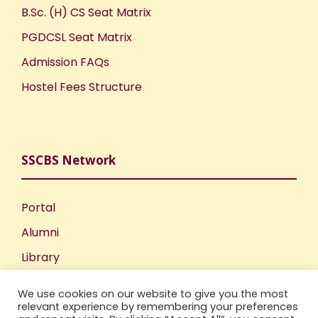
B.Sc. (H) CS Seat Matrix
PGDCSL Seat Matrix
Admission FAQs
Hostel Fees Structure
SSCBS Network
Portal
Alumni
Library
Publications
We use cookies on our website to give you the most
Incubation Centre
relevant experience by remembering your preferences