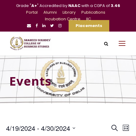
Grade "
A+
" Accredited by
NAAC
with a CGPA of
3.46
Portal
Alumni
Library
Publications
Incubation Centre
IIC
Placements
Events
E
E
4/19/2024
 - 
4/30/2024
S
L
e