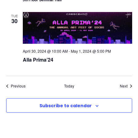
TUE
30
April 30, 2024 @ 10:00 AM
-
May 1, 2024 @ 5:00 PM
Alla Prima’24
Events
Event
Previous
Today
Next
Subscribe to calendar