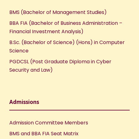
BMS (Bachelor of Management Studies)
BBA FIA (Bachelor of Business Administration –
Financial Investment Analysis)
B.Sc. (Bachelor of Science) (Hons) in Computer
Science
PGDCSL (Post Graduate Diploma in Cyber
Security and Law)
Admissions
Admission Committee Members
BMS and BBA FIA Seat Matrix