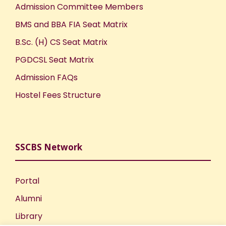
Admission Committee Members
BMS and BBA FIA Seat Matrix
B.Sc. (H) CS Seat Matrix
PGDCSL Seat Matrix
Admission FAQs
Hostel Fees Structure
SSCBS Network
Portal
Alumni
Library