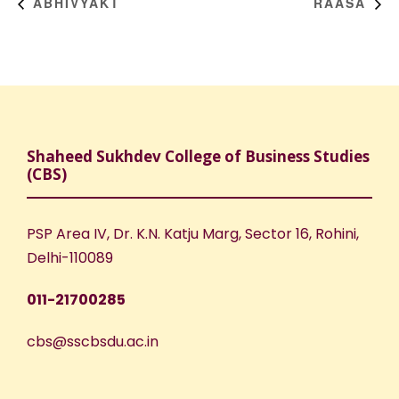
ABHIVYAKT
RAASA
Shaheed Sukhdev College of Business Studies
(CBS)
PSP Area IV, Dr. K.N. Katju Marg, Sector 16, Rohini,
Delhi-110089
011-21700285
cbs@sscbsdu.ac.in