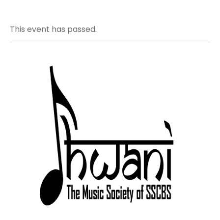
This event has passed.