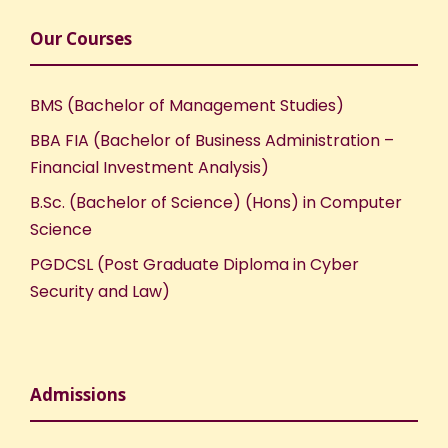
Our Courses
BMS (Bachelor of Management Studies)
BBA FIA (Bachelor of Business Administration –
Financial Investment Analysis)
B.Sc. (Bachelor of Science) (Hons) in Computer
Science
PGDCSL (Post Graduate Diploma in Cyber
Security and Law)
Admissions