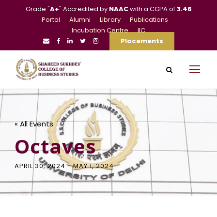
Grade "
A+
" Accredited by
NAAC
with a CGPA of
3.46
Portal
Alumni
Library
Publications
Incubation Centre
IIC
Placements
« All Events
Octaves
APRIL 30, 2024
-
MAY 1, 2024