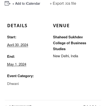
+ Export .ics file
+ Add to iCalendar
DETAILS
VENUE
Start:
Shaheed Sukhdev
College of Business
April 30, 2024
Studies
New Delhi
,
India
End:
May 1, 2024
Event Category:
Dhwani