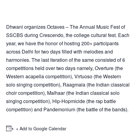
Dhwani organizes Octaves – The Annual Music Fest of
SSCBS during Crescendo, the college cultural fest. Each
year, we have the honor of hosting 200+ participants
across Delhi for two days filled with melodies and
harmonies. The last iteration of the same consisted of 6
competitions held over two days namely, Overture (the
Western acapella competition), Virtuoso (the Western
solo singing competition), Raagmala (the Indian classical
choir competition), Malhaar (the Indian classical solo
singing competition), Hip-Hopmicide (the rap battle
competition) and Pandemonium (the battle of the bands).
+ Add to Google Calendar