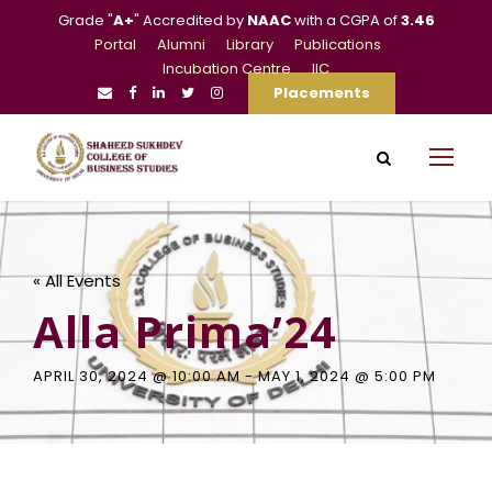
Grade "
A+
" Accredited by
NAAC
with a CGPA of
3.46
Portal
Alumni
Library
Publications
Incubation Centre
IIC
Placements
« All Events
Alla Prima’24
APRIL 30, 2024 @ 10:00 AM
-
MAY 1, 2024 @ 5:00 PM