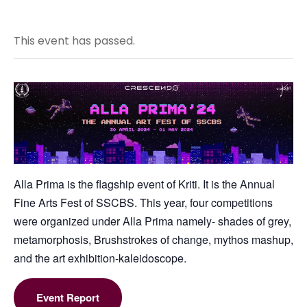
This event has passed.
Alla Prima is the flagship event of Kriti. It is the Annual
Fine Arts Fest of SSCBS. This year, four competitions
were organized under Alla Prima namely- shades of grey,
metamorphosis, Brushstrokes of change, mythos mashup,
and the art exhibition-kaleidoscope.
Event Report