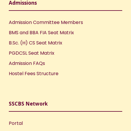
Admissions
Admission Committee Members
BMS and BBA FIA Seat Matrix
B.Sc. (H) CS Seat Matrix
PGDCSL Seat Matrix
Admission FAQs
Hostel Fees Structure
SSCBS Network
Portal