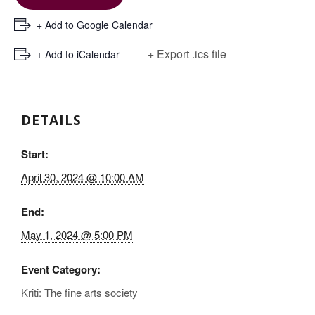
+ Add to Google Calendar
+ Export .ics file
+ Add to iCalendar
DETAILS
Start:
April 30, 2024 @ 10:00 AM
End:
May 1, 2024 @ 5:00 PM
Event Category:
Kriti: The fine arts society