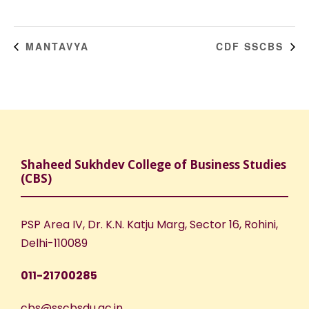
MANTAVYA
CDF SSCBS
Shaheed Sukhdev College of Business Studies
(CBS)
PSP Area IV, Dr. K.N. Katju Marg, Sector 16, Rohini,
Delhi-110089
011-21700285
cbs@sscbsdu.ac.in