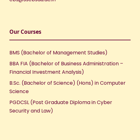
Our Courses
BMS (Bachelor of Management Studies)
BBA FIA (Bachelor of Business Administration –
Financial Investment Analysis)
B.Sc. (Bachelor of Science) (Hons) in Computer
Science
PGDCSL (Post Graduate Diploma in Cyber
Security and Law)