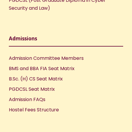
PGDCSL (Post Graduate Diploma in Cyber
Security and Law)
Admissions
Admission Committee Members
BMS and BBA FIA Seat Matrix
B.Sc. (H) CS Seat Matrix
PGDCSL Seat Matrix
Admission FAQs
Hostel Fees Structure