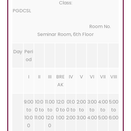
Class:
PGDCSL
Room No.
Seminar Room, 6th Floor
Day
Peri
od
I
II
III
BRE
IV
V
VI
VII
VIII
AK
9:00
10:0
11.00
12:0
01:0
2:00
3:00
4:00
5:00
to
0 to
to
0 to
0 to
to
to
to
to
10:0
11:00
12:0
1:00
2:00
3:00
4:00
5:00
6:00
0
0