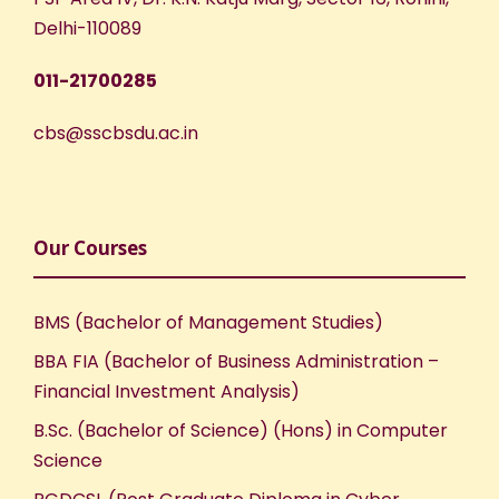
Delhi-110089
011-21700285
cbs@sscbsdu.ac.in
Our Courses
BMS (Bachelor of Management Studies)
BBA FIA (Bachelor of Business Administration –
Financial Investment Analysis)
B.Sc. (Bachelor of Science) (Hons) in Computer
Science