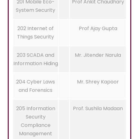
201 Mobile Eco-
Prof Ankit Chaudhary
System Security
202 Internet of
Prof Ajay Gupta
Things Security
203 SCADA and
Mr. Jitender Narula
Information Hiding
204 Cyber Laws
Mr. Shrey Kapoor
and Forensics
205 Information
Prof. Sushila Madaan
Security
Compliance
Management