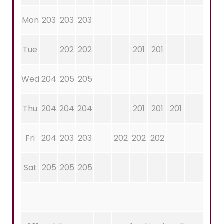
Mon
203
203
203
Tue
202
202
201
201
Wed
204
205
205
Thu
204
204
204
201
201
201
Fri
204
203
203
202
202
202
Sat
205
205
205