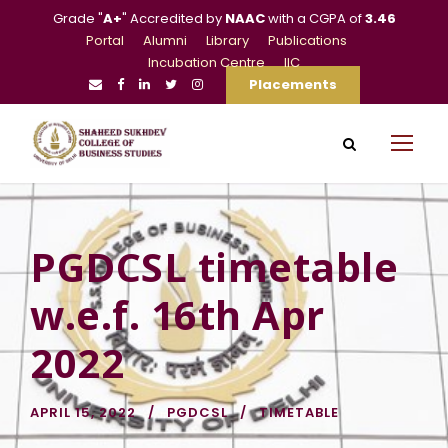
Grade "
A+
" Accredited by
NAAC
with a CGPA of
3.46
Portal
Alumni
Library
Publications
Incubation Centre
IIC
Placements
PGDCSL timetable
w.e.f. 16th Apr
2022
APRIL 15, 2022
PGDCSL
TIMETABLE