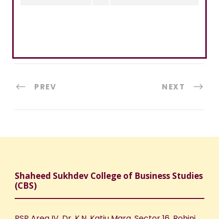
PREV
NEXT
Shaheed Sukhdev College of Business Studies
(CBS)
PSP Area IV, Dr. K.N. Katju Marg, Sector 16, Rohini,