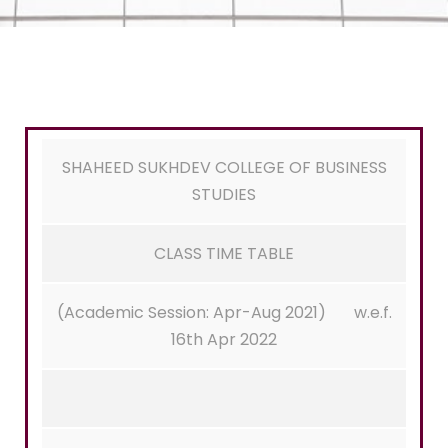
SHAHEED SUKHDEV COLLEGE OF BUSINESS
STUDIES
CLASS TIME TABLE
(Academic Session: Apr-Aug 2021) w.e.f.
16th Apr 2022