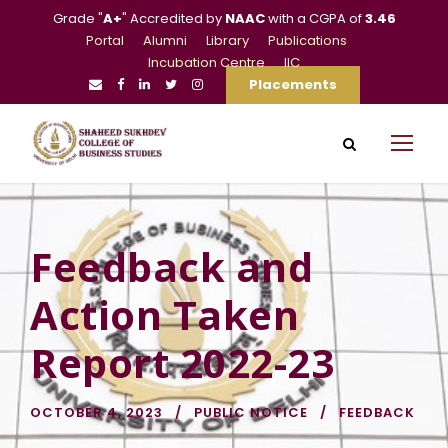
Grade "
A+
" Accredited by
NAAC
with a CGPA of
3.46
Portal
Alumni
Library
Publications
Incubation Centre
IIC
Placements
Feedback and
Action Taken
Report 2022-23
OCTOBER 4, 2023
PUBLIC NOTICE
FEEDBACK