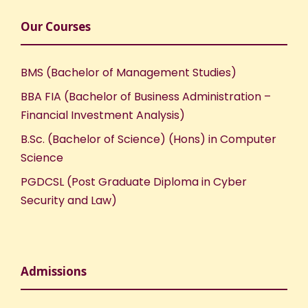
Our Courses
BMS (Bachelor of Management Studies)
BBA FIA (Bachelor of Business Administration –
Financial Investment Analysis)
B.Sc. (Bachelor of Science) (Hons) in Computer
Science
PGDCSL (Post Graduate Diploma in Cyber
Security and Law)
Admissions