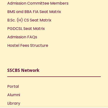
Admission Committee Members
BMS and BBA FIA Seat Matrix
B.Sc. (H) CS Seat Matrix
PGDCSL Seat Matrix
Admission FAQs
Hostel Fees Structure
SSCBS Network
Portal
Alumni
Library