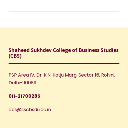
Shaheed Sukhdev College of Business Studies
(CBS)
PSP Area IV, Dr. K.N. Katju Marg, Sector 16, Rohini,
Delhi-110089
011-21700285
cbs@sscbsdu.ac.in