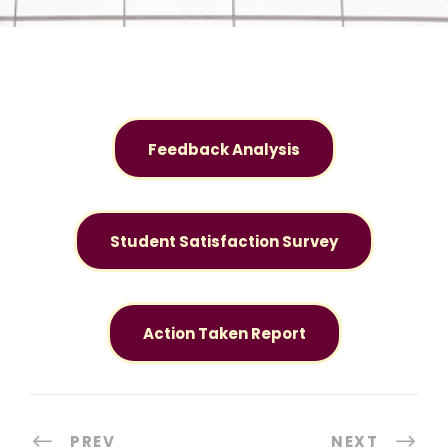
Feedback Analysis
Student Satisfaction Survey
Action Taken Report
PREV
NEXT