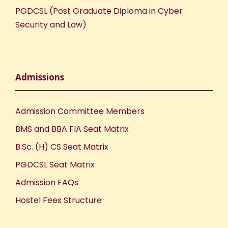
PGDCSL (Post Graduate Diploma in Cyber
Security and Law)
Admissions
Admission Committee Members
BMS and BBA FIA Seat Matrix
B.Sc. (H) CS Seat Matrix
PGDCSL Seat Matrix
Admission FAQs
Hostel Fees Structure