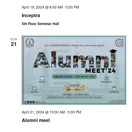
April 19, 2024 @ 8:00 AM
-
5:00 PM
Inceptra
5th Floor Seminar Hall
SUN
21
April 21, 2024 @ 10:00 AM
-
5:00 PM
Alumni meet