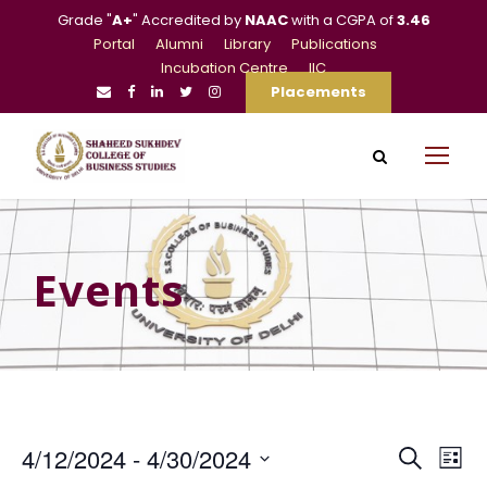
Grade "
A+
" Accredited by
NAAC
with a CGPA of
3.46
Portal
Alumni
Library
Publications
Incubation Centre
IIC
Placements
Events
E
E
4/12/2024
 - 
4/30/2024
S
L
e