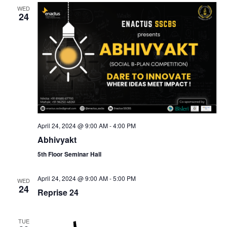
WED
24
April 24, 2024 @ 9:00 AM
-
4:00 PM
Abhivyakt
5th Floor Seminar Hall
April 24, 2024 @ 9:00 AM
-
5:00 PM
WED
24
Reprise 24
TUE