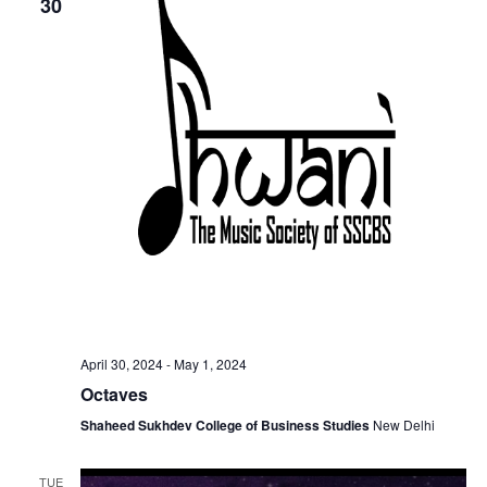
30
April 30, 2024
-
May 1, 2024
Octaves
Shaheed Sukhdev College of Business Studies
New Delhi
TUE