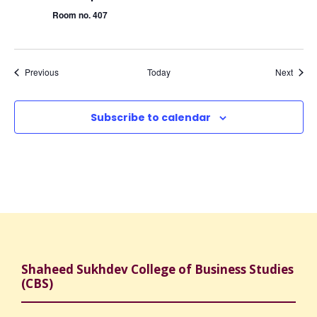
Room no. 407
Events
Event
Previous
Today
Next
Subscribe to calendar
Shaheed Sukhdev College of Business Studies
(CBS)