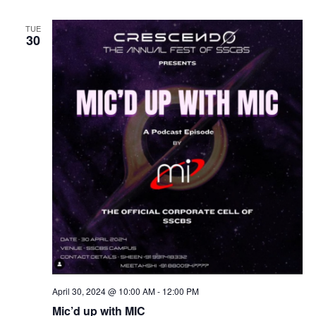
TUE
30
April 30, 2024 @ 10:00 AM
-
12:00 PM
Mic’d up with MIC