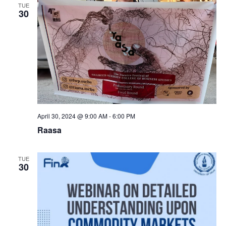
TUE
30
April 30, 2024 @ 9:00 AM
-
6:00 PM
Raasa
TUE
30