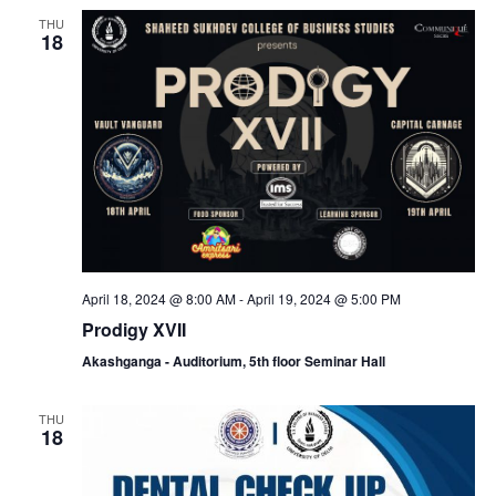
a
c
THU
v
18
h
i
a
g
n
a
d
t
V
i
April 18, 2024 @ 8:00 AM
-
April 19, 2024 @ 5:00 PM
i
o
Prodigy XVII
Akashganga - Auditorium, 5th floor Seminar Hall
e
n
THU
w
18
s