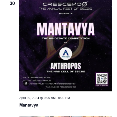
30
April 30, 2024 @ 9:00 AM
-
5:00 PM
Mantavya