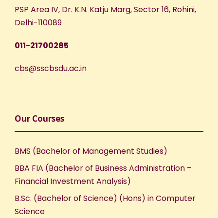
PSP Area IV, Dr. K.N. Katju Marg, Sector 16, Rohini,
Delhi-110089
011-21700285
cbs@sscbsdu.ac.in
Our Courses
BMS (Bachelor of Management Studies)
BBA FIA (Bachelor of Business Administration –
Financial Investment Analysis)
B.Sc. (Bachelor of Science) (Hons) in Computer
Science