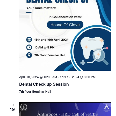
N
a
v
i
g
a
April 18, 2024 @ 10:00 AM
-
April 19, 2024 @ 3:00 PM
t
Dental Check up Session
7th floor Seminar Hall
i
FRI
o
19