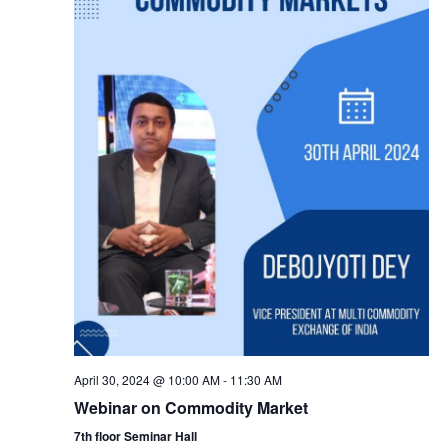
April 30, 2024 @ 10:00 AM
-
11:30 AM
Webinar on Commodity Market
7th floor Seminar Hall