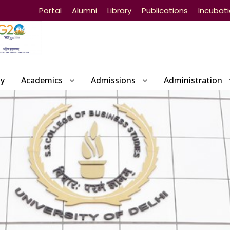
Portal
Alumni
Library
Publications
Incubat
ty
Academics
Admissions
Administration