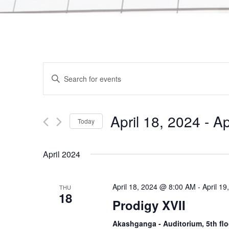
E
E
n
v
t
e
April 18, 2024
 - 
Ap
Today
e
r
S
K
e
n
April 2024
e
l
y
e
t
w
April 18, 2024 @ 8:00 AM
-
April 1
THU
c
18
o
Prodigy XVII
t
s
r
d
Akashganga - Auditorium, 5th flo
d