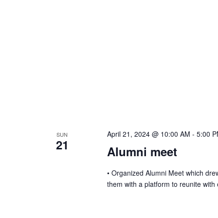
a
v
i
g
a
t
April 21, 2024 @ 10:00 AM
-
5:00 
SUN
21
Alumni meet
i
• Organized Alumni Meet which dre
them with a platform to reunite with
o