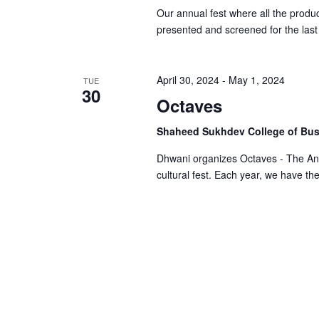
Our annual fest where all the produc
presented and screened for the las
April 30, 2024
-
May 1, 2024
TUE
30
Octaves
Shaheed Sukhdev College of Bus
Dhwani organizes Octaves - The An
cultural fest. Each year, we have th