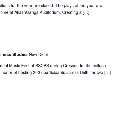
tions for the year are closed. The plays of the year are
t time at AkashGanga Auditorium. Creating a […]
iness Studies
New Delhi
nual Music Fest of SSCBS during Crescendo, the college
e honor of hosting 200+ participants across Delhi for two […]