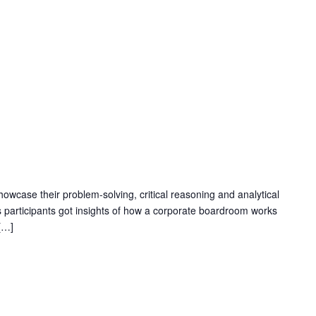
M
owcase their problem-solving, critical reasoning and analytical
 participants got insights of how a corporate boardroom works
[…]