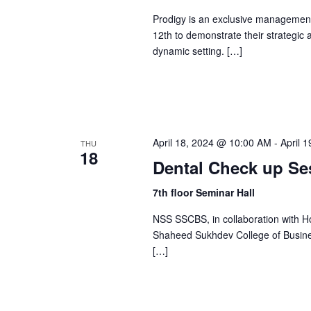
a
S
.
Prodigy is an exclusive management
t
S
12th to demonstrate their strategic a
e
dynamic setting. […]
e
e
.
a
r
a
c
h
r
April 18, 2024 @ 10:00 AM
-
April 
THU
f
18
Dental Check up Se
o
c
r
7th floor Seminar Hall
E
h
NSS SSCBS, in collaboration with H
v
Shaheed Sukhdev College of Business
e
[…]
a
n
t
n
s