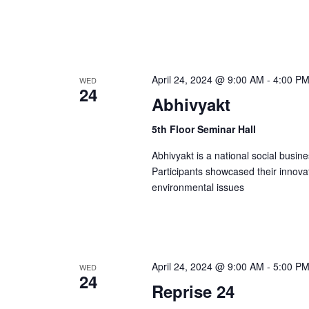
n
April 24, 2024 @ 9:00 AM
-
4:00 P
WED
24
Abhivyakt
5th Floor Seminar Hall
Abhivyakt is a national social busi
Participants showcased their innova
environmental issues
April 24, 2024 @ 9:00 AM
-
5:00 P
WED
24
Reprise 24