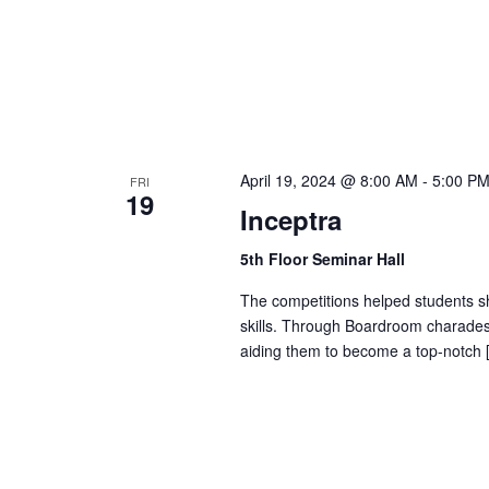
b
d
y
K
V
e
y
w
i
April 19, 2024 @ 8:00 AM
-
5:00 P
FRI
o
19
Inceptra
r
e
d
5th Floor Seminar Hall
.
w
The competitions helped students sh
skills. Through Boardroom charades
s
aiding them to become a top-notch 
N