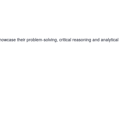
M
owcase their problem-solving, critical reasoning and analytical