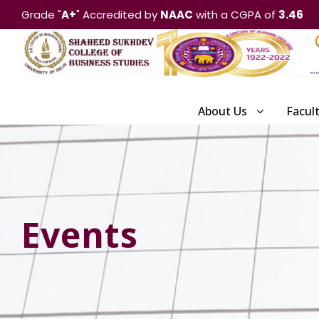
Grade "
A+
" Accredited by
NAAC
with a CGPA of
3.46
About Us
Facul
Events