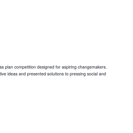
M
ness plan competition designed for aspiring changemakers.
tive ideas and presented solutions to pressing social and
M