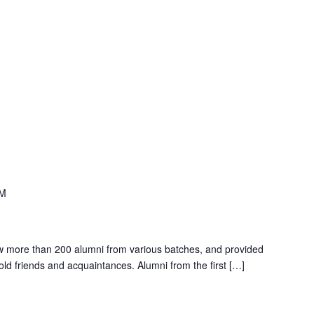
PM
w more than 200 alumni from various batches, and provided
 old friends and acquaintances. Alumni from the first […]