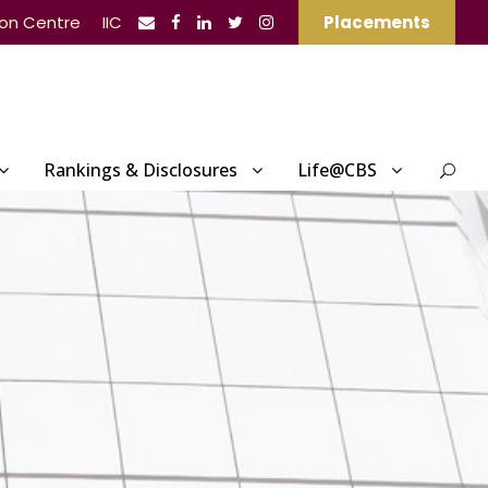
ion Centre
IIC
Placements
Rankings & Disclosures
Life@CBS