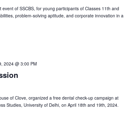
 event of SSCBS, for young participants of Classes 11th and
bilities, problem-solving aptitude, and corporate innovation in a
19, 2024 @ 3:00 PM
ssion
ouse of Clove, organized a free dental check-up campaign at
 Studies, University of Delhi, on April 18th and 19th, 2024.