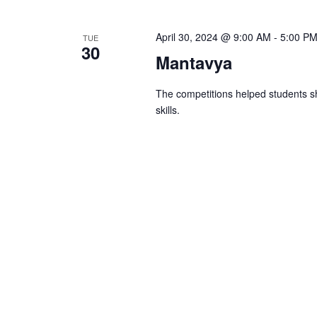
April 30, 2024 @ 9:00 AM
-
5:00 P
TUE
30
Mantavya
The competitions helped students sh
skills.