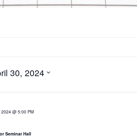
ril 30, 2024
9, 2024 @ 5:00 PM
or Seminar Hall