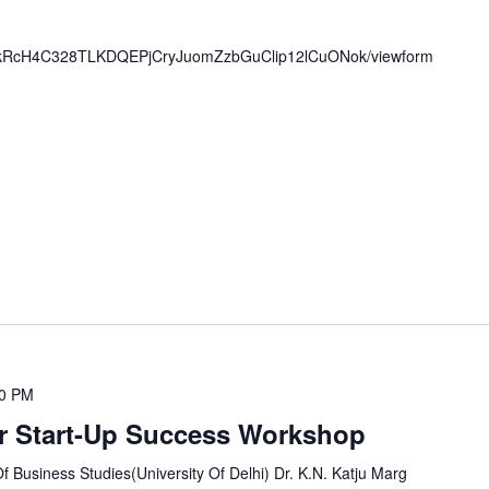
/19kRcH4C328TLKDQEPjCryJuomZzbGuClip12lCuONok/viewform
00 PM
r Start-Up Success Workshop
Business Studies(University Of Delhi) Dr. K.N. Katju Marg