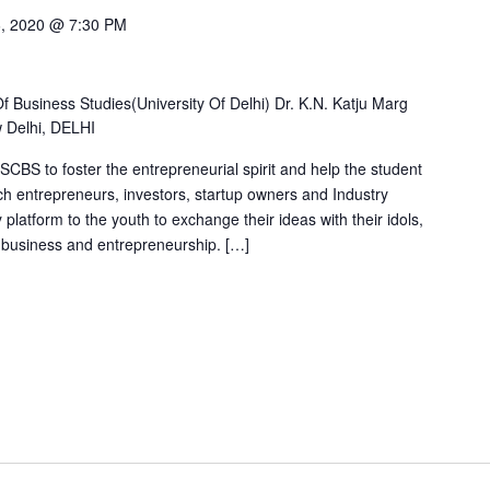
6, 2020 @ 7:30 PM
Business Studies(University Of Delhi) Dr. K.N. Katju Marg
w Delhi, DELHI
SSCBS to foster the entrepreneurial spirit and help the student
h entrepreneurs, investors, startup owners and Industry
 platform to the youth to exchange their ideas with their idols,
f business and entrepreneurship. […]