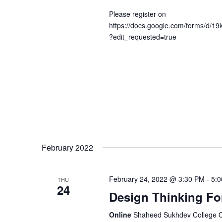
Please register on
https://docs.google.com/forms/d
?edit_requested=true
February 2022
February 24, 2022 @ 3:30 PM
-
5:
THU
24
Design Thinking Fo
Online
Shaheed Sukhdev College Of 