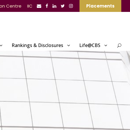
ion Centre
IIC
Placements
Rankings & Disclosures
Life@CBS