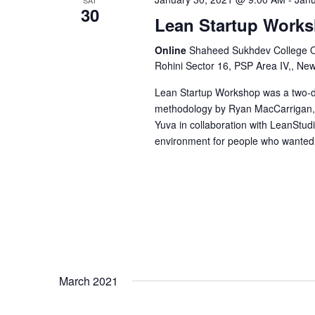
30
Lean Startup Work
N
Online
Shaheed Sukhdev College Of 
a
Rohini Sector 16, PSP Area IV,, Ne
Lean Startup Workshop was a two-da
v
methodology by Ryan MacCarrigan, r
Yuva in collaboration with LeanStudio 
i
environment for people who wanted 
g
a
t
March 2021