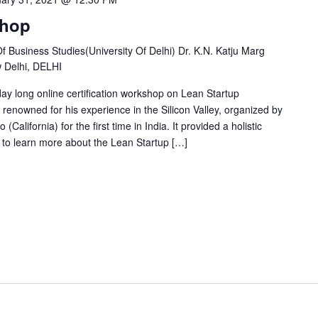
shop
Business Studies(University Of Delhi) Dr. K.N. Katju Marg
w Delhi, DELHI
y long online certification workshop on Lean Startup
enowned for his experience in the Silicon Valley, organized by
(California) for the first time in India. It provided a holistic
to learn more about the Lean Startup […]