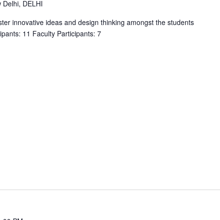
w Delhi, DELHI
oster innovative ideas and design thinking amongst the students
ipants: 11 Faculty Participants: 7