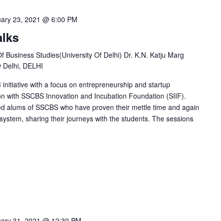
ary 23, 2021 @ 6:00 PM
alks
Business Studies(University Of Delhi) Dr. K.N. Katju Marg
w Delhi, DELHI
initiative with a focus on entrepreneurship and startup
on with SSCBS Innovation and Incubation Foundation (SIIF).
ed alums of SSCBS who have proven their mettle time and again
system, sharing their journeys with the students. The sessions
ary 31, 2021 @ 12:30 PM