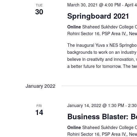
i
March 30, 2021 @ 4:00 PM
-
April
TUE
30
o
Springboard 2021
Online
Shaheed Sukhdev College Of 
n
Rohini Sector 16, PSP Area IV,, Ne
The inaugural Yuva x NES Springboar
backgrounds to work on an industry 
believe in creativity and innovation
a better future for tomorrow. The t
January 2022
January 14, 2022 @ 1:30 PM
-
2:3
FRI
14
Business Blaster: B
Online
Shaheed Sukhdev College Of 
Rohini Sector 16, PSP Area IV,, Ne