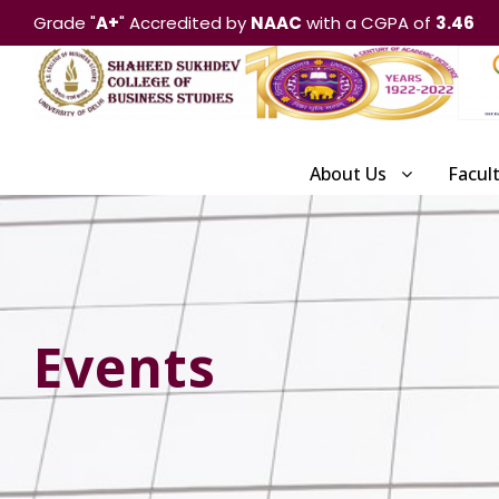
Grade "
A+
" Accredited by
NAAC
with a CGPA of
3.46
About Us
Facul
Events