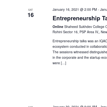
e
a
n
January 16, 2021 @ 2:00 PM
-
Janu
SAT
16
t
Entrepreneurship T
n
s
b
Online
Shaheed Sukhdev College Of 
Rohini Sector 16, PSP Area IV,, Ne
d
y
K
Entrepreneurship talks was an IQAC 
V
e
ecosystem conducted in collaborati
The sessions witnessed distinguish
y
in the corporate and the startup eco
w
i
were […]
o
r
e
d
.
w
s
January 30, 2021 @ 9:00 AM
-
Janu
SAT