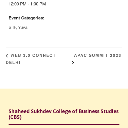
12:00 PM - 1:00 PM
Event Categories:
SIIF
,
Yuva
APAC SUMMIT 2023
WEB 3.0 CONNECT
DELHI
Shaheed Sukhdev College of Business Studies
(CBS)