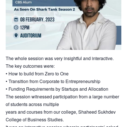
The whole session was very insightful and interactive.
The key outcomes were:
• How to build from Zero to One
• Transition from Corporate to Entrepreneurship
• Funding Requirements by Startups and Allocation
The session witnessed participation from a large number
of students across multiple
years and courses from our college, Shaheed Sukhdev
College of Business Studies.