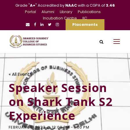
Grade "
A+
" Accredited by
NAAC
with a CGPA of
3.46
Portal
Alumni
Library
Publications
Incubation Centre
IIC
Placements
« All Events
Speaker Session
on Shark Tank S2
Experience
FEBRUARY 8, 2023 @ 12:00 PM
-
1:00 PM