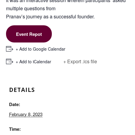
It was an interactive session wherein participants’ asked
multiple questions from
Pranav’s journey as a successful founder.
Event Repot
+ Add to Google Calendar
+ Export .ics file
+ Add to iCalendar
DETAILS
Date:
February 8, 2023
Time: