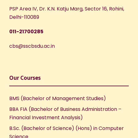
PSP Area IV, Dr. K.N. Katju Marg, Sector 16, Rohini,
Delhi-110089
011-21700285
cbs@sscbsdu.ac.in
Our Courses
BMS (Bachelor of Management Studies)
BBA FIA (Bachelor of Business Administration –
Financial Investment Analysis)
B.Sc. (Bachelor of Science) (Hons) in Computer
Science