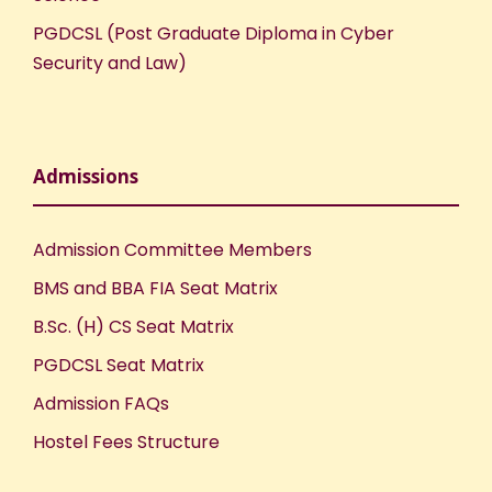
PGDCSL (Post Graduate Diploma in Cyber
Security and Law)
Admissions
Admission Committee Members
BMS and BBA FIA Seat Matrix
B.Sc. (H) CS Seat Matrix
PGDCSL Seat Matrix
Admission FAQs
Hostel Fees Structure