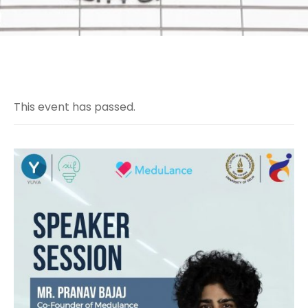
This event has passed.