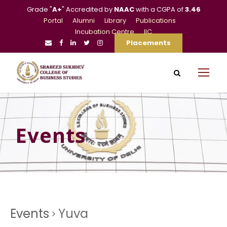
Grade "
A+
" Accredited by
NAAC
with a CGPA of
3.46
Portal
Alumni
Library
Publications
Incubation Centre
IIC
Placements
Events
Events
Yuva