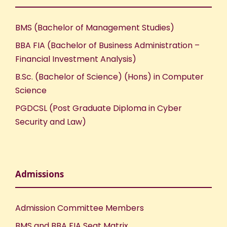
w
s
BMS (Bachelor of Management Studies)
N
BBA FIA (Bachelor of Business Administration –
Financial Investment Analysis)
a
B.Sc. (Bachelor of Science) (Hons) in Computer
Science
v
PGDCSL (Post Graduate Diploma in Cyber
i
Security and Law)
g
a
Admissions
t
Admission Committee Members
i
BMS and BBA FIA Seat Matrix