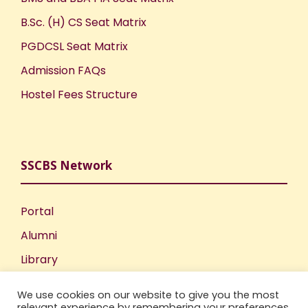
o
B.Sc. (H) CS Seat Matrix
PGDCSL Seat Matrix
n
Admission FAQs
Hostel Fees Structure
SSCBS Network
Portal
Alumni
Library
Publications
We use cookies on our website to give you the most
Incubation Centre
relevant experience by remembering your preferences