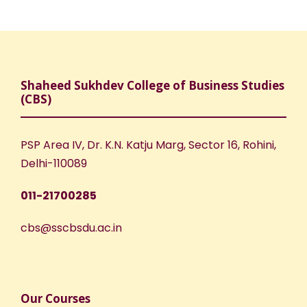
N
r
a
c
v
h
Shaheed Sukhdev College of Business Studies
i
(CBS)
a
g
n
PSP Area IV, Dr. K.N. Katju Marg, Sector 16, Rohini,
a
Delhi-110089
d
t
011-21700285
V
i
cbs@sscbsdu.ac.in
i
o
e
n
Our Courses