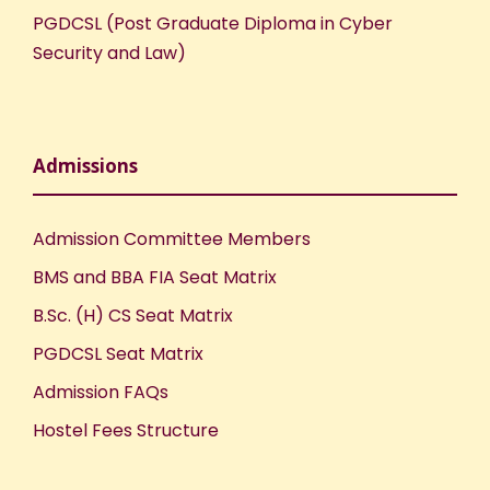
PGDCSL (Post Graduate Diploma in Cyber
o
Security and Law)
n
Admissions
Admission Committee Members
BMS and BBA FIA Seat Matrix
B.Sc. (H) CS Seat Matrix
PGDCSL Seat Matrix
Admission FAQs
Hostel Fees Structure