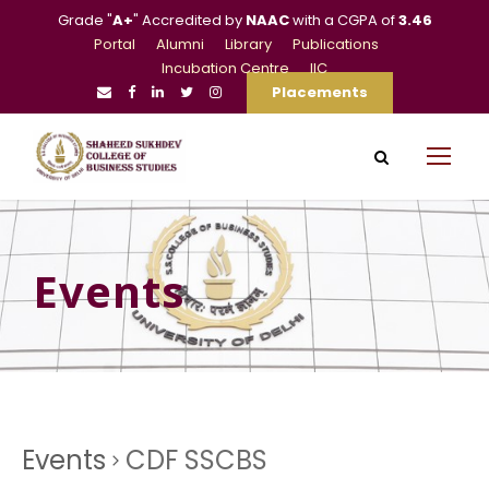
Grade "
A+
" Accredited by
NAAC
with a CGPA of
3.46
Portal
Alumni
Library
Publications
Incubation Centre
IIC
Placements
Events
Events
CDF SSCBS