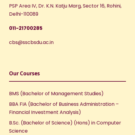
w
PSP Area IV, Dr. K.N. Katju Marg, Sector 16, Rohini,
s
Delhi-110089
N
011-21700285
a
cbs@sscbsdu.ac.in
v
i
Our Courses
g
BMS (Bachelor of Management Studies)
a
BBA FIA (Bachelor of Business Administration –
Financial Investment Analysis)
t
B.Sc. (Bachelor of Science) (Hons) in Computer
i
Science