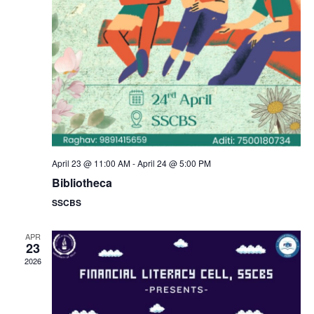
a
s
N
r
a
c
v
h
i
a
g
n
April 23 @ 11:00 AM
-
April 24 @ 5:00 PM
a
Bibliotheca
d
SSCBS
t
V
i
APR
23
i
2026
o
e
n