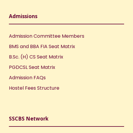
Admissions
Admission Committee Members
BMS and BBA FIA Seat Matrix
B.Sc. (H) CS Seat Matrix
PGDCSL Seat Matrix
Admission FAQs
Hostel Fees Structure
SSCBS Network