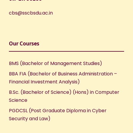
cbs@sscbsdu.ac.in
Our Courses
BMS (Bachelor of Management Studies)
BBA FIA (Bachelor of Business Administration –
Financial Investment Analysis)
B.Sc. (Bachelor of Science) (Hons) in Computer
Science
PGDCSL (Post Graduate Diploma in Cyber
Security and Law)