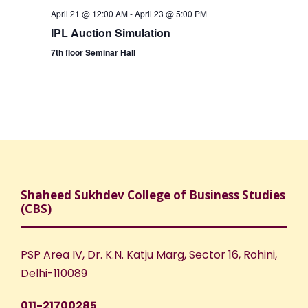
April 21 @ 12:00 AM
-
April 23 @ 5:00 PM
IPL Auction Simulation
7th floor Seminar Hall
Shaheed Sukhdev College of Business Studies
(CBS)
PSP Area IV, Dr. K.N. Katju Marg, Sector 16, Rohini,
Delhi-110089
011-21700285