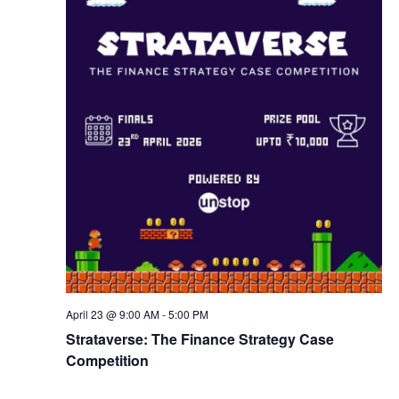
w
s
N
a
v
i
g
April 23 @ 9:00 AM
-
5:00 PM
a
Strataverse: The Finance Strategy Case
Competition
t