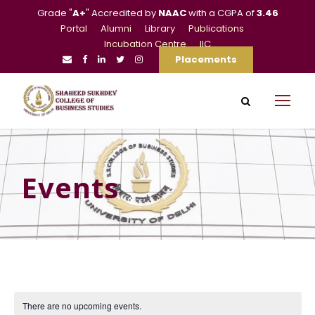
Grade "
A+
" Accredited by
NAAC
with a CGPA of
3.46
Portal
Alumni
Library
Publications
Incubation Centre
IIC
Placements
Events
There are no upcoming events.