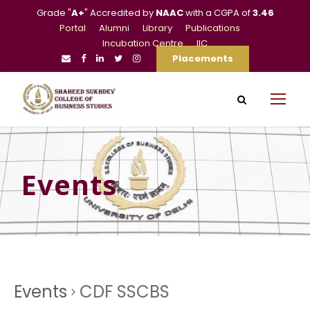
Grade "
A+
" Accredited by
NAAC
with a CGPA of
3.46
Portal
Alumni
Library
Publications
Incubation Centre
IIC
Placements
Events
Events
CDF SSCBS