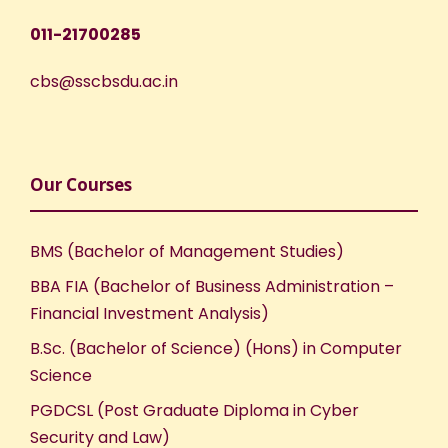
w
011-21700285
s
cbs@sscbsdu.ac.in
N
a
v
Our Courses
i
BMS (Bachelor of Management Studies)
g
BBA FIA (Bachelor of Business Administration –
Financial Investment Analysis)
a
B.Sc. (Bachelor of Science) (Hons) in Computer
t
Science
PGDCSL (Post Graduate Diploma in Cyber
i
Security and Law)