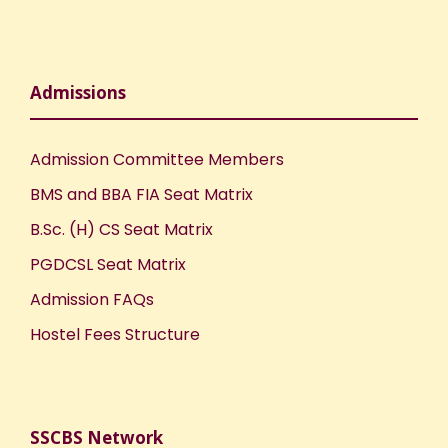
o
n
Admissions
Admission Committee Members
BMS and BBA FIA Seat Matrix
B.Sc. (H) CS Seat Matrix
PGDCSL Seat Matrix
Admission FAQs
Hostel Fees Structure
SSCBS Network