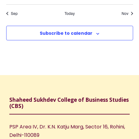
,
,
,
,
,
,
,
o
N
r
t
t
t
t
t
t
t
s
s
s
s
s
s
s
Sep
Today
Nov
a
f
c
,
,
,
,
,
,
,
v
E
h
Subscribe to calendar
i
v
a
g
e
n
a
n
d
t
t
V
i
Shaheed Sukhdev College of Business Studies
(CBS)
s
i
o
e
n
PSP Area IV, Dr. K.N. Katju Marg, Sector 16, Rohini,
Delhi-110089