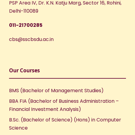
PSP Area IV, Dr. K.N. Katju Marg, Sector 16, Rohini,
N
Delhi-110089
a
011-21700285
v
cbs@sscbsdu.ac.in
i
g
Our Courses
a
BMS (Bachelor of Management Studies)
t
BBA FIA (Bachelor of Business Administration –
Financial Investment Analysis)
i
B.Sc. (Bachelor of Science) (Hons) in Computer
o
Science