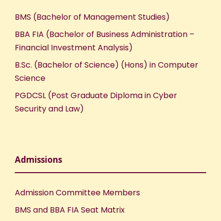
BMS (Bachelor of Management Studies)
BBA FIA (Bachelor of Business Administration –
Financial Investment Analysis)
B.Sc. (Bachelor of Science) (Hons) in Computer
Science
PGDCSL (Post Graduate Diploma in Cyber
Security and Law)
Admissions
Admission Committee Members
BMS and BBA FIA Seat Matrix