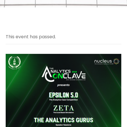
This event has passed.