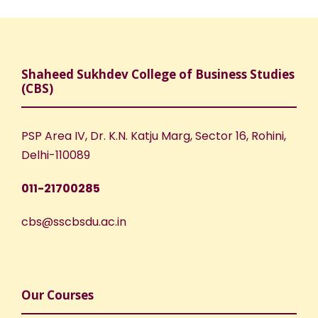
Shaheed Sukhdev College of Business Studies
(CBS)
PSP Area IV, Dr. K.N. Katju Marg, Sector 16, Rohini,
Delhi-110089
011-21700285
cbs@sscbsdu.ac.in
Our Courses