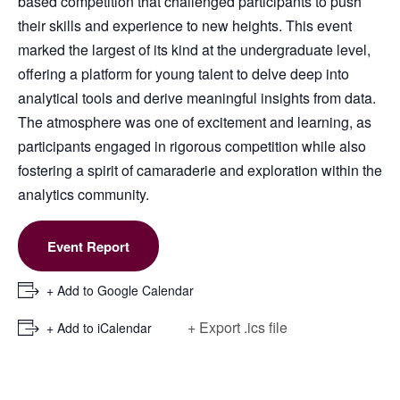
based competition that challenged participants to push
their skills and experience to new heights. This event
marked the largest of its kind at the undergraduate level,
offering a platform for young talent to delve deep into
analytical tools and derive meaningful insights from data.
The atmosphere was one of excitement and learning, as
participants engaged in rigorous competition while also
fostering a spirit of camaraderie and exploration within the
analytics community.
Event Report
+ Add to Google Calendar
+ Export .ics file
+ Add to iCalendar