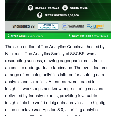
The sixth edition of The Analytics Conclave, hosted by
Nucleus – The Analytics Society of SSCBS, was a
resounding success, drawing eager participants from
across the undergraduate landscape. The event featured
a range of enriching activities tailored for aspiring data
analysts and scientists. Attendees were treated to
insightful workshops and knowledge-sharing sessions
delivered by industry experts, providing invaluable
insights into the world of big data analytics. The highlight
of the conclave was Epsilon 5.0, a thrilling analytics-