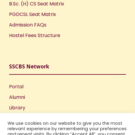
B.Sc. (H) CS Seat Matrix
PGDCSL Seat Matrix
Admission FAQs
Hostel Fees Structure
SSCBS Network
Portal
Alumni
Library
Publications
We use cookies on our website to give you the most
Incubation Centre
relevant experience by remembering your preferences
and repeat visits. By clicking “Accept All”, you consent