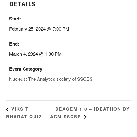
DETAILS
Start:
February 25, 2024 @ 7:00 PM
End:
March 4, 2024 @ 1:30 PM
Event Category:
Nucleus: The Analytics society of SSCBS
IDEAGEM 1.0 – IDEATHON BY
VIKSIT
BHARAT QUIZ
ACM SSCBS