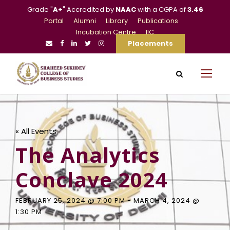
Grade "
A+
" Accredited by
NAAC
with a CGPA of
3.46
Portal
Alumni
Library
Publications
Incubation Centre
IIC
Placements
« All Events
The Analytics
Conclave 2024
FEBRUARY 25, 2024 @ 7:00 PM
-
MARCH 4, 2024 @
1:30 PM