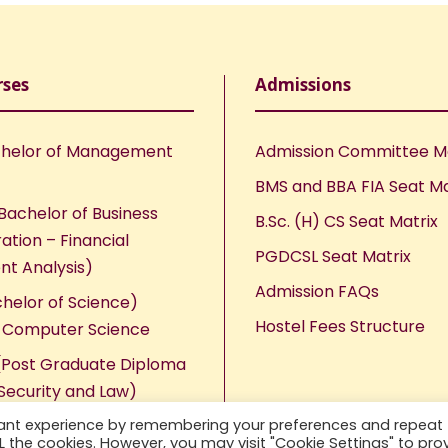
rses
Admissions
helor of Management
Admission Committee 
BMS and BBA FIA Seat Ma
Bachelor of Business
B.Sc. (H) CS Seat Matrix
ation – Financial
PGDCSL Seat Matrix
nt Analysis)
Admission FAQs
chelor of Science)
Hostel Fees Structure
n Computer Science
Post Graduate Diploma
Security and Law)
vant experience by remembering your preferences and repeat
ALL the cookies. However, you may visit "Cookie Settings" to pro