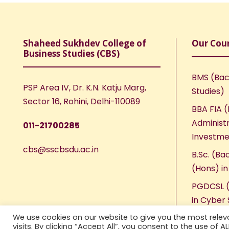
Shaheed Sukhdev College of
Our Cou
Business Studies (CBS)
BMS (Bac
PSP Area IV, Dr. K.N. Katju Marg,
Studies)
Sector 16, Rohini, Delhi-110089
BBA FIA (
Administr
011-21700285
Investme
cbs@sscbsdu.ac.in
B.Sc. (Ba
(Hons) i
PGDCSL (
in Cyber 
We use cookies on our website to give you the most rele
visits. By clicking “Accept All”, you consent to the use of 