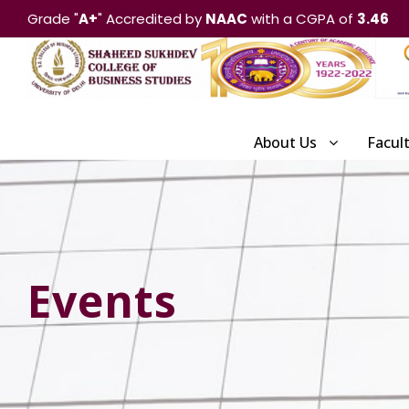
Grade "
A+
" Accredited by
NAAC
with a CGPA of
3.46
About Us
Facul
Events