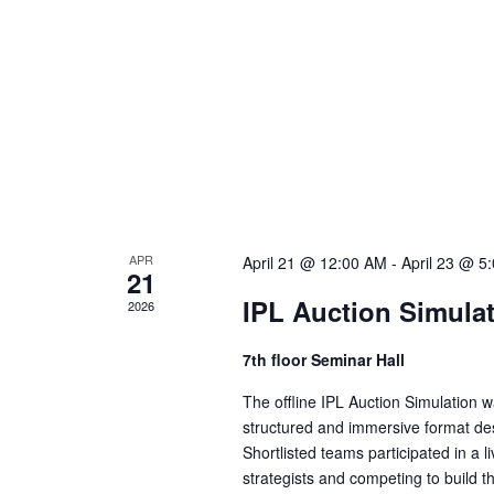
a
v
i
g
APR
April 21 @ 12:00 AM
-
April 23 @ 5
21
a
IPL Auction Simula
2026
t
7th floor Seminar Hall
The offline IPL Auction Simulation
i
structured and immersive format des
Shortlisted teams participated in a l
strategists and competing to build 