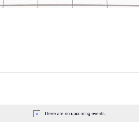
There are no upcoming events.