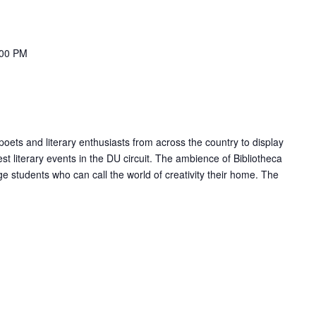
:00 PM
 poets and literary enthusiasts from across the country to display
gest literary events in the DU circuit. The ambience of Bibliotheca
ge students who can call the world of creativity their home. The