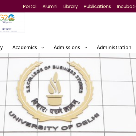
Portal
Alumni
Library
Publications
Incubat
ty
Academics
Admissions
Administration