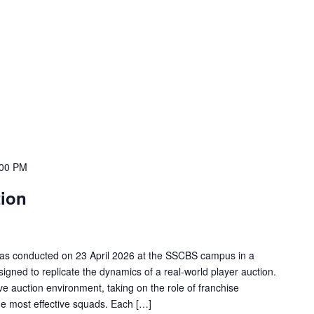
:00 PM
tion
 was conducted on 23 April 2026 at the SSCBS campus in a
igned to replicate the dynamics of a real-world player auction.
ive auction environment, taking on the role of franchise
the most effective squads. Each […]