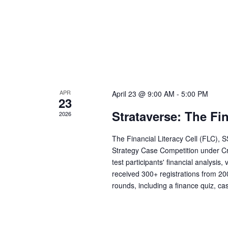
t
n
s
b
d
y
K
V
e
y
APR
April 23 @ 9:00 AM
-
5:00 PM
w
i
23
o
Strataverse: The Fi
2026
r
e
d
The Financial Literacy Cell (FLC), 
Strategy Case Competition under Cr
.
w
test participants' financial analysis
received 300+ registrations from 20
s
rounds, including a finance quiz, ca
N