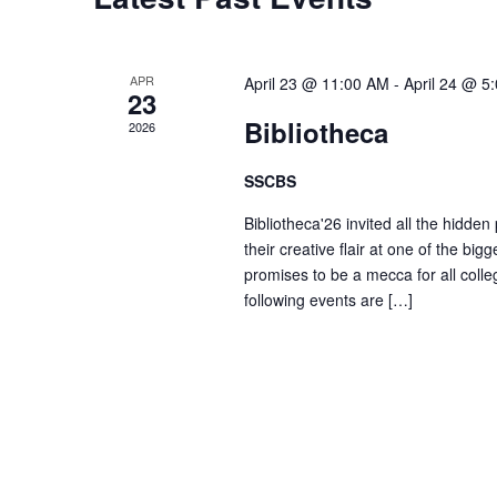
t
s
r
d
d
a
S
.
APR
April 23 @ 11:00 AM
-
April 24 @ 5
t
23
S
e
Bibliotheca
2026
e
e
.
a
SSCBS
r
a
Bibliotheca'26 invited all the hidden
c
their creative flair at one of the big
h
r
promises to be a mecca for all colle
f
following events are […]
o
c
r
E
h
v
e
a
n