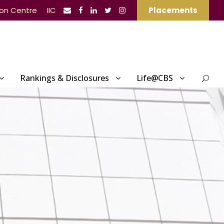
ion Centre
IIC
Placements
Rankings & Disclosures
Life@CBS