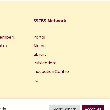
SSCBS Network
Members
Portal
trix
Alumni
Library
Publications
Incubation Centre
IIC
vide
Cookie Settings
Accept All