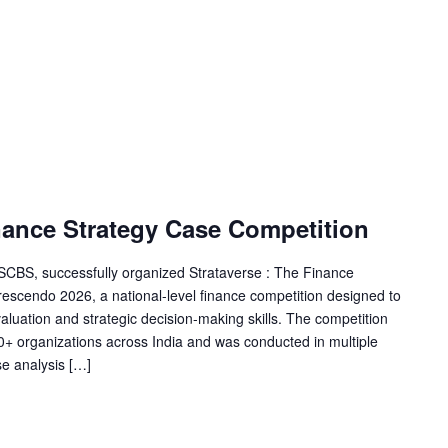
nance Strategy Case Competition
SSCBS, successfully organized Strataverse : The Finance
escendo 2026, a national-level finance competition designed to
, valuation and strategic decision-making skills. The competition
0+ organizations across India and was conducted in multiple
se analysis […]