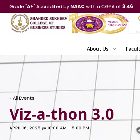
Grade "
A+
" Accredited by
NAAC
with a CGPA of
3.46
About Us
Facul
« All Events
Viz-a-thon 3.0
APRIL 16, 2025 @ 10:00 AM
-
5:00 PM