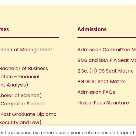
rses
Admissions
helor of Management
Admission Committee 
BMS and BBA FIA Seat Ma
Bachelor of Business
B.Sc. (H) CS Seat Matrix
ation – Financial
PGDCSL Seat Matrix
nt Analysis)
Admission FAQs
chelor of Science)
Hostel Fees Structure
n Computer Science
Post Graduate Diploma
Security and Law)
vant experience by remembering your preferences and repeat