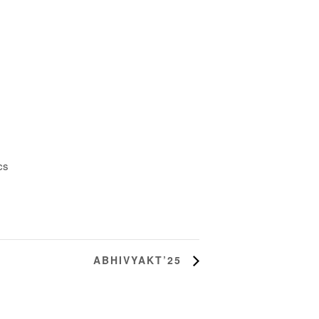
cs
ABHIVYAKT’25