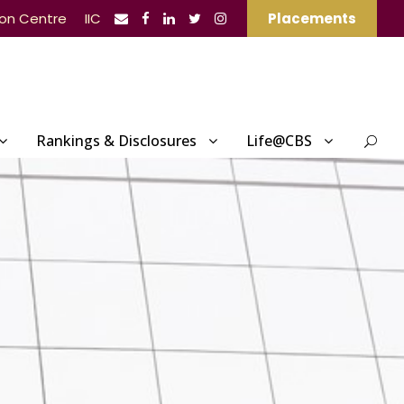
ion Centre
IIC
Placements
Rankings & Disclosures
Life@CBS