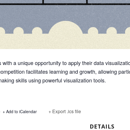
with a unique opportunity to apply their data visualization 
ompetition facilitates learning and growth, allowing parti
aking skills using powerful visualization tools.
+ Export .ics file
+ Add to iCalendar
DETAILS