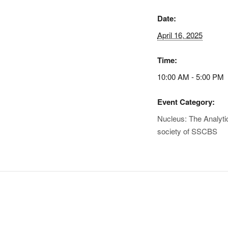
Date:
April 16, 2025
Time:
10:00 AM - 5:00 PM
Event Category:
Nucleus: The Analyti
society of SSCBS