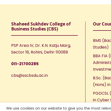
Shaheed Sukhdev College of
Our Cou
Business Studies (CBS)
BMS (Bac
PSP Area IV, Dr. K.N. Katju Marg,
Studies)
Sector 16, Rohini, Delhi-110089
BBA FIA (
Administr
011-21700285
Investme
cbs@sscbsdu.ac.in
B.Sc. (Ba
(Hons) i
PGDCSL (
in Cyber 
We use cookies on our website to give you the most rele