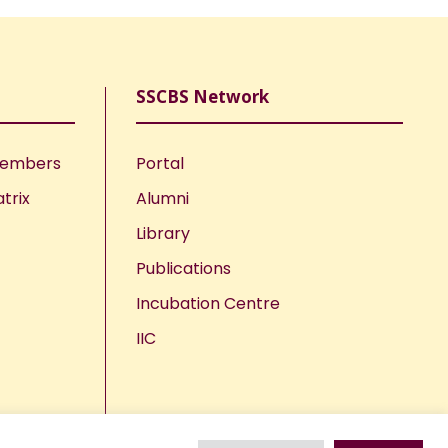
SSCBS Network
Members
Portal
trix
Alumni
Library
Publications
Incubation Centre
IIC