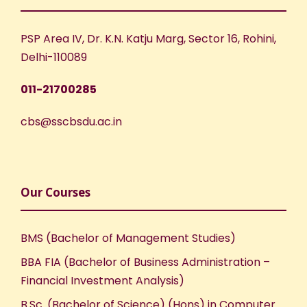
PSP Area IV, Dr. K.N. Katju Marg, Sector 16, Rohini,
Delhi-110089
011-21700285
cbs@sscbsdu.ac.in
Our Courses
BMS (Bachelor of Management Studies)
BBA FIA (Bachelor of Business Administration –
Financial Investment Analysis)
B.Sc. (Bachelor of Science) (Hons) in Computer