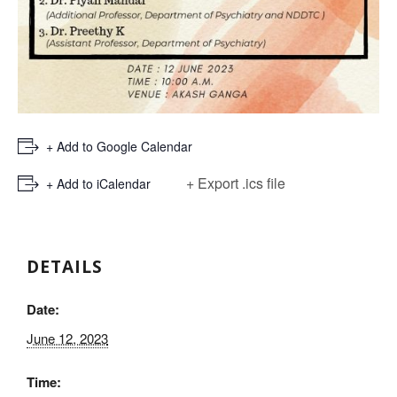
+ Add to Google Calendar
+ Export .ics file
+ Add to iCalendar
DETAILS
Date:
June 12, 2023
Time: