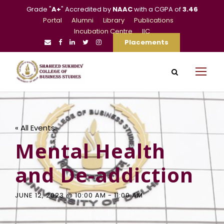
Grade "
A+
" Accredited by
NAAC
with a CGPA of
3.46
Portal
Alumni
Library
Publications
Incubation Centre
IIC
Placements
« All Events
Mental Health
and De-addiction
JUNE 12, 2023 @ 10:00 AM
-
11:00 AM