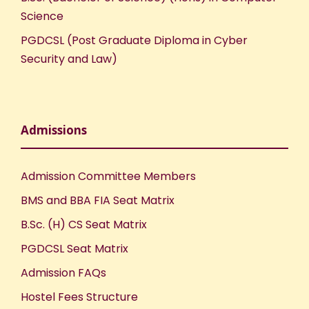
Science
PGDCSL (Post Graduate Diploma in Cyber
Security and Law)
Admissions
Admission Committee Members
BMS and BBA FIA Seat Matrix
B.Sc. (H) CS Seat Matrix
PGDCSL Seat Matrix
Admission FAQs
Hostel Fees Structure