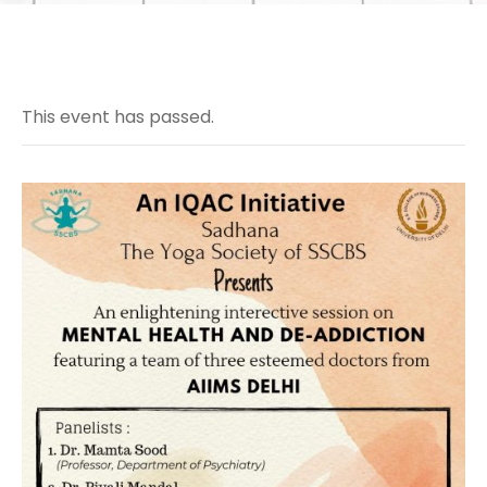
This event has passed.