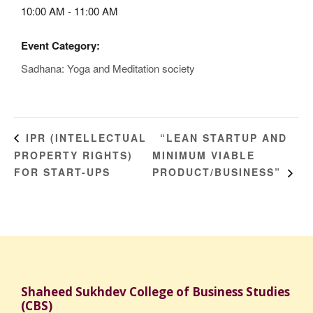
10:00 AM - 11:00 AM
Event Category:
Sadhana: Yoga and Meditation society
“LEAN STARTUP AND
IPR (INTELLECTUAL
PROPERTY RIGHTS)
MINIMUM VIABLE
FOR START-UPS
PRODUCT/BUSINESS”
Shaheed Sukhdev College of Business Studies
(CBS)