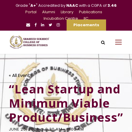
Grade "
A+
" Accredited by
NAAC
with a CGPA of
3.46
Portal
Alumni
Library
Publications
Incubation Centre
IIC
Placements
« All Events
“Lean Startup and
Minimum Viable
Product/Business”
JUNE 20, 2023 @ 9:30 AM
-
11:00 AM