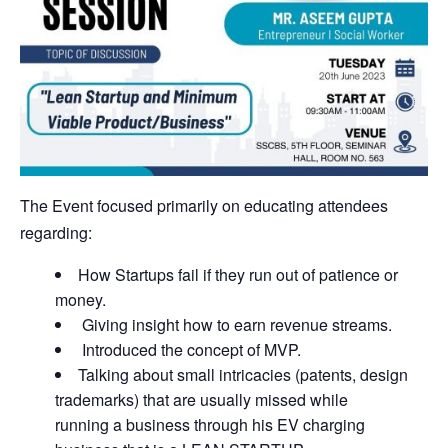
The Event focused primarily on educating attendees
regarding:
How Startups fail if they run out of patience or
money.
Giving insight how to earn revenue streams.
Introduced the concept of MVP.
Talking about small intricacies (patents, design
trademarks) that are usually missed while
running a business through his EV charging