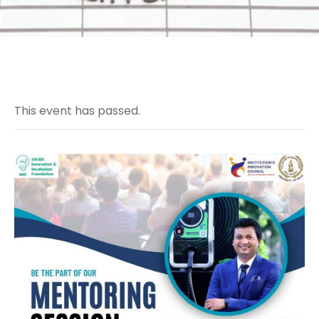
This event has passed.