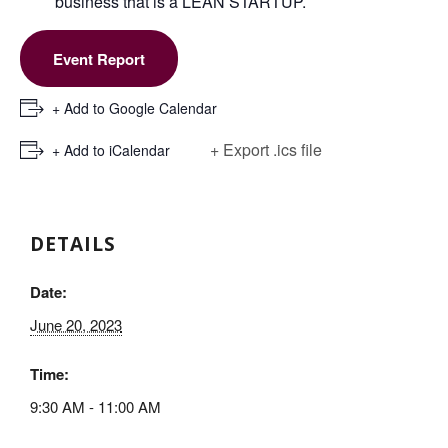
business that is a LEAN STARTUP.
Event Report
+ Add to Google Calendar
+ Export .ics file
+ Add to iCalendar
DETAILS
Date:
June 20, 2023
Time:
9:30 AM - 11:00 AM