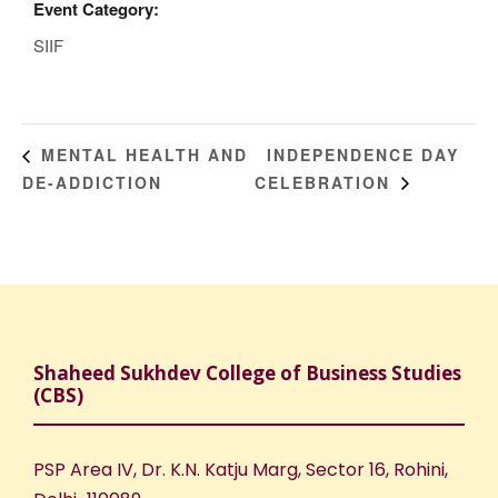
Event Category:
SIIF
INDEPENDENCE DAY
MENTAL HEALTH AND
DE-ADDICTION
CELEBRATION
Shaheed Sukhdev College of Business Studies
(CBS)
PSP Area IV, Dr. K.N. Katju Marg, Sector 16, Rohini,