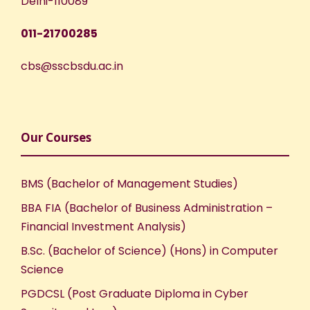
Delhi-110089
011-21700285
cbs@sscbsdu.ac.in
Our Courses
BMS (Bachelor of Management Studies)
BBA FIA (Bachelor of Business Administration –
Financial Investment Analysis)
B.Sc. (Bachelor of Science) (Hons) in Computer
Science
PGDCSL (Post Graduate Diploma in Cyber