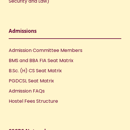
Security and Law)
Admissions
Admission Committee Members
BMS and BBA FIA Seat Matrix
B.Sc. (H) CS Seat Matrix
PGDCSL Seat Matrix
Admission FAQs
Hostel Fees Structure