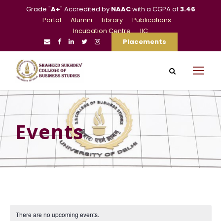
Grade "
A+
" Accredited by
NAAC
with a CGPA of
3.46
Portal
Alumni
Library
Publications
Incubation Centre
IIC
Placements
Events
There are no upcoming events.