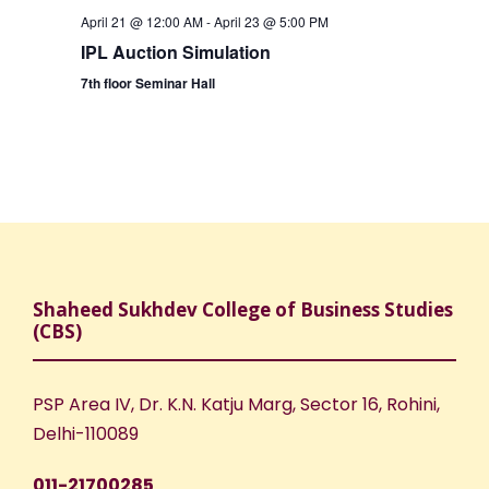
April 21 @ 12:00 AM
-
April 23 @ 5:00 PM
IPL Auction Simulation
7th floor Seminar Hall
Shaheed Sukhdev College of Business Studies
(CBS)
PSP Area IV, Dr. K.N. Katju Marg, Sector 16, Rohini,
Delhi-110089
011-21700285