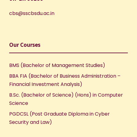
cbs@sscbsdu.ac.in
Our Courses
BMS (Bachelor of Management Studies)
BBA FIA (Bachelor of Business Administration –
Financial Investment Analysis)
B.Sc. (Bachelor of Science) (Hons) in Computer
Science
PGDCSL (Post Graduate Diploma in Cyber
Security and Law)