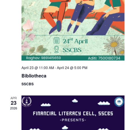
a
s
N
r
a
c
v
h
i
a
g
n
April 23 @ 11:00 AM
-
April 24 @ 5:00 PM
a
Bibliotheca
d
SSCBS
t
V
i
APR
23
i
2026
o
e
n