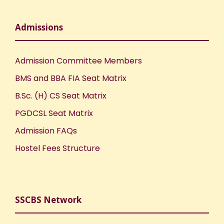
Admissions
Admission Committee Members
BMS and BBA FIA Seat Matrix
B.Sc. (H) CS Seat Matrix
PGDCSL Seat Matrix
Admission FAQs
Hostel Fees Structure
SSCBS Network