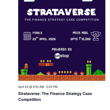
w
s
N
a
v
i
g
April 23 @ 9:00 AM
-
5:00 PM
a
Strataverse: The Finance Strategy Case
Competition
t