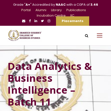
Grade "
A+
" Accredited by
NAAC
with a CGPA of
3.46
Portal
Alumni
Library
Publications
Incubation Centre
IIC
Placements
Data Analytics &
Business
Intelligence –
Batch 11