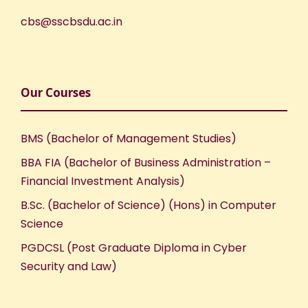
cbs@sscbsdu.ac.in
Our Courses
BMS (Bachelor of Management Studies)
BBA FIA (Bachelor of Business Administration –
Financial Investment Analysis)
B.Sc. (Bachelor of Science) (Hons) in Computer
Science
PGDCSL (Post Graduate Diploma in Cyber
Security and Law)