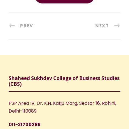
PREV
NEXT
Shaheed Sukhdev College of Business Studies
(CBS)
PSP Area IV, Dr. K.N. Katju Marg, Sector 16, Rohini,
Delhi-110089
011-21700285