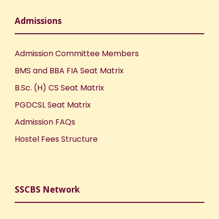
Admissions
Admission Committee Members
BMS and BBA FIA Seat Matrix
B.Sc. (H) CS Seat Matrix
PGDCSL Seat Matrix
Admission FAQs
Hostel Fees Structure
SSCBS Network