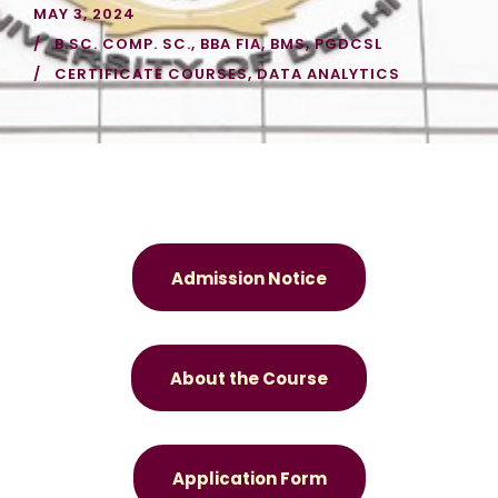
MAY 3, 2024
B.SC. COMP. SC.
,
BBA FIA
,
BMS
,
PGDCSL
CERTIFICATE COURSES
,
DATA ANALYTICS
Admission Notice
About the Course
Application Form