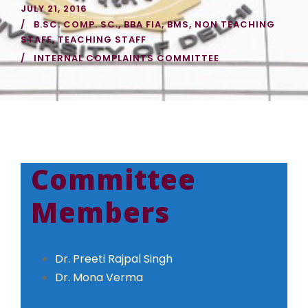
JULY 21, 2016
B.SC. COMP. SC.
,
BBA FIA
,
BMS
,
NON TEACHING
STAFF
,
TEACHING STAFF
INTERNAL COMPLAINTS COMMITTEE
Committee
Members
Dr. Preeti Rajpal Singh
Dr. Mona Verma