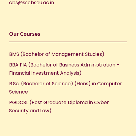
cbs@sscbsdu.ac.in
Our Courses
BMS (Bachelor of Management Studies)
BBA FIA (Bachelor of Business Administration –
Financial Investment Analysis)
B.Sc. (Bachelor of Science) (Hons) in Computer
Science
PGDCSL (Post Graduate Diploma in Cyber
Security and Law)