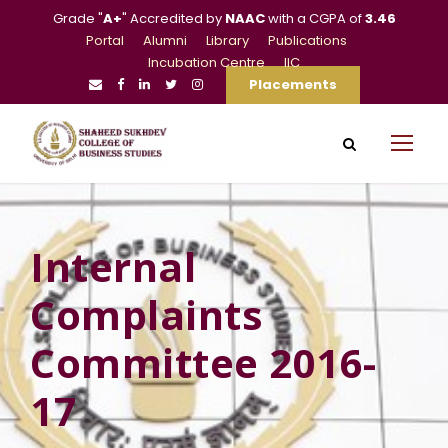
Grade "
A+
" Accredited by
NAAC
with a CGPA of
3.46
Portal
Alumni
Library
Publications
Incubation Centre
IIC
Placements
Internal
Complaints
Committee 2016-
17