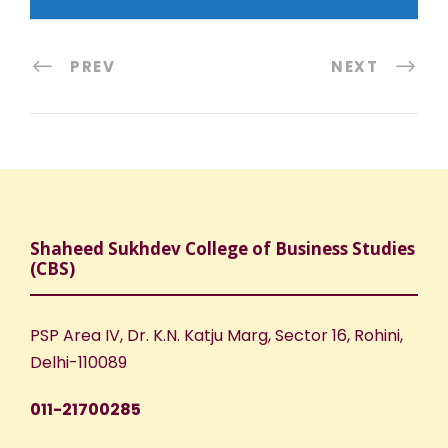
PREV
NEXT
Shaheed Sukhdev College of Business Studies
(CBS)
PSP Area IV, Dr. K.N. Katju Marg, Sector 16, Rohini,
Delhi-110089
011-21700285