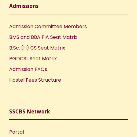
Admissions
Admission Committee Members
BMS and BBA FIA Seat Matrix
B.Sc. (H) CS Seat Matrix
PGDCSL Seat Matrix
Admission FAQs
Hostel Fees Structure
SSCBS Network
Portal