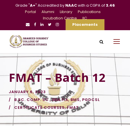
Grade "
A+
" Accredited by
NAAC
with a CGPA of
3.46
Portal
Alumni
Library
Publications
Incubation Centre
IIC
Placements
FMAT – Batch 12
JANUARY 6, 2023
B.SC. COMP. SC.
,
BBA FIA
,
BMS
,
PGDCSL
CERTIFICATE COURSES
,
FMAT