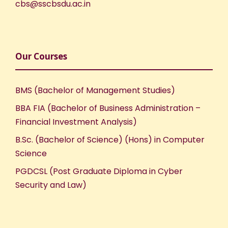
cbs@sscbsdu.ac.in
Our Courses
BMS (Bachelor of Management Studies)
BBA FIA (Bachelor of Business Administration –
Financial Investment Analysis)
B.Sc. (Bachelor of Science) (Hons) in Computer
Science
PGDCSL (Post Graduate Diploma in Cyber
Security and Law)