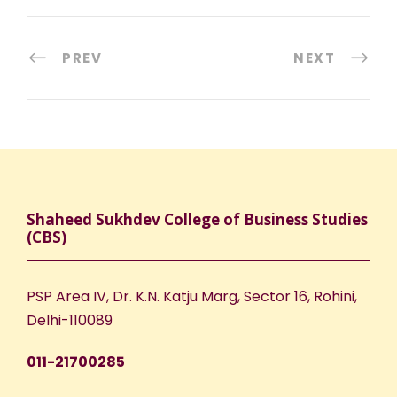
PREV
NEXT
Shaheed Sukhdev College of Business Studies
(CBS)
PSP Area IV, Dr. K.N. Katju Marg, Sector 16, Rohini,
Delhi-110089
011-21700285