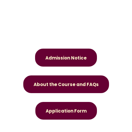
Admission Notice
About the Course and FAQs
Application Form