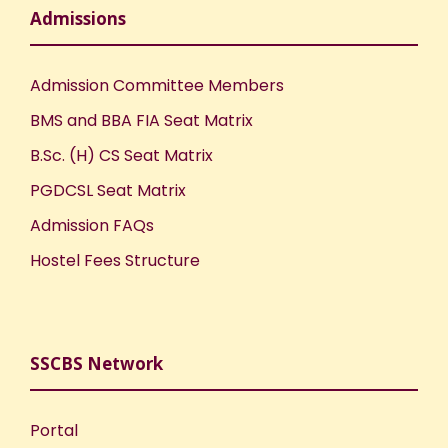
Admissions
Admission Committee Members
BMS and BBA FIA Seat Matrix
B.Sc. (H) CS Seat Matrix
PGDCSL Seat Matrix
Admission FAQs
Hostel Fees Structure
SSCBS Network
Portal