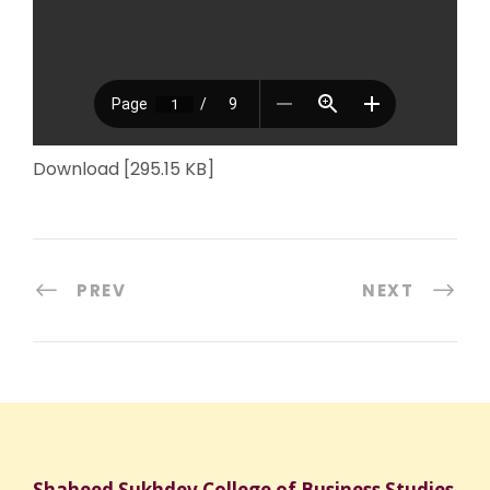
Download [295.15 KB]
PREV
NEXT
Shaheed Sukhdev College of Business Studies