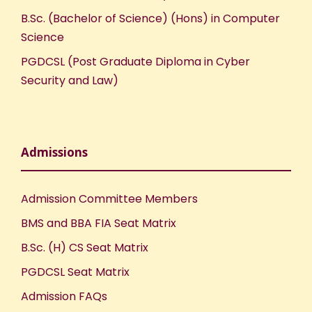
B.Sc. (Bachelor of Science) (Hons) in Computer
Science
PGDCSL (Post Graduate Diploma in Cyber
Security and Law)
Admissions
Admission Committee Members
BMS and BBA FIA Seat Matrix
B.Sc. (H) CS Seat Matrix
PGDCSL Seat Matrix
Admission FAQs