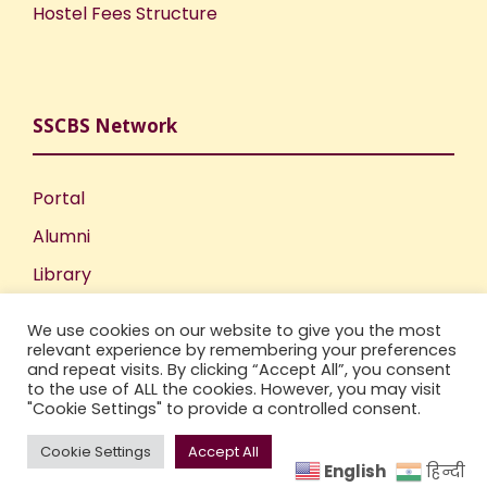
Hostel Fees Structure
SSCBS Network
Portal
Alumni
Library
Publications
We use cookies on our website to give you the most
Incubation Centre
relevant experience by remembering your preferences
and repeat visits. By clicking “Accept All”, you consent
IIC
to the use of ALL the cookies. However, you may visit
"Cookie Settings" to provide a controlled consent.
Cookie Settings
Accept All
English
हिन्दी