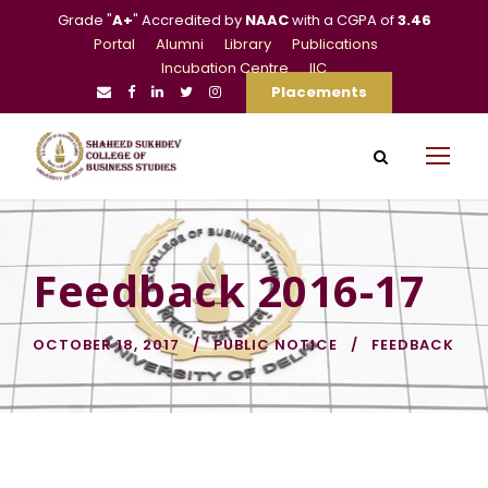
Grade "
A+
" Accredited by
NAAC
with a CGPA of
3.46
Portal
Alumni
Library
Publications
Incubation Centre
IIC
Placements
Feedback 2016-17
OCTOBER 18, 2017
PUBLIC NOTICE
FEEDBACK