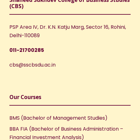
(CBS)
PSP Area IV, Dr. K.N. Katju Marg, Sector 16, Rohini,
Delhi-110089
011-21700285
cbs@sscbsdu.ac.in
Our Courses
BMS (Bachelor of Management Studies)
BBA FIA (Bachelor of Business Administration –
Financial Investment Analysis)