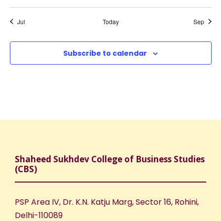
a
f
c
,
,
,
,
,
,
,
t
t
t
t
t
t
t
v
s
s
s
s
s
s
s
E
h
Jul
Today
Sep
,
,
,
,
,
,
,
i
v
a
Subscribe to calendar
g
e
n
a
n
d
t
t
V
i
s
i
o
Shaheed Sukhdev College of Business Studies
e
n
(CBS)
w
PSP Area IV, Dr. K.N. Katju Marg, Sector 16, Rohini,
s
Delhi-110089