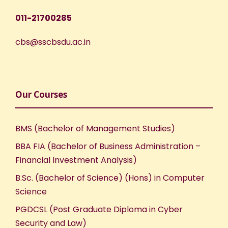
N
011-21700285
a
cbs@sscbsdu.ac.in
v
i
Our Courses
g
BMS (Bachelor of Management Studies)
a
BBA FIA (Bachelor of Business Administration –
Financial Investment Analysis)
t
B.Sc. (Bachelor of Science) (Hons) in Computer
i
Science
PGDCSL (Post Graduate Diploma in Cyber
o
Security and Law)