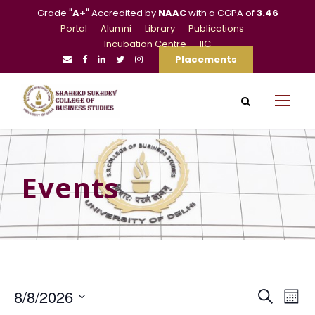
Grade "
A+
" Accredited by
NAAC
with a CGPA of
3.46
Portal
Alumni
Library
Publications
Incubation Centre
IIC
Placements
Events
E
E
8/8/2026
S
M
e