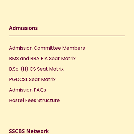
n
Admissions
Admission Committee Members
BMS and BBA FIA Seat Matrix
B.Sc. (H) CS Seat Matrix
PGDCSL Seat Matrix
Admission FAQs
Hostel Fees Structure
SSCBS Network