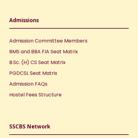
Admissions
Admission Committee Members
BMS and BBA FIA Seat Matrix
B.Sc. (H) CS Seat Matrix
PGDCSL Seat Matrix
Admission FAQs
Hostel Fees Structure
SSCBS Network