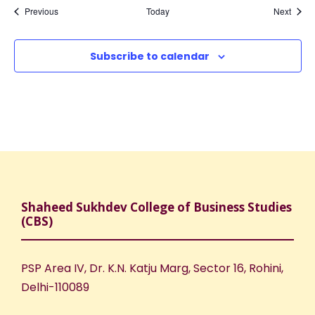
Events
Event
Previous
Today
Next
Subscribe to calendar
Shaheed Sukhdev College of Business Studies
(CBS)
PSP Area IV, Dr. K.N. Katju Marg, Sector 16, Rohini,
Delhi-110089