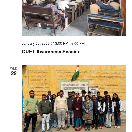
January 27, 2025 @ 3:00 PM
-
5:00 PM
CUET Awareness Session
WED
29