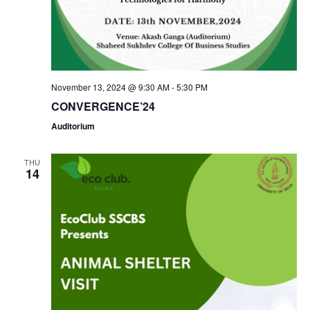
a
c
v
h
i
a
g
November 13, 2024 @ 9:30 AM
-
5:30 PM
n
CONVERGENCE’24
a
Auditorium
d
t
V
THU
i
14
i
o
e
n
w
s