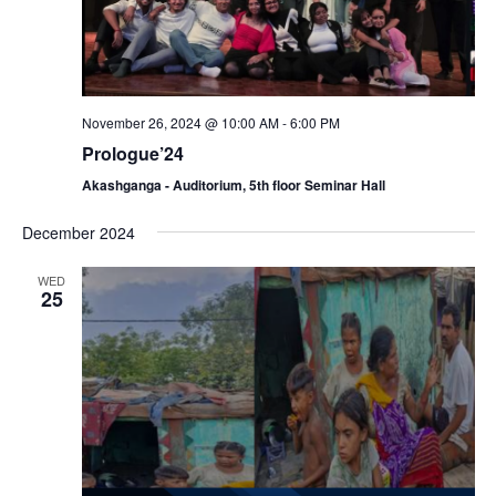
November 26, 2024 @ 10:00 AM
-
6:00 PM
Prologue’24
Akashganga - Auditorium, 5th floor Seminar Hall
December 2024
WED
25