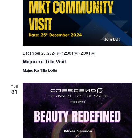
December 25, 2024 @ 12:00 PM
-
2:00 PM
Majnu ka Tilla Visit
Majnu Ka Tilla
Delhi
TUE
31