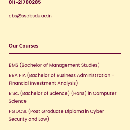
011-21700285
cbs@sscbsdu.ac.in
Our Courses
BMS (Bachelor of Management Studies)
BBA FIA (Bachelor of Business Administration –
Financial Investment Analysis)
B.Sc. (Bachelor of Science) (Hons) in Computer
Science
PGDCSL (Post Graduate Diploma in Cyber
Security and Law)