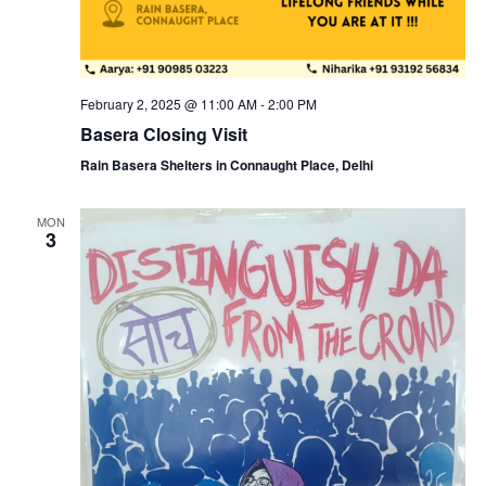
February 2, 2025 @ 11:00 AM
-
2:00 PM
Basera Closing Visit
Rain Basera Shelters in Connaught Place, Delhi
MON
3