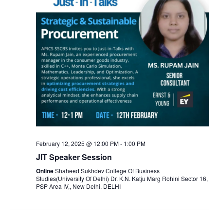
February 12, 2025 @ 12:00 PM
-
1:00 PM
JIT Speaker Session
Online
Shaheed Sukhdev College Of Business
Studies(University Of Delhi) Dr. K.N. Katju Marg Rohini Sector 16,
PSP Area IV,, New Delhi, DELHI