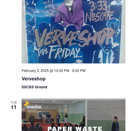
February 3, 2025 @ 12:00 PM
-
6:00 PM
Verveshop
SSCBS Ground
TUE
11