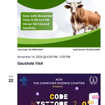
N
a
v
i
g
November 14, 2024 @ 4:00 PM
-
5:00 PM
Gaushala Visit
a
t
FRI
22
i
o