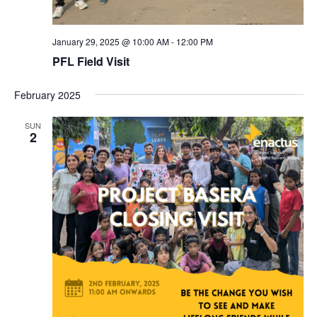
January 29, 2025 @ 10:00 AM
-
12:00 PM
PFL Field Visit
February 2025
SUN
2