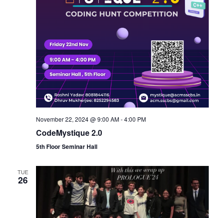
n
November 22, 2024 @ 9:00 AM
-
4:00 PM
CodeMystique 2.0
5th Floor Seminar Hall
TUE
26