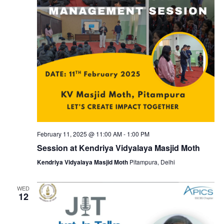
February 11, 2025 @ 11:00 AM
-
1:00 PM
Session at Kendriya Vidyalaya Masjid Moth
Kendriya Vidyalaya Masjid Moth
Pitampura, Delhi
WED
12