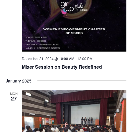
December 31, 2024 @ 10:00 AM
-
12:00 PM
Mixer Session on Beauty Redefined
January 2025
MON
27