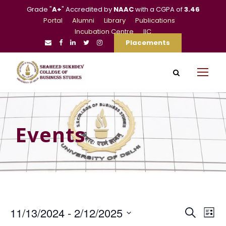
Grade "
A+
" Accredited by
NAAC
with a CGPA of
3.46
Portal
Alumni
Library
Publications
Incubation Centre
IIC
Placements
Events
E
E
11/13/2024
 - 
2/12/2025
S
L
e