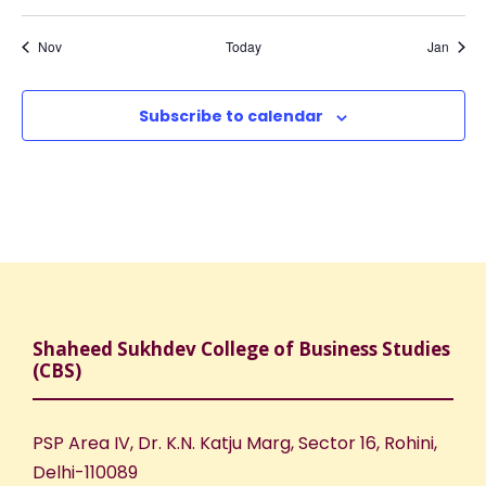
,
,
,
,
,
,
,
o
N
r
t
t
t
t
t
t
t
s
s
s
s
s
s
s
Nov
Today
Jan
a
f
c
,
,
,
,
,
,
,
v
E
h
Subscribe to calendar
i
v
a
g
e
n
a
n
d
t
t
V
i
Shaheed Sukhdev College of Business Studies
(CBS)
s
i
o
e
n
PSP Area IV, Dr. K.N. Katju Marg, Sector 16, Rohini,
Delhi-110089