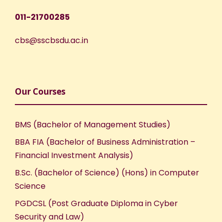
w
011-21700285
s
cbs@sscbsdu.ac.in
N
a
v
Our Courses
i
BMS (Bachelor of Management Studies)
g
BBA FIA (Bachelor of Business Administration –
Financial Investment Analysis)
a
B.Sc. (Bachelor of Science) (Hons) in Computer
t
Science
PGDCSL (Post Graduate Diploma in Cyber
i
Security and Law)