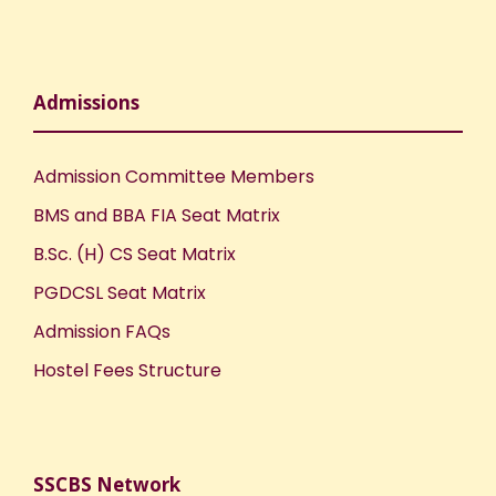
o
n
Admissions
Admission Committee Members
BMS and BBA FIA Seat Matrix
B.Sc. (H) CS Seat Matrix
PGDCSL Seat Matrix
Admission FAQs
Hostel Fees Structure
SSCBS Network