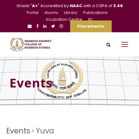
Grade "
A+
" Accredited by
NAAC
with a CGPA of
3.46
Portal
Alumni
Library
Publications
Incubation Centre
IIC
Placements
Events
Events
Yuva