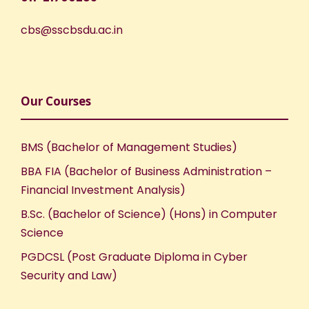
cbs@sscbsdu.ac.in
Our Courses
BMS (Bachelor of Management Studies)
BBA FIA (Bachelor of Business Administration –
Financial Investment Analysis)
B.Sc. (Bachelor of Science) (Hons) in Computer
Science
PGDCSL (Post Graduate Diploma in Cyber
Security and Law)