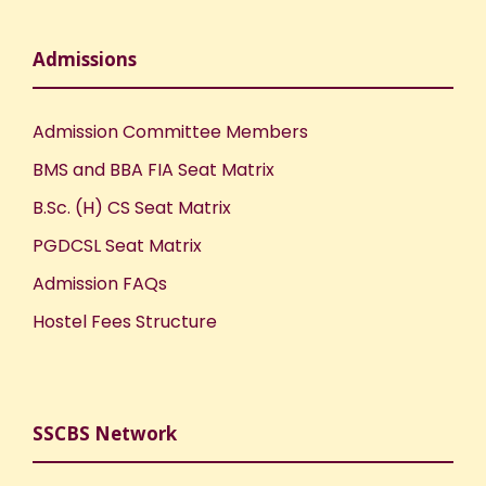
Admissions
Admission Committee Members
BMS and BBA FIA Seat Matrix
B.Sc. (H) CS Seat Matrix
PGDCSL Seat Matrix
Admission FAQs
Hostel Fees Structure
SSCBS Network