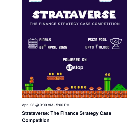
w
s
N
a
v
i
g
April 23 @ 9:00 AM
-
5:00 PM
a
Strataverse: The Finance Strategy Case
Competition
t