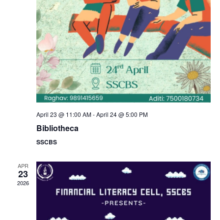
a
s
N
r
a
c
v
h
i
a
g
n
April 23 @ 11:00 AM
-
April 24 @ 5:00 PM
a
Bibliotheca
d
SSCBS
t
V
i
APR
23
i
2026
o
e
n