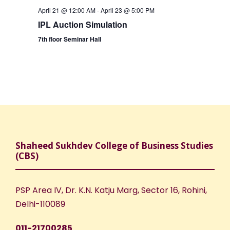
April 21 @ 12:00 AM
-
April 23 @ 5:00 PM
IPL Auction Simulation
7th floor Seminar Hall
Shaheed Sukhdev College of Business Studies
(CBS)
PSP Area IV, Dr. K.N. Katju Marg, Sector 16, Rohini,
Delhi-110089
011-21700285