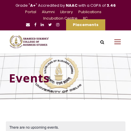
Grade "
A+
" Accredited by
NAAC
with a CGPA of
3.46
Portal
Alumni
Library
Publications
Incubation Centre
IIC
Placements
Events
There are no upcoming events.