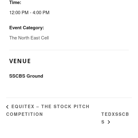
Time:
12:00 PM - 4:00 PM
Event Category:
The North East Cell
VENUE
SSCBS Ground
EQUITEX – THE STOCK PITCH
COMPETITION
TEDXSSCB
S