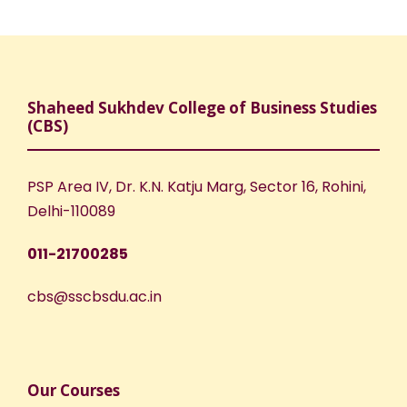
Shaheed Sukhdev College of Business Studies
(CBS)
PSP Area IV, Dr. K.N. Katju Marg, Sector 16, Rohini,
Delhi-110089
011-21700285
cbs@sscbsdu.ac.in
Our Courses