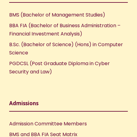
BMS (Bachelor of Management Studies)
BBA FIA (Bachelor of Business Administration –
Financial Investment Analysis)
B.Sc. (Bachelor of Science) (Hons) in Computer
Science
PGDCSL (Post Graduate Diploma in Cyber
Security and Law)
Admissions
Admission Committee Members
BMS and BBA FIA Seat Matrix