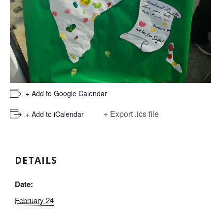
+ Add to Google Calendar
+ Export .ics file
+ Add to iCalendar
DETAILS
Date:
February 24