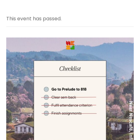
This event has passed.