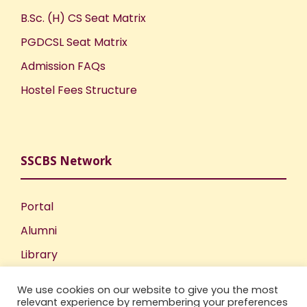
B.Sc. (H) CS Seat Matrix
PGDCSL Seat Matrix
Admission FAQs
Hostel Fees Structure
SSCBS Network
Portal
Alumni
Library
Publications
We use cookies on our website to give you the most
Incubation Centre
relevant experience by remembering your preferences