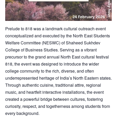
Prelude to 818 was a landmark cultural outreach event
conceptualized and executed by the North East Students
Welfare Committee (NESWC) of Shaheed Sukhdev
College of Business Studies. Serving as a vibrant
precursor to the grand annual North East cultural festival
818, the event was designed to introduce the wider
college community to the rich, diverse, and often
underrepresented heritage of India’s North Eastern states.
Through authentic cuisine, traditional attire, regional
music, and heartfelt interactive installations, the event
created a powerful bridge between cultures, fostering
curiosity, respect, and togetherness among students from
every background.