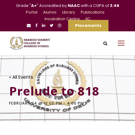
Grade "
A+
" Accredited by
NAAC
with a CGPA of
3.46
Portal
Alumni
Library
Publications
Incubation Centre
IIC
Placements
« All Events
Prelude to 818
FEBRUARY 24 @ 12:00 PM
-
4:00 PM