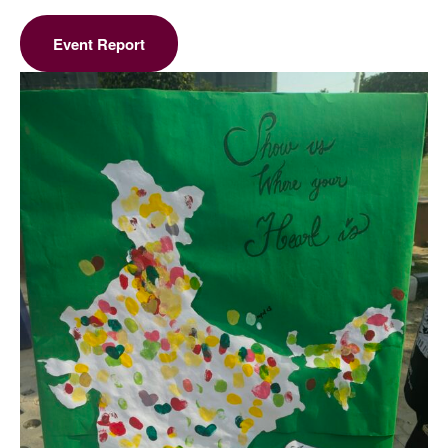
Event Report