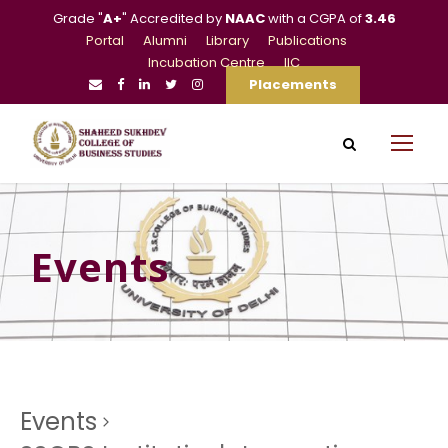
Grade "
A+
" Accredited by
NAAC
with a CGPA of
3.46
Portal
Alumni
Library
Publications
Incubation Centre
IIC
Placements
Events
Events