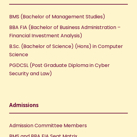
e
n
BMS (Bachelor of Management Studies)
w
BBA FIA (Bachelor of Business Administration –
s
Financial Investment Analysis)
B.Sc. (Bachelor of Science) (Hons) in Computer
N
Science
a
PGDCSL (Post Graduate Diploma in Cyber
Security and Law)
v
i
Admissions
g
a
Admission Committee Members
BMS and BBA FIA Seat Matrix