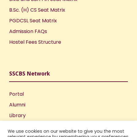
t
B.Sc. (H) CS Seat Matrix
i
PGDCSL Seat Matrix
o
Admission FAQs
Hostel Fees Structure
n
SSCBS Network
Portal
Alumni
Library
Publications
We use cookies on our website to give you the most
Incubation Centre
relevant experience by remembering your preferences