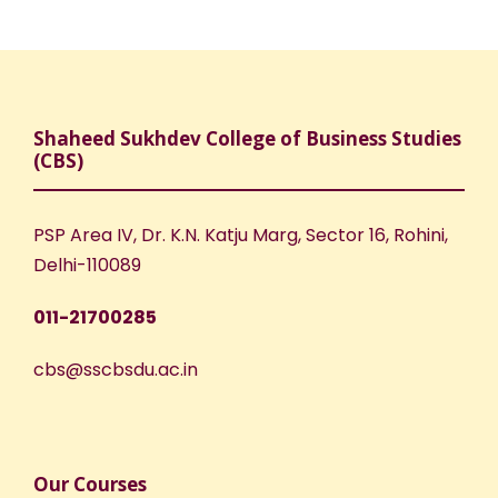
w
a
s
N
r
a
c
Shaheed Sukhdev College of Business Studies
(CBS)
v
h
i
PSP Area IV, Dr. K.N. Katju Marg, Sector 16, Rohini,
a
Delhi-110089
g
n
011-21700285
a
d
cbs@sscbsdu.ac.in
t
V
i
i
o
Our Courses