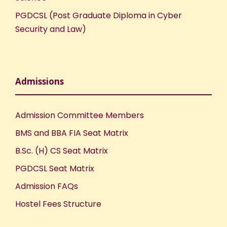
t
PGDCSL (Post Graduate Diploma in Cyber
i
Security and Law)
o
n
Admissions
Admission Committee Members
BMS and BBA FIA Seat Matrix
B.Sc. (H) CS Seat Matrix
PGDCSL Seat Matrix
Admission FAQs
Hostel Fees Structure