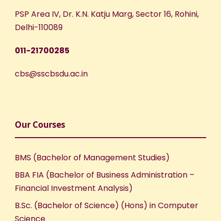
e
n
PSP Area IV, Dr. K.N. Katju Marg, Sector 16, Rohini,
Delhi-110089
w
011-21700285
s
cbs@sscbsdu.ac.in
N
a
v
Our Courses
i
BMS (Bachelor of Management Studies)
g
BBA FIA (Bachelor of Business Administration –
Financial Investment Analysis)
a
B.Sc. (Bachelor of Science) (Hons) in Computer
Science