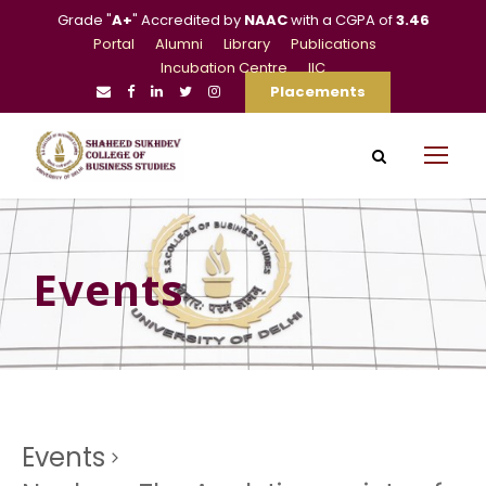
Grade "
A+
" Accredited by
NAAC
with a CGPA of
3.46
Portal
Alumni
Library
Publications
Incubation Centre
IIC
Placements
Events
Events