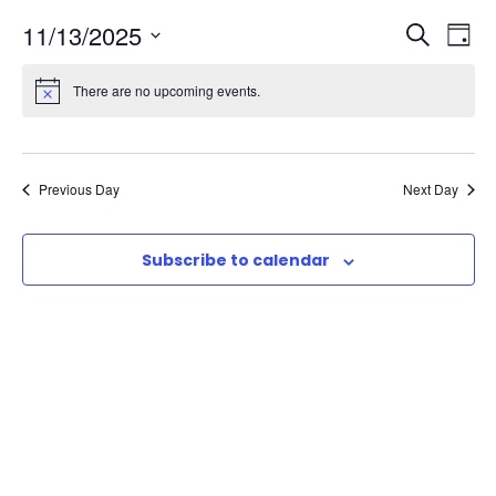
E
E
11/13/2025
S
D
e
S
a
v
v
a
There are no upcoming events.
e
y
r
e
l
e
c
e
n
h
n
c
Previous Day
Next Day
t
t
t
d
Subscribe to calendar
V
a
s
t
i
e
S
e
.
e
w
a
s