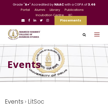
Grade "
A+
" Accredited by
NAAC
with a CGPA of
3.46
Portal
Alumni
Library
Publications
Incubation Centre
IIC
Placements
Events
Events
LitSoc