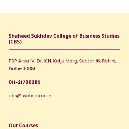
N
r
a
c
v
h
Shaheed Sukhdev College of Business Studies
i
(CBS)
a
g
n
PSP Area IV, Dr. K.N. Katju Marg, Sector 16, Rohini,
a
Delhi-110089
d
t
011-21700285
V
i
cbs@sscbsdu.ac.in
i
o
e
n
Our Courses