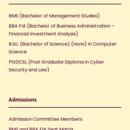
w
s
BMS (Bachelor of Management Studies)
N
BBA FIA (Bachelor of Business Administration –
Financial Investment Analysis)
a
B.Sc. (Bachelor of Science) (Hons) in Computer
Science
v
PGDCSL (Post Graduate Diploma in Cyber
i
Security and Law)
g
a
Admissions
t
Admission Committee Members
i
BMS and BBA FIA Seat Matrix