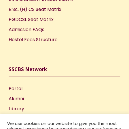
o
B.Sc. (H) CS Seat Matrix
PGDCSL Seat Matrix
n
Admission FAQs
Hostel Fees Structure
SSCBS Network
Portal
Alumni
Library
Publications
We use cookies on our website to give you the most
Incubation Centre
relevant experience by remembering your preferences