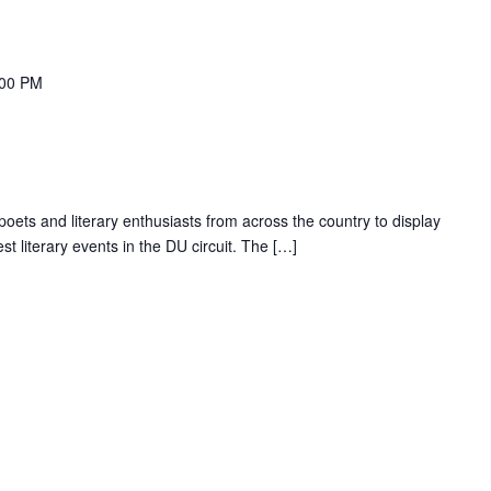
:00 PM
 poets and literary enthusiasts from across the country to display
gest literary events in the DU circuit. The […]