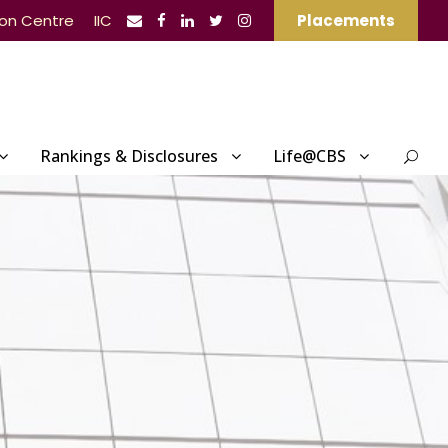
ion Centre
IIC
Placements
Rankings & Disclosures
Life@CBS