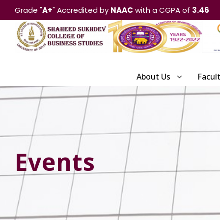
Grade "
A+
" Accredited by
NAAC
with a CGPA of
3.46
About Us
Facul
Events