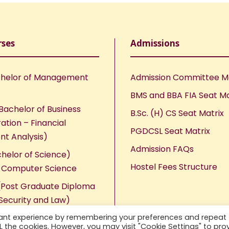
rses
Admissions
helor of Management
Admission Committee 
BMS and BBA FIA Seat Ma
Bachelor of Business
B.Sc. (H) CS Seat Matrix
ation – Financial
PGDCSL Seat Matrix
nt Analysis)
Admission FAQs
chelor of Science)
Hostel Fees Structure
n Computer Science
Post Graduate Diploma
Security and Law)
vant experience by remembering your preferences and repeat
ALL the cookies. However, you may visit "Cookie Settings" to pro