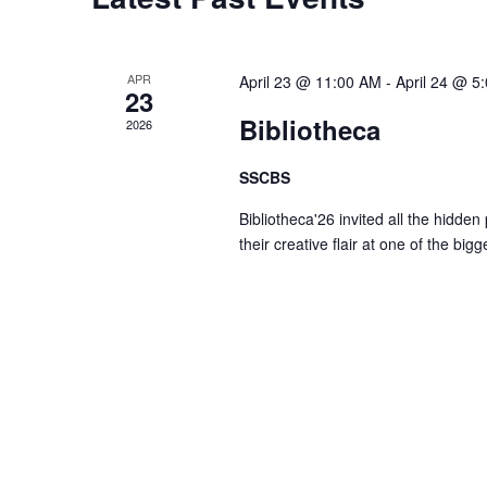
t
s
r
d
d
a
S
.
APR
April 23 @ 11:00 AM
-
April 24 @ 5
t
23
S
e
Bibliotheca
2026
e
e
.
a
SSCBS
r
a
Bibliotheca'26 invited all the hidden
c
their creative flair at one of the big
h
r
f
o
c
r
E
h
v
e
a
n