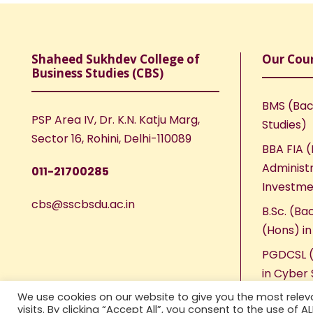
Shaheed Sukhdev College of
Our Cou
Business Studies (CBS)
BMS (Bac
PSP Area IV, Dr. K.N. Katju Marg,
Studies)
Sector 16, Rohini, Delhi-110089
BBA FIA (
Administr
011-21700285
Investme
cbs@sscbsdu.ac.in
B.Sc. (Ba
(Hons) i
PGDCSL (
in Cyber 
We use cookies on our website to give you the most rele
visits. By clicking “Accept All”, you consent to the use of 