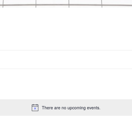
There are no upcoming events.