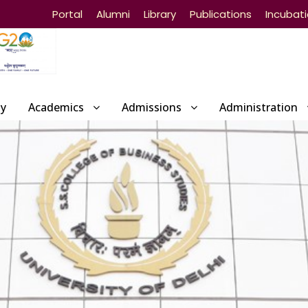
Portal
Alumni
Library
Publications
Incubat
ty
Academics
Admissions
Administration