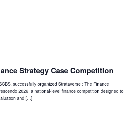
nance Strategy Case Competition
SSCBS, successfully organized Strataverse : The Finance
escendo 2026, a national-level finance competition designed to
 valuation and […]