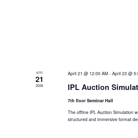
a
v
i
g
APR
April 21 @ 12:00 AM
-
April 23 @ 5
21
a
IPL Auction Simula
2026
t
7th floor Seminar Hall
The offline IPL Auction Simulation
i
structured and immersive format des