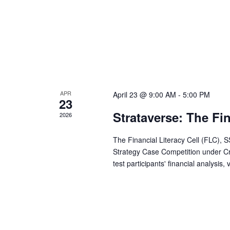
t
n
s
b
d
y
K
V
e
y
APR
April 23 @ 9:00 AM
-
5:00 PM
w
i
23
o
Strataverse: The Fi
2026
r
e
d
The Financial Literacy Cell (FLC), 
Strategy Case Competition under Cr
.
w
test participants' financial analysis,
s
N