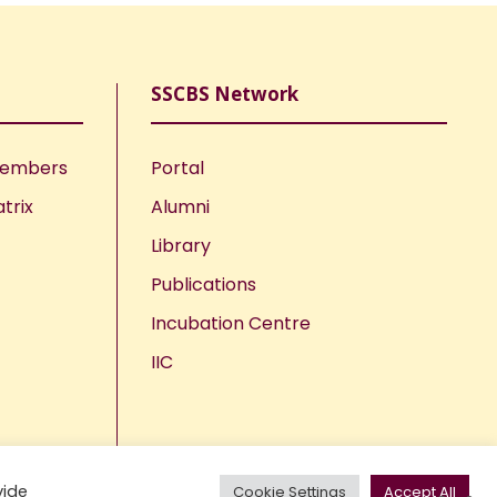
SSCBS Network
Members
Portal
trix
Alumni
Library
Publications
Incubation Centre
IIC
vide
Cookie Settings
Accept All