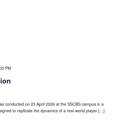
:00 PM
tion
 was conducted on 23 April 2026 at the SSCBS campus in a
igned to replicate the dynamics of a real-world player […]