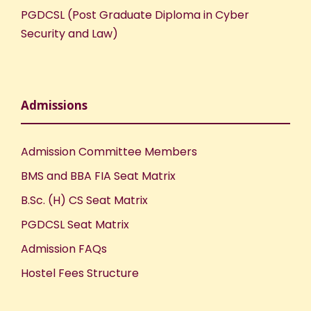
PGDCSL (Post Graduate Diploma in Cyber
o
Security and Law)
n
Admissions
Admission Committee Members
BMS and BBA FIA Seat Matrix
B.Sc. (H) CS Seat Matrix
PGDCSL Seat Matrix
Admission FAQs
Hostel Fees Structure