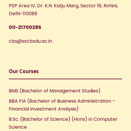
w
PSP Area IV, Dr. K.N. Katju Marg, Sector 16, Rohini,
s
Delhi-110089
N
011-21700285
a
cbs@sscbsdu.ac.in
v
i
Our Courses
g
BMS (Bachelor of Management Studies)
a
BBA FIA (Bachelor of Business Administration –
Financial Investment Analysis)
t
B.Sc. (Bachelor of Science) (Hons) in Computer
i
Science