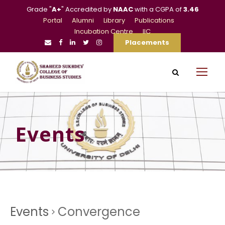
Grade "
A+
" Accredited by
NAAC
with a CGPA of
3.46
Portal
Alumni
Library
Publications
Incubation Centre
IIC
Placements
Events
Events
Convergence