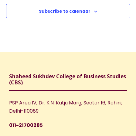
a
c
v
Subscribe to calendar
h
i
a
g
n
a
d
t
V
i
Shaheed Sukhdev College of Business Studies
(CBS)
i
o
e
n
PSP Area IV, Dr. K.N. Katju Marg, Sector 16, Rohini,
Delhi-110089
w
011-21700285
s