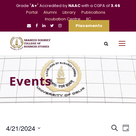
Grade "
A+
" Accredited by
NAAC
with a CGPA of
3.46
Portal
Alumni
Library
Publications
Incubation Centre
IIC
Placements
Events
E
E
4/21/2024
S
D
e