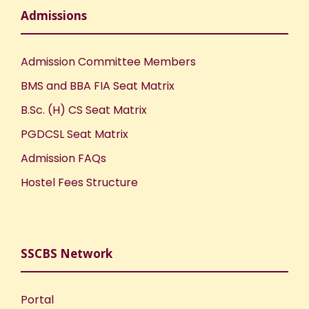
n
Admissions
Admission Committee Members
BMS and BBA FIA Seat Matrix
B.Sc. (H) CS Seat Matrix
PGDCSL Seat Matrix
Admission FAQs
Hostel Fees Structure
SSCBS Network
Portal