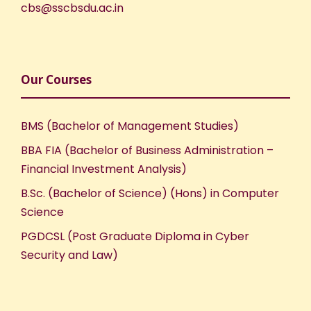
cbs@sscbsdu.ac.in
N
a
Our Courses
v
i
BMS (Bachelor of Management Studies)
BBA FIA (Bachelor of Business Administration –
g
Financial Investment Analysis)
a
B.Sc. (Bachelor of Science) (Hons) in Computer
Science
t
PGDCSL (Post Graduate Diploma in Cyber
i
Security and Law)
o