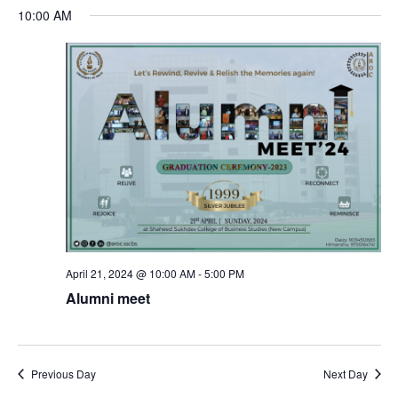
S
a
v
v
10:00 AM
a
e
y
r
e
l
e
c
e
n
h
n
c
t
t
t
d
V
a
s
t
i
e
S
e
.
e
April 21, 2024 @ 10:00 AM
-
5:00 PM
w
Alumni meet
a
s
N
r
Previous Day
Next Day