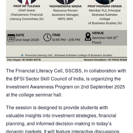
The Financial Literacy Cell, SSCBS, in collaboration with
the BFSI Sector Skill Council of India, is organizing the
Investment Awareness Program on 2nd September 2025
at the college seminar hall.
The session is designed to provide students with
valuable insights into investment strategies, financial
planning, and informed decision-making in today’s
dynamic markets. It will feature interactive discussions