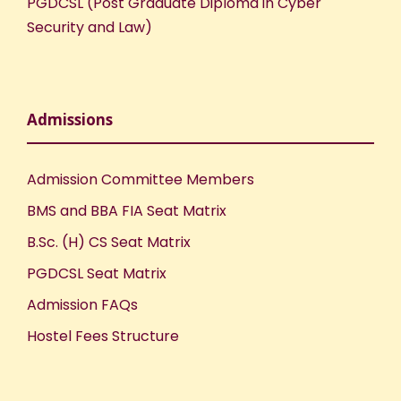
PGDCSL (Post Graduate Diploma in Cyber
Security and Law)
Admissions
Admission Committee Members
BMS and BBA FIA Seat Matrix
B.Sc. (H) CS Seat Matrix
PGDCSL Seat Matrix
Admission FAQs
Hostel Fees Structure