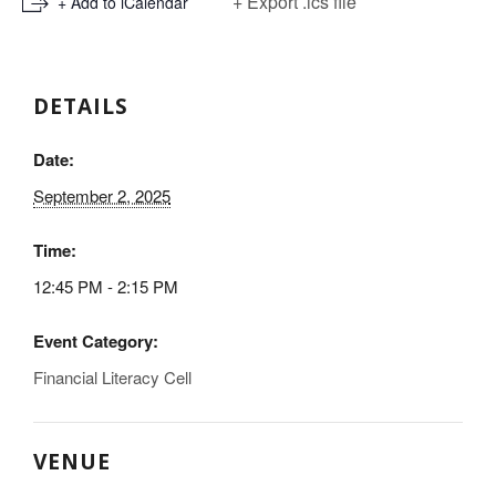
+ Export .ics file
+ Add to iCalendar
DETAILS
Date:
September 2, 2025
Time:
12:45 PM - 2:15 PM
Event Category:
Financial Literacy Cell
VENUE