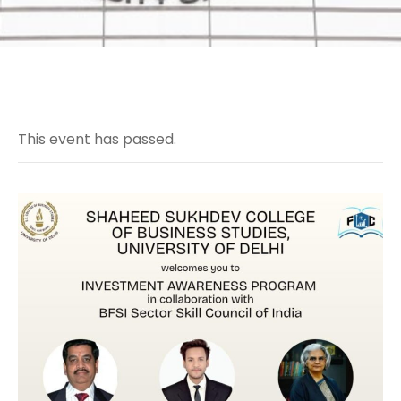
This event has passed.