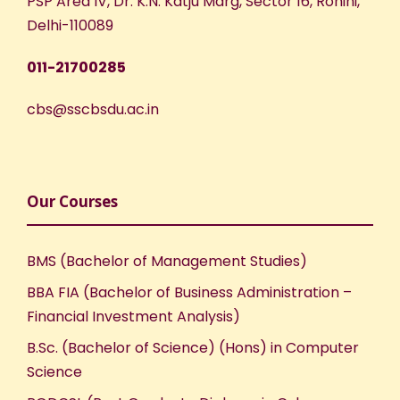
PSP Area IV, Dr. K.N. Katju Marg, Sector 16, Rohini,
Delhi-110089
011-21700285
cbs@sscbsdu.ac.in
Our Courses
BMS (Bachelor of Management Studies)
BBA FIA (Bachelor of Business Administration –
Financial Investment Analysis)
B.Sc. (Bachelor of Science) (Hons) in Computer
Science