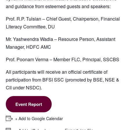
and guidance from esteemed guests and speakers:
Prof. R.P. Tulsian – Chief Guest, Chairperson, Financial
Literacy Committee, DU
Mr. Yashwendra Wadia – Resource Person, Assistant
Manager, HDFC AMC
Prof. Poonam Verma – Member FLC, Principal, SSCBS
All participants will receive an official certificate of
participation from BFSI SSC (promoted by BSE, NSE &
CII under NSDC).
Event Report
+ Add to Google Calendar