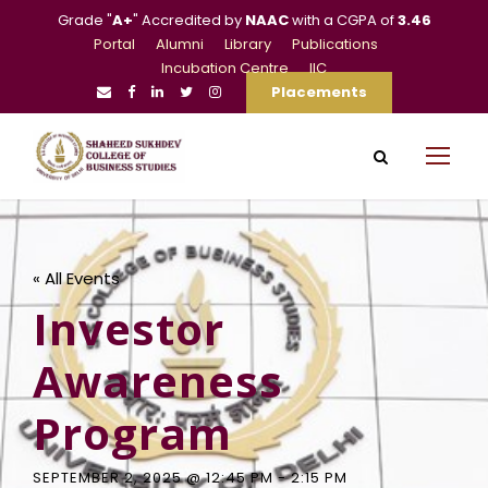
Grade "
A+
" Accredited by
NAAC
with a CGPA of
3.46
Portal
Alumni
Library
Publications
Incubation Centre
IIC
Placements
« All Events
Investor
Awareness
Program
SEPTEMBER 2, 2025 @ 12:45 PM
-
2:15 PM