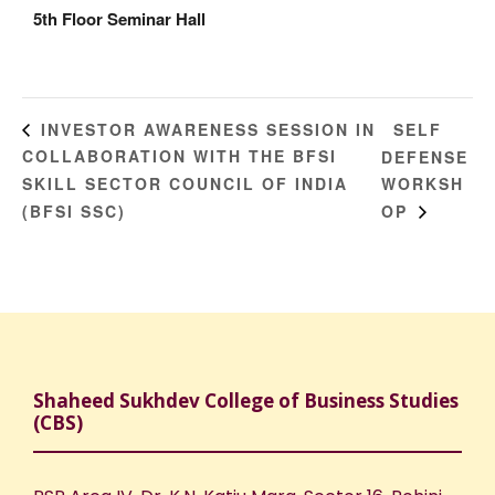
5th Floor Seminar Hall
SELF
INVESTOR AWARENESS SESSION IN
COLLABORATION WITH THE BFSI
DEFENSE
SKILL SECTOR COUNCIL OF INDIA
WORKSH
(BFSI SSC)
OP
Shaheed Sukhdev College of Business Studies
(CBS)