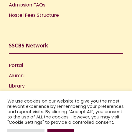
Admission FAQs
Hostel Fees Structure
SSCBS Network
Portal
Alumni
Library
Publications
We use cookies on our website to give you the most
Incubation Centre
relevant experience by remembering your preferences
and repeat visits. By clicking “Accept All”, you consent
IIC
to the use of ALL the cookies. However, you may visit
"Cookie Settings" to provide a controlled consent.