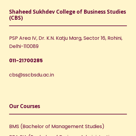
Shaheed Sukhdev College of Business Studies
(CBS)
PSP Area IV, Dr. K.N. Katju Marg, Sector 16, Rohini,
Delhi-110089
011-21700285
cbs@sscbsdu.ac.in
Our Courses
BMS (Bachelor of Management Studies)