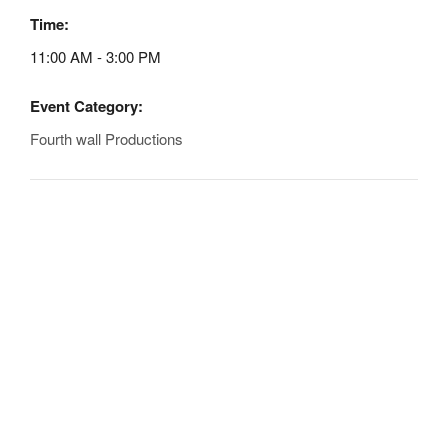
Time:
11:00 AM - 3:00 PM
Event Category:
Fourth wall Productions