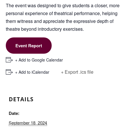
The event was designed to give students a closer, more
personal experience of theatrical performance, helping
them witness and appreciate the expressive depth of
theatre beyond introductory exercises.
Event Report
+ Add to Google Calendar
+ Export .ics file
+ Add to iCalendar
DETAILS
Date:
September 18, 2024