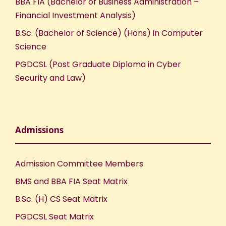
BBA FIA (Bachelor of Business Administration –
Financial Investment Analysis)
B.Sc. (Bachelor of Science) (Hons) in Computer
Science
PGDCSL (Post Graduate Diploma in Cyber
Security and Law)
Admissions
Admission Committee Members
BMS and BBA FIA Seat Matrix
B.Sc. (H) CS Seat Matrix
PGDCSL Seat Matrix