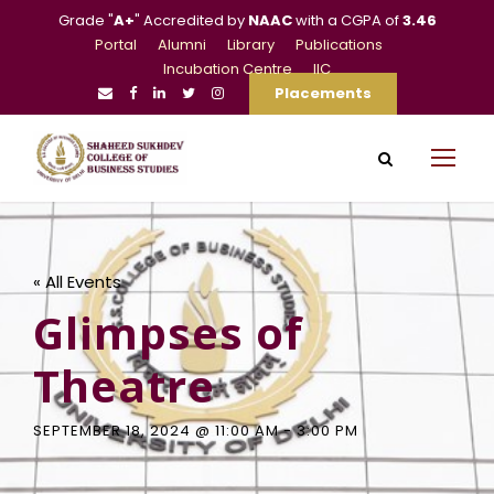
Grade "
A+
" Accredited by
NAAC
with a CGPA of
3.46
Portal
Alumni
Library
Publications
Incubation Centre
IIC
Placements
« All Events
Glimpses of
Theatre
SEPTEMBER 18, 2024 @ 11:00 AM
-
3:00 PM