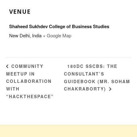
VENUE
Shaheed Sukhdev College of Business Studies
New Delhi
,
India
+ Google Map
180DC SSCBS: THE
COMMUNITY
MEETUP IN
CONSULTANT’S
COLLABORATION
GUIDEBOOK (MR. SOHAM
WITH
CHAKRABORTY)
“HACKTHESPACE”