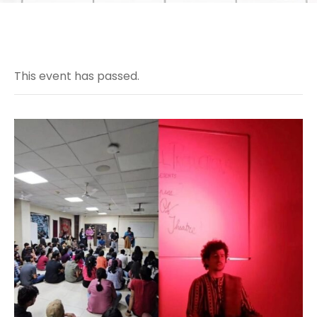
This event has passed.