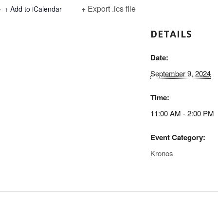
+ Export .ics file
+ Add to iCalendar
DETAILS
Date:
September 9, 2024
Time:
11:00 AM - 2:00 PM
Event Category:
Kronos