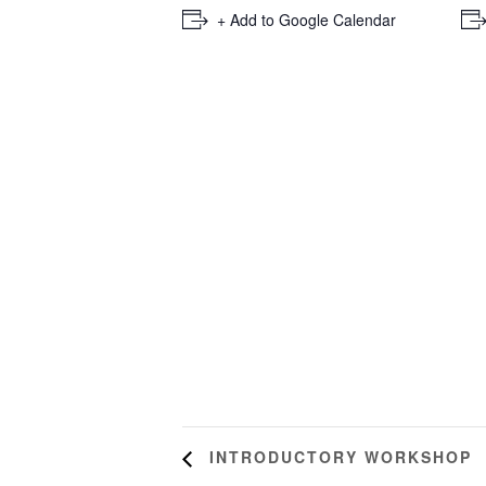
+ Add to Google Calendar
INTRODUCTORY WORKSHOP