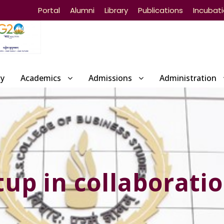
Portal
Alumni
Library
Publications
Incubat
ty
Academics
Admissions
Administration
p in collaboratio