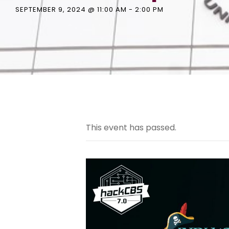
SEPTEMBER 9, 2024 @ 11:00 AM
-
2:00 PM
This event has passed.