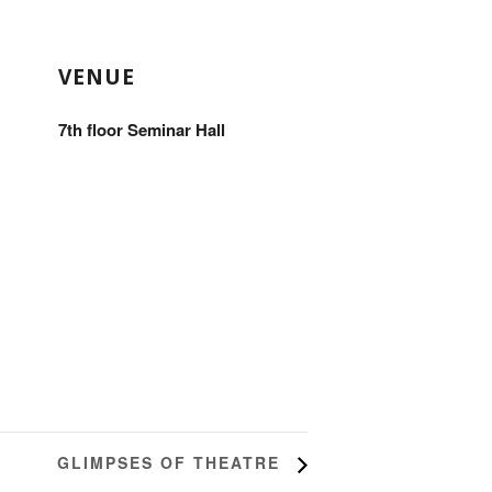
VENUE
7th floor Seminar Hall
GLIMPSES OF THEATRE