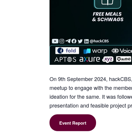
On 9th September 2024, hackCBS, 
meetup to engage with the members
ideation for the same. It was foll
presentation and feasible project p
Event Report