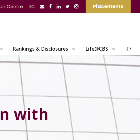
ion Centre
IIC
Placements
Rankings & Disclosures
Life@CBS
n with