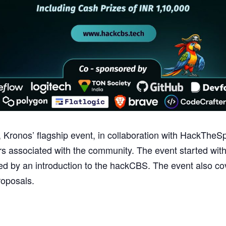
Kronos’ flagship event, in collaboration with HackThe
 associated with the community. The event started with
owed by an introduction to the hackCBS. The event also c
roposals.