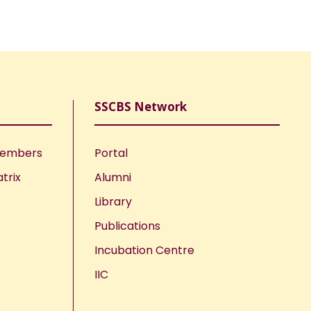
SSCBS Network
Members
Portal
trix
Alumni
Library
Publications
Incubation Centre
IIC