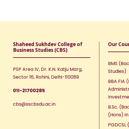
Shaheed Sukhdev College of
Our Cou
Business Studies (CBS)
BMS (Bac
PSP Area IV, Dr. K.N. Katju Marg,
Studies)
Sector 16, Rohini, Delhi-110089
BBA FIA (
Administr
011-21700285
Investme
cbs@sscbsdu.ac.in
B.Sc. (Ba
(Hons) i
PGDCSL (