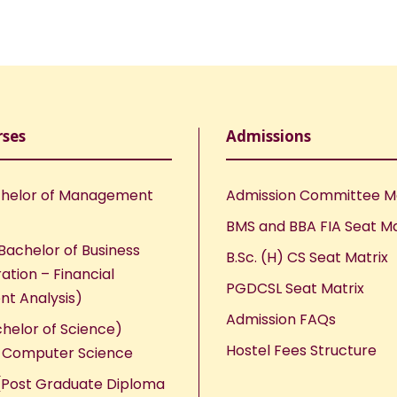
rses
Admissions
helor of Management
Admission Committee 
BMS and BBA FIA Seat Ma
Bachelor of Business
B.Sc. (H) CS Seat Matrix
ation – Financial
PGDCSL Seat Matrix
nt Analysis)
Admission FAQs
chelor of Science)
Hostel Fees Structure
n Computer Science
Post Graduate Diploma