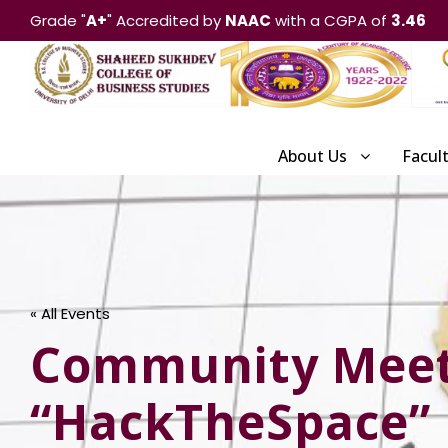
Grade "
A+
" Accredited by
NAAC
with a CGPA of
3.46
About Us
Facul
« All Events
Community Meetu
“HackTheSpace”