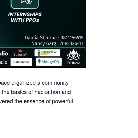
Space organized a community
 the basics of hackathon and
overed the essence of powerful